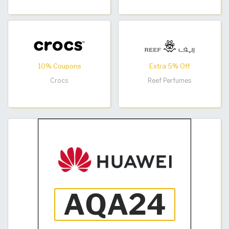
10% Coupons
Extra 5% Off
Crocs
Reef Perfumes