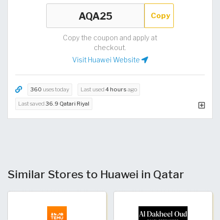
Copy
Copy the coupon and apply at
checkout.
Visit Huawei Website
360
uses today
Last used
4 hours
ago
Last saved
36.9 Qatari Riyal
Similar Stores to Huawei in Qatar