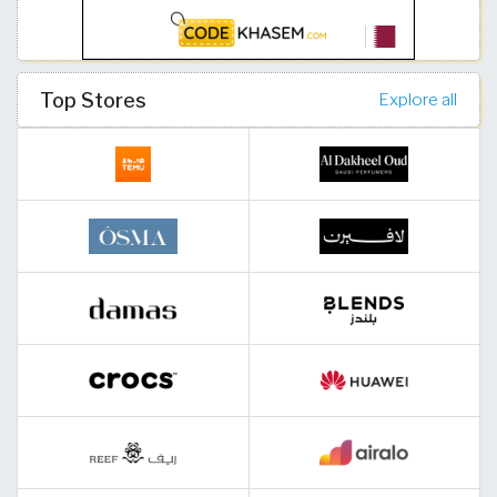
Top Stores
Explore all