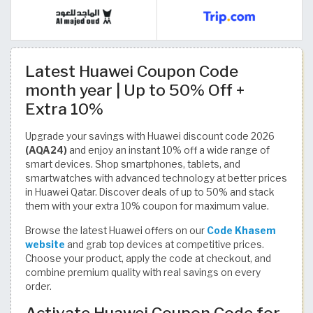
Latest Huawei Coupon Code
month year | Up to 50% Off +
Extra 10%
Upgrade your savings with Huawei discount code 2026
(AQA24)
and enjoy an instant 10% off a wide range of
smart devices. Shop smartphones, tablets, and
smartwatches with advanced technology at better prices
in Huawei Qatar. Discover deals of up to 50% and stack
them with your extra 10% coupon for maximum value.
Browse the latest Huawei offers on our
Code Khasem
website
and grab top devices at competitive prices.
Choose your product, apply the code at checkout, and
combine premium quality with real savings on every
order.