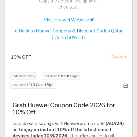
Copy the coupon and apply at
checkout.
Visit Huawei Website
Back to Huawei Coupons & Discount Codes Qatar
| Up to 50% Off
10% OFF
Coupon
266
uses today
Last used
5 hours
ago
Last saved
21.3 Qatari Riyal
Grab Huawei Coupon Code 2026 for
10% Off
Unlock extra savings with Huawei promo code
(AQA24)
and
enjoy an instant 10% off the latest smart
devices today 10/8/2026.
The offer applies to all