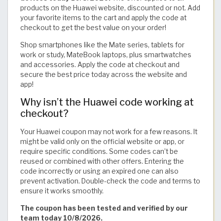
products on the Huawei website, discounted or not. Add
your favorite items to the cart and apply the code at
checkout to get the best value on your order!
Shop smartphones like the Mate series, tablets for
work or study, MateBook laptops, plus smartwatches
and accessories. Apply the code at checkout and
secure the best price today across the website and
app!
Why isn’t the Huawei code working at
checkout?
Your Huawei coupon may not work for a few reasons. It
might be valid only on the official website or app, or
require specific conditions. Some codes can’t be
reused or combined with other offers. Entering the
code incorrectly or using an expired one can also
prevent activation. Double-check the code and terms to
ensure it works smoothly.
The coupon has been tested and verified by our
team today 10/8/2026.