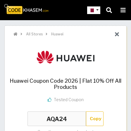
All Stores
Huawei
Huawei Coupon Code 2026 | Flat 10% Off All
Products
Tested Coupon
Copy