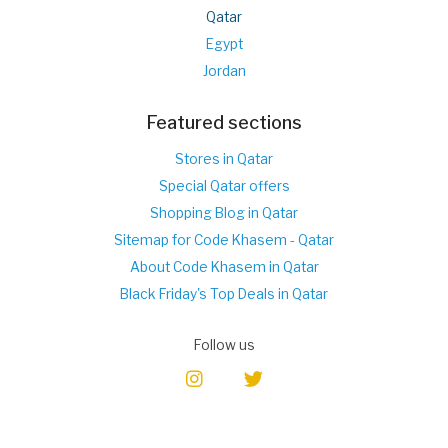
Qatar
Egypt
Jordan
Featured sections
Stores in Qatar
Special Qatar offers
Shopping Blog in Qatar
Sitemap for Code Khasem - Qatar
About Code Khasem in Qatar
Black Friday's Top Deals in Qatar
Follow us