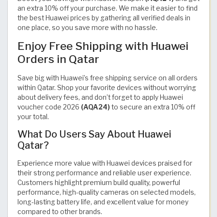
an extra 10% off your purchase. We make it easier to find
the best Huawei prices by gathering all verified deals in
one place, so you save more with no hassle.
Enjoy Free Shipping with Huawei
Orders in Qatar
Save big with Huawei’s free shipping service on all orders
within Qatar. Shop your favorite devices without worrying
about delivery fees, and don’t forget to apply Huawei
voucher code 2026
(AQA24)
to secure an extra 10% off
your total.
What Do Users Say About Huawei
Qatar?
Experience more value with Huawei devices praised for
their strong performance and reliable user experience.
Customers highlight premium build quality, powerful
performance, high-quality cameras on selected models,
long-lasting battery life, and excellent value for money
compared to other brands.