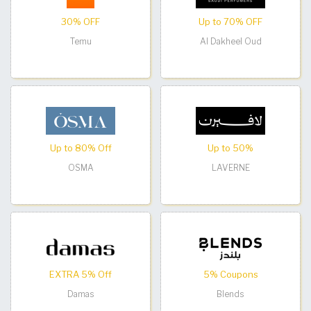
30% OFF
Up to 70% OFF
Temu
Al Dakheel Oud
Up to 80% Off
Up to 50%
OSMA
LAVERNE
EXTRA 5% Off
5% Coupons
Damas
Blends