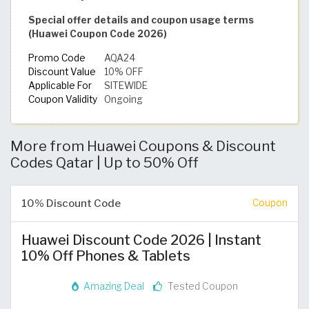
Special offer details and coupon usage terms
(Huawei Coupon Code 2026)
Promo Code
AQA24
Discount Value
10% OFF
Applicable For
SITEWIDE
Coupon Validity
Ongoing
More from Huawei Coupons & Discount
Codes Qatar | Up to 50% Off
10% Discount Code
Coupon
Huawei Discount Code 2026 | Instant
10% Off Phones & Tablets
Amazing Deal
Tested Coupon