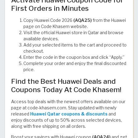
Activate Huawei Coupon Code for
First Orders in Minutes
Copy Huawei Code 2026
(AQA25)
from the Huawei
page on Code Khasem website.
Visit the official Huawei store in Qatar and browse
available devices.
Add your selected items to the cart and proceed to
checkout.
Enter the code in the coupon box and click “Apply.”
Complete your order and enjoy the final discounted
price.
Find the Best Huawei Deals and
Coupons Today At Code Khasem!
Access top deals with the newest offers available on our
page at code-khasem.com. Stay updated with newly
released
Huawei Qatar coupons & discounts
and
enjoy discounts of up to 50% across selected devices,
along with free shipping on all orders.
Boost your savings with Huawei coupon
(AQA24)
and get