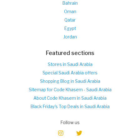
Bahrain
Oman
Qatar
Egypt
Jordan
Featured sections
Stores in Saudi Arabia
Special Saudi Arabia offers
Shopping Blog in Saudi Arabia
Sitemap for Code Khasem - Saudi Arabia
About Code Khasem in Saudi Arabia
Black Friday's Top Deals in Saudi Arabia
Follow us