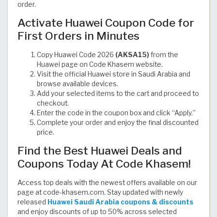
order.
Activate Huawei Coupon Code for
First Orders in Minutes
Copy Huawei Code 2026
(AKSA15)
from the
Huawei page on Code Khasem website.
Visit the official Huawei store in Saudi Arabia and
browse available devices.
Add your selected items to the cart and proceed to
checkout.
Enter the code in the coupon box and click “Apply.”
Complete your order and enjoy the final discounted
price.
Find the Best Huawei Deals and
Coupons Today At Code Khasem!
Access top deals with the newest offers available on our
page at code-khasem.com. Stay updated with newly
released
Huawei Saudi Arabia coupons & discounts
and enjoy discounts of up to 50% across selected