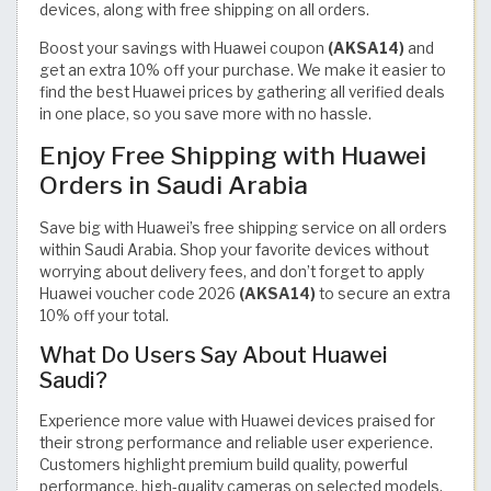
devices, along with free shipping on all orders.
Boost your savings with Huawei coupon
(AKSA14)
and
get an extra 10% off your purchase. We make it easier to
find the best Huawei prices by gathering all verified deals
in one place, so you save more with no hassle.
Enjoy Free Shipping with Huawei
Orders in Saudi Arabia
Save big with Huawei’s free shipping service on all orders
within Saudi Arabia. Shop your favorite devices without
worrying about delivery fees, and don’t forget to apply
Huawei voucher code 2026
(AKSA14)
to secure an extra
10% off your total.
What Do Users Say About Huawei
Saudi?
Experience more value with Huawei devices praised for
their strong performance and reliable user experience.
Customers highlight premium build quality, powerful
performance, high-quality cameras on selected models,