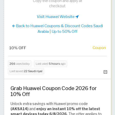
Copy the coupon and apply at
checkout.
Visit Huawei Website
Back to Huawei Coupons & Discount Codes Saudi
Arabia | Up to 50% Off
10% OFF
Coupon
266
uses today
Last used
5 hours
ago
Last saved
22 Saudi riyal
Grab Huawei Coupon Code 2026 for
10% Off
Unlock extra savings with Huawei promo code
(AKSA14)
and
enjoy an instant 10% off the latest
smart devices today 6/8/2026.
The offer applies to