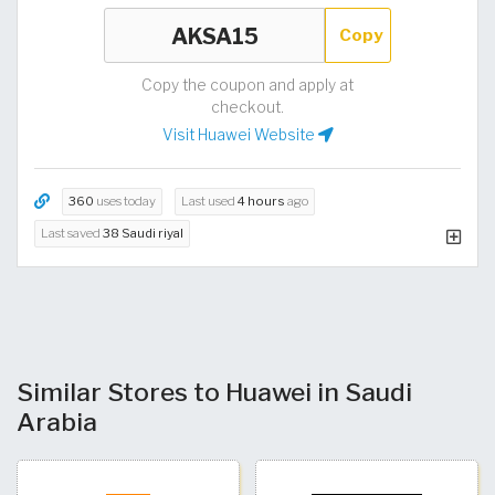
Copy
Copy the coupon and apply at
checkout.
Visit Huawei Website
360
uses today
Last used
4 hours
ago
Last saved
38 Saudi riyal
Similar Stores to Huawei in Saudi
Arabia