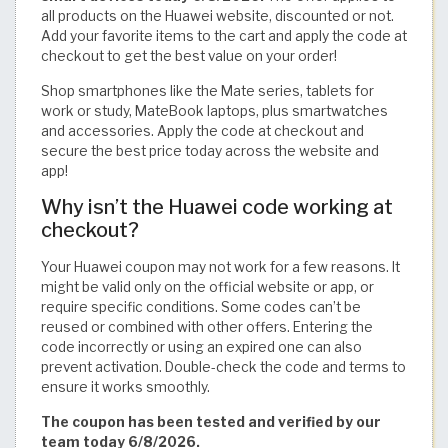
all products on the Huawei website, discounted or not.
Add your favorite items to the cart and apply the code at
checkout to get the best value on your order!
Shop smartphones like the Mate series, tablets for
work or study, MateBook laptops, plus smartwatches
and accessories. Apply the code at checkout and
secure the best price today across the website and
app!
Why isn’t the Huawei code working at
checkout?
Your Huawei coupon may not work for a few reasons. It
might be valid only on the official website or app, or
require specific conditions. Some codes can’t be
reused or combined with other offers. Entering the
code incorrectly or using an expired one can also
prevent activation. Double-check the code and terms to
ensure it works smoothly.
The coupon has been tested and verified by our
team today 6/8/2026.