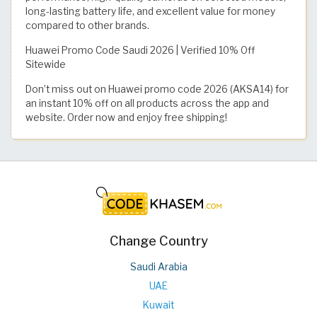
long-lasting battery life, and excellent value for money
compared to other brands.
Huawei Promo Code Saudi 2026 | Verified 10% Off
Sitewide
Don’t miss out on Huawei promo code 2026 (AKSA14) for
an instant 10% off on all products across the app and
website. Order now and enjoy free shipping!
Change Country
Saudi Arabia
UAE
Kuwait