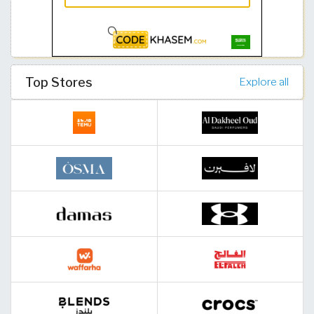
Top Stores
Explore all