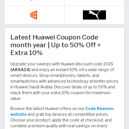
Latest Huawei Coupon Code
month year | Up to 50% Off +
Extra 10%
Upgrade your savings with Huawei discount code 2026
(AKSA14)
and enjoy an instant 10% off a wide range of
smart devices. Shop smartphones, tablets, and
smartwatches with advanced technology at better prices
in Huawei Saudi Arabia. Discover deals of up to 50% and
stack them with your extra 10% coupon for maximum
value.
Browse the latest Huawei offers on our
Code Khasem
website
and grab top devices at competitive prices.
Choose your product, apply the code at checkout, and
combine premium quality with real savings on every