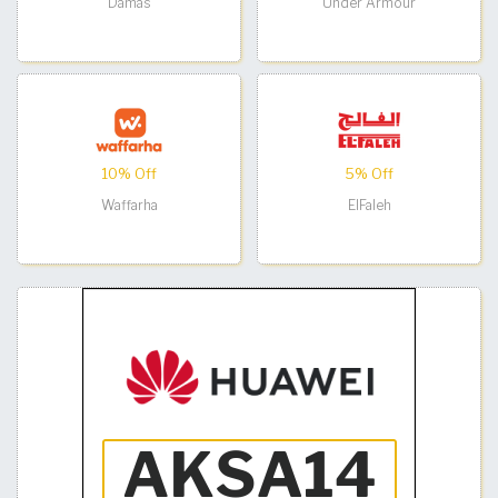
Damas
Under Armour
10% Off
5% Off
Waffarha
ElFaleh