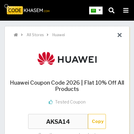
All Stores
Huawei
Huawei Coupon Code 2026 | Flat 10% Off All
Products
Tested Coupon
Copy