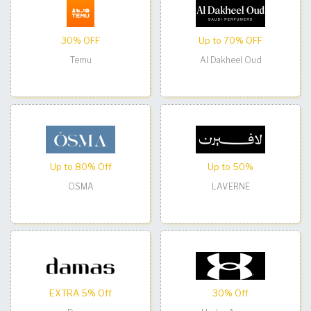
30% OFF
Up to 70% OFF
Temu
Al Dakheel Oud
Up to 80% Off
Up to 50%
OSMA
LAVERNE
EXTRA 5% Off
30% Off