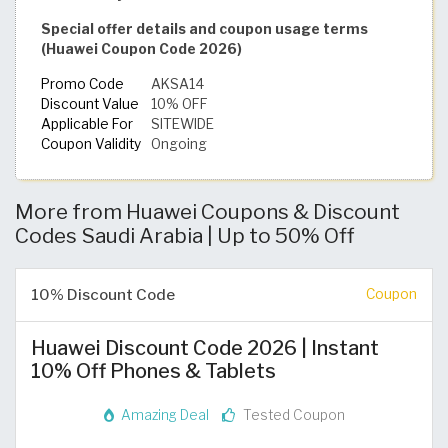
Special offer details and coupon usage terms
(Huawei Coupon Code 2026)
Promo Code
AKSA14
Discount Value
10% OFF
Applicable For
SITEWIDE
Coupon Validity
Ongoing
More from Huawei Coupons & Discount
Codes Saudi Arabia | Up to 50% Off
10% Discount Code
Coupon
Huawei Discount Code 2026 | Instant
10% Off Phones & Tablets
Amazing Deal
Tested Coupon