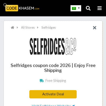
All Stores
Selfridges
Selfridges coupon code 2026 | Enjoy Free
Shipping
Free Shipping
Activate Deal