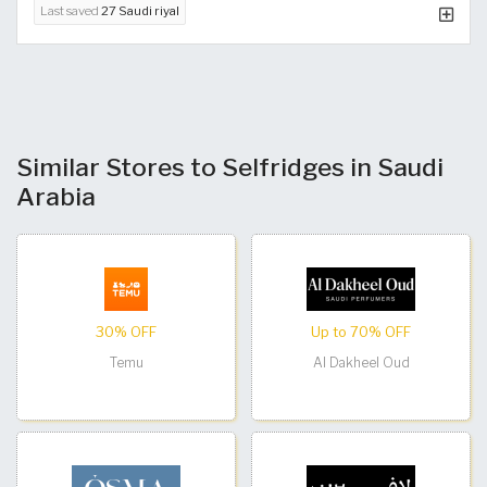
Last saved
27 Saudi riyal
Similar Stores to Selfridges in Saudi
Arabia
30% OFF
Up to 70% OFF
Temu
Al Dakheel Oud