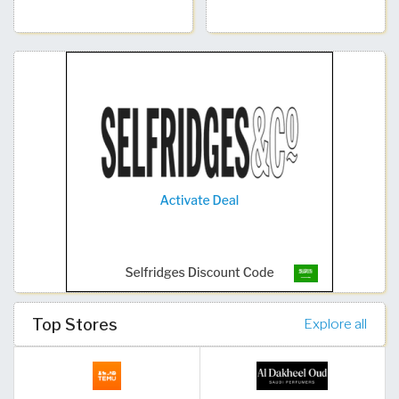
Top Stores
Explore all