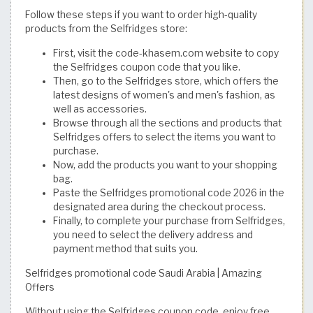
Follow these steps if you want to order high-quality
products from the Selfridges store:
First, visit the code-khasem.com website to copy
the Selfridges coupon code that you like.
Then, go to the Selfridges store, which offers the
latest designs of women's and men's fashion, as
well as accessories.
Browse through all the sections and products that
Selfridges offers to select the items you want to
purchase.
Now, add the products you want to your shopping
bag.
Paste the Selfridges promotional code 2026 in the
designated area during the checkout process.
Finally, to complete your purchase from Selfridges,
you need to select the delivery address and
payment method that suits you.
Selfridges promotional code Saudi Arabia | Amazing
Offers
Without using the Selfridges coupon code, enjoy free