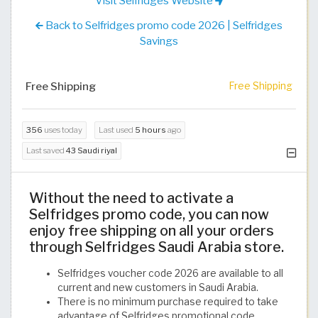
Visit Selfridges Website
Back to Selfridges promo code 2026 | Selfridges
Savings
Free Shipping
Free Shipping
356
uses today
Last used
5 hours
ago
Last saved
43 Saudi riyal
Without the need to activate a
Selfridges promo code, you can now
enjoy free shipping on all your orders
through Selfridges Saudi Arabia store.
Selfridges voucher code 2026 are available to all
current and new customers in Saudi Arabia.
There is no minimum purchase required to take
advantage of Selfridges promotional code.