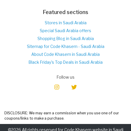
Featured sections
Stores in Saudi Arabia
Special Saudi Arabia offers
Shopping Blog in Saudi Arabia
Sitemap for Code Khasem - Saudi Arabia
About Code Khasem in Saudi Arabia
Black Friday's Top Deals in Saudi Arabia
Follow us
DISCLOSURE: We may earn a commission when you use one of our
coupons/links to make a purchase.
©2026 All rights reserved for Code Khasem website in Saudi