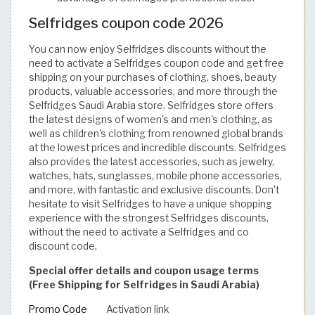
Selfridges coupon code 2026
You can now enjoy Selfridges discounts without the
need to activate a Selfridges coupon code and get free
shipping on your purchases of clothing, shoes, beauty
products, valuable accessories, and more through the
Selfridges Saudi Arabia store. Selfridges store offers
the latest designs of women's and men's clothing, as
well as children's clothing from renowned global brands
at the lowest prices and incredible discounts. Selfridges
also provides the latest accessories, such as jewelry,
watches, hats, sunglasses, mobile phone accessories,
and more, with fantastic and exclusive discounts. Don't
hesitate to visit Selfridges to have a unique shopping
experience with the strongest Selfridges discounts,
without the need to activate a Selfridges and co
discount code.
Special offer details and coupon usage terms
(Free Shipping for Selfridges in Saudi Arabia)
Promo Code
Activation link