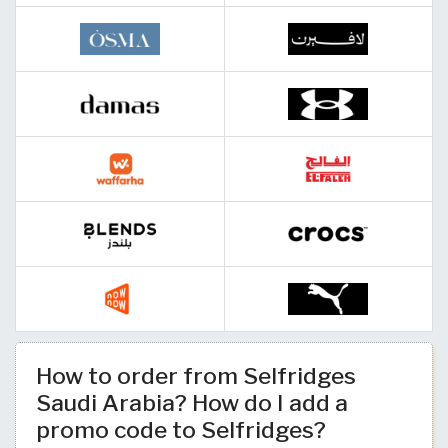
How to order from Selfridges
Saudi Arabia? How do I add a
promo code to Selfridges?