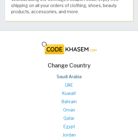
shipping on all your orders of clothing, shoes, beauty
products, accessories, and more.
Change Country
Saudi Arabia
UAE
Kuwait
Bahrain
Oman
Qatar
Egypt
Jordan