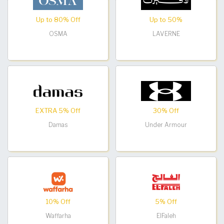
Up to 80% Off
Up to 50%
OSMA
LAVERNE
EXTRA 5% Off
30% Off
Damas
Under Armour
10% Off
5% Off
Waffarha
ElFaleh