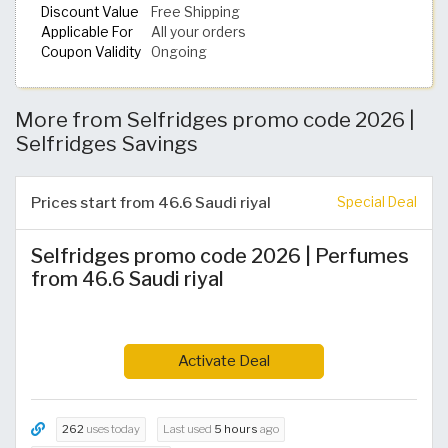
Discount Value
Free Shipping
Applicable For
All your orders
Coupon Validity
Ongoing
More from Selfridges promo code 2026 |
Selfridges Savings
Prices start from 46.6 Saudi riyal
Special Deal
Selfridges promo code 2026 | Perfumes
from 46.6 Saudi riyal
Activate Deal
262
uses today
Last used
5 hours
ago