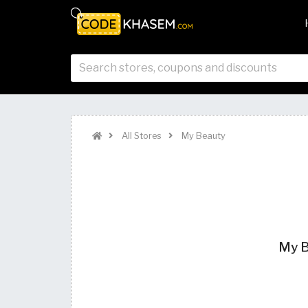
All Stores
My Beauty
My B