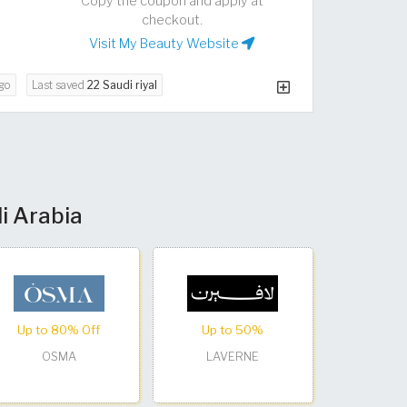
Copy the coupon and apply at
checkout.
Visit My Beauty Website
go
Last saved
22 Saudi riyal
i Arabia
Up to 80% Off
Up to 50%
OSMA
LAVERNE