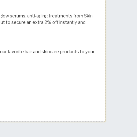
g glow serums, anti-aging treatments from Skin
t to secure an extra 2% off instantly and
your favorite hair and skincare products to your