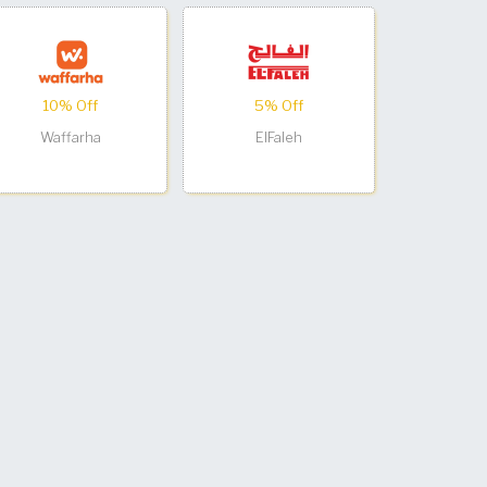
10% Off
5% Off
Waffarha
ElFaleh