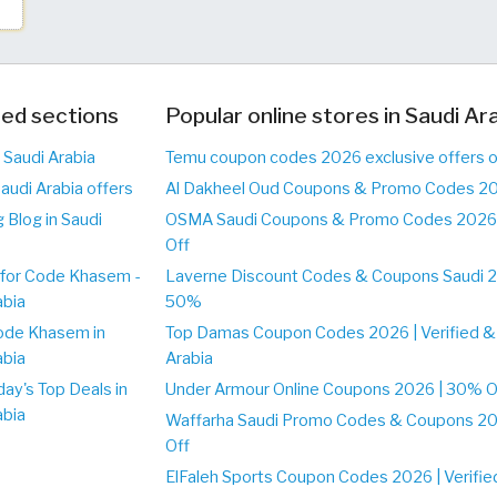
ed sections
Popular online stores in Saudi Ar
 Saudi Arabia
Temu coupon codes 2026 exclusive offers o
audi Arabia offers
Al Dakheel Oud Coupons & Promo Codes 20
 Blog in Saudi
OSMA Saudi Coupons & Promo Codes 2026 
Off
for Code Khasem -
Laverne Discount Codes & Coupons Saudi 2
abia
50%
ode Khasem in
Top Damas Coupon Codes 2026 | Verified & 
abia
Arabia
day's Top Deals in
Under Armour Online Coupons 2026 | 30% Off
abia
Waffarha Saudi Promo Codes & Coupons 202
Off
ElFaleh Sports Coupon Codes 2026 | Verifie