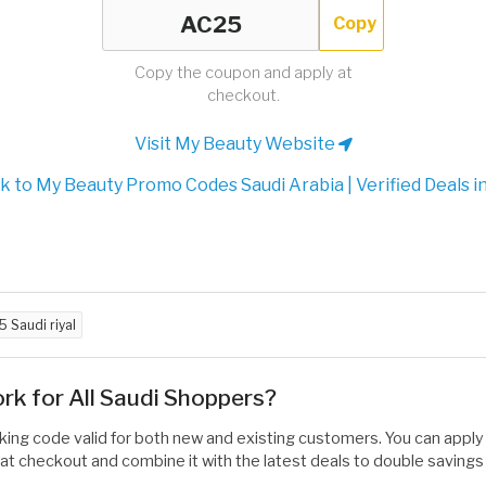
Copy
Copy the coupon and apply at
checkout.
Visit My Beauty Website
 to My Beauty Promo Codes Saudi Arabia | Verified Deals i
5 Saudi riyal
 for All Saudi Shoppers?
rking code valid for both new and existing customers. You can apply 
at checkout and combine it with the latest deals to double savings