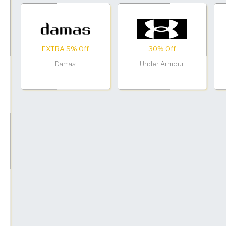
EXTRA 5% Off
30% Off
Damas
Under Armour