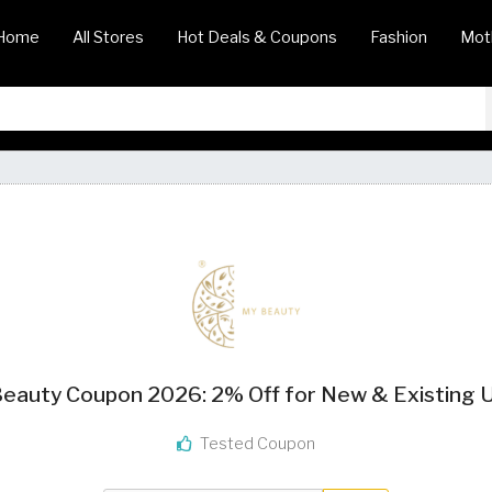
Home
All Stores
Hot Deals & Coupons
Fashion
Mot
eauty Coupon 2026: 2% Off for New & Existing 
Tested Coupon