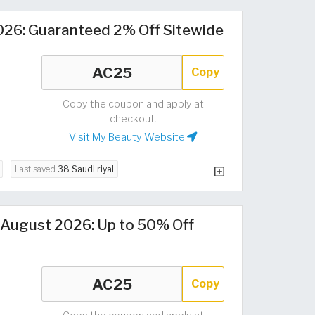
26: Guaranteed 2% Off Sitewide
Copy
Copy the coupon and apply at
checkout.
Visit My Beauty Website
Last saved
38 Saudi riyal
August 2026: Up to 50% Off
Copy