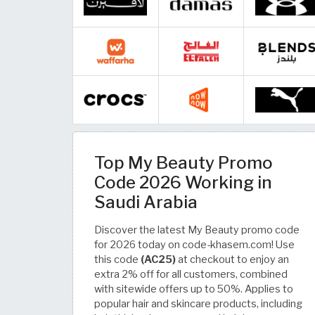
Top My Beauty Promo
Code 2026 Working in
Saudi Arabia
Discover the latest My Beauty promo code
for 2026 today on code-khasem.com! Use
this code
(AC25)
at checkout to enjoy an
extra 2% off for all customers, combined
with sitewide offers up to 50%. Applies to
popular hair and skincare products, including