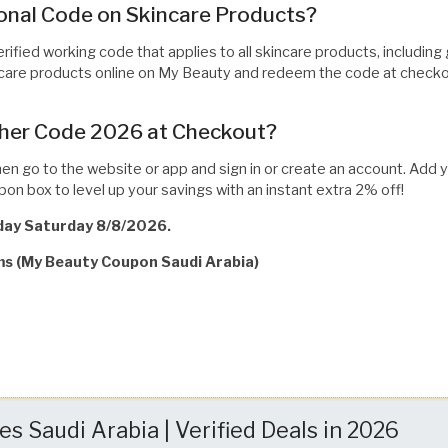
nal Code on Skincare Products?
erified working code that applies to all skincare products, includin
incare products online on My Beauty and redeem the code at checkou
her Code 2026 at Checkout?
then go to the website or app and sign in or create an account. Add 
pon box to level up your savings with an instant extra 2% off!
oday Saturday 8/8/2026.
rms (My Beauty Coupon Saudi Arabia)
 Saudi Arabia | Verified Deals in 2026