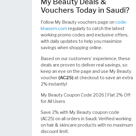
My Beauty Deals &
Vouchers Today in Saudi?
Follow My Beauty vouchers page on
code-
khasem.com
regularly to catch the latest
working promo codes and exclusive offers,
with daily updates to help you maximize
savings when shopping online.
Based on our customers’ experience, these
deals are proven to deliver real savings, so
keep an eye on the page and use My Beauty
voucher
(AC25)
at checkout to save an extra
2% instantly!
My Beauty Coupon Code 2026 | Flat 2% Off
for All Users
Save 2% with My Beauty coupon code
(AC25) on all orders in Saudi. Verified working
on hair & skincare products with no maximum
discount limit.