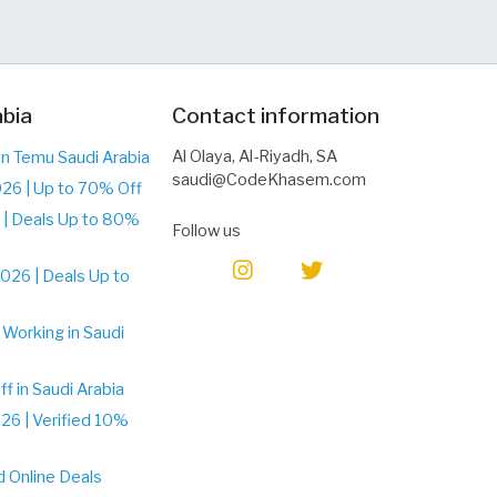
abia
Contact information
Al Olaya, Al-Riyadh, SA
n Temu Saudi Arabia
saudi@CodeKhasem.com
26 | Up to 70% Off
| Deals Up to 80%
Follow us
026 | Deals Up to
Working in Saudi
 in Saudi Arabia
6 | Verified 10%
d Online Deals