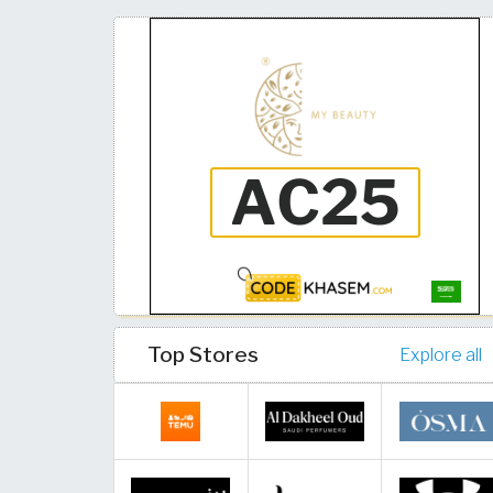
Top Stores
Explore all