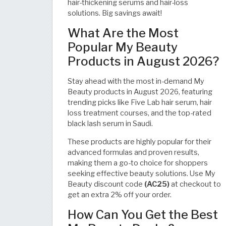
hair-thickening serums and hair-loss
solutions. Big savings await!
What Are the Most
Popular My Beauty
Products in August 2026?
Stay ahead with the most in-demand My
Beauty products in August 2026, featuring
trending picks like Five Lab hair serum, hair
loss treatment courses, and the top-rated
black lash serum in Saudi.
These products are highly popular for their
advanced formulas and proven results,
making them a go-to choice for shoppers
seeking effective beauty solutions. Use My
Beauty discount code
(AC25)
at checkout to
get an extra 2% off your order.
How Can You Get the Best