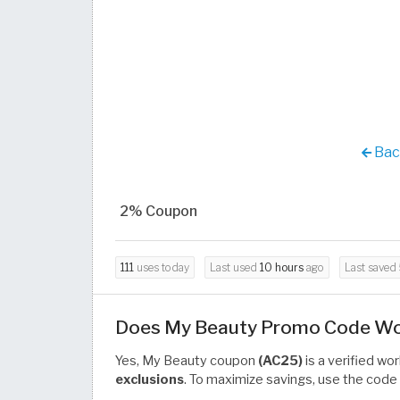
Back
2% Coupon
111
uses today
Last used
10 hours
ago
Last saved
Does My Beauty Promo Code Work
Yes, My Beauty coupon
(AC25)
is a verified wo
exclusions
. To maximize savings, use the code 