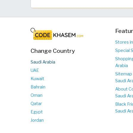
Featur
Stores in
Change Country
Special S
Shopping
Saudi Arabia
Arabia
UAE
Sitemap 
Kuwait
Saudi Ar
Bahrain
About C
Oman
Saudi Ar
Qatar
Black Fri
Saudi Ar
Egypt
Jordan