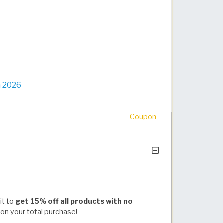
n 2026
Coupon
it to
get 15% off all products with no
 on your total purchase!