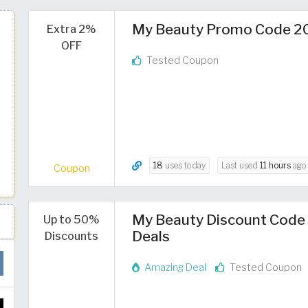
My Beauty Promo Code 20
Extra 2%
OFF
Tested Coupon
18
uses today
Last used
11 hours
ago
Coupon
My Beauty Discount Code 
Up to 50%
Deals
Discounts
Amazing Deal
Tested Coupon