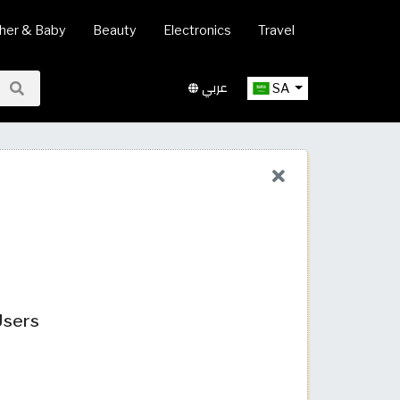
her & Baby
Beauty
Electronics
Travel
عربي
SA
Users