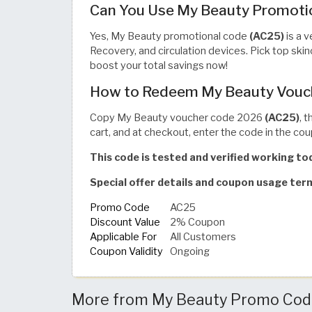
Can You Use My Beauty Promotio
Yes, My Beauty promotional code
(AC25)
is a v
Recovery, and circulation devices. Pick top sk
boost your total savings now!
How to Redeem My Beauty Vouc
Copy My Beauty voucher code 2026
(AC25)
, 
cart, and at checkout, enter the code in the cou
This code is tested and verified working t
Special offer details and coupon usage te
Promo Code
AC25
Discount Value
2% Coupon
Applicable For
All Customers
Coupon Validity
Ongoing
More from My Beauty Promo Codes