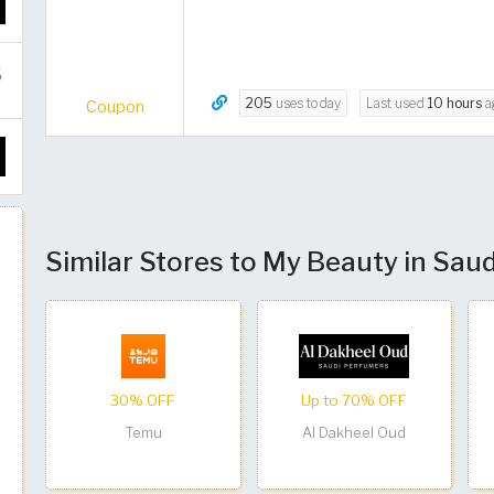
205
uses today
Last used
10 hours
a
Coupon
Similar Stores to My Beauty in Saud
30% OFF
Up to 70% OFF
Temu
Al Dakheel Oud