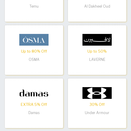
Temu
Al Dakheel Oud
Up to 80% Off
Up to 50%
OSMA
LAVERNE
EXTRA 5% Off
30% Off
Damas
Under Armour