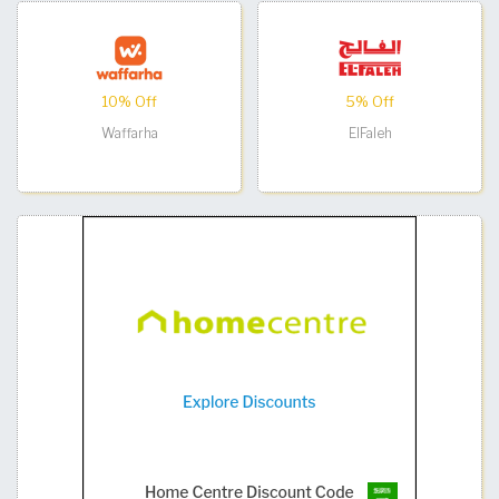
10% Off
5% Off
Waffarha
ElFaleh