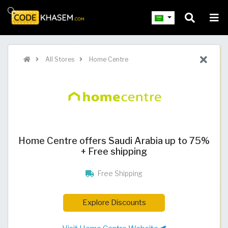
All Stores
Home Centre
Home Centre offers Saudi Arabia up to 75%
+ Free shipping
Free Shipping
Explore Discounts