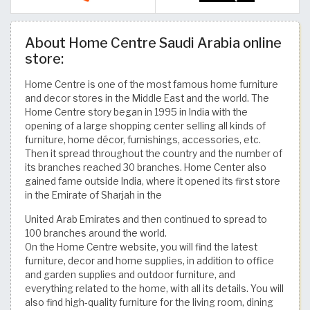
About Home Centre Saudi Arabia online
store:
Home Centre is one of the most famous home furniture
and decor stores in the Middle East and the world. The
Home Centre story began in 1995 in India with the
opening of a large shopping center selling all kinds of
furniture, home décor, furnishings, accessories, etc.
Then it spread throughout the country and the number of
its branches reached 30 branches. Home Center also
gained fame outside India, where it opened its first store
in the Emirate of Sharjah in the
United Arab Emirates and then continued to spread to
100 branches around the world.
On the Home Centre website, you will find the latest
furniture, decor and home supplies, in addition to office
and garden supplies and outdoor furniture, and
everything related to the home, with all its details. You will
also find high-quality furniture for the living room, dining