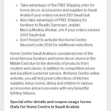
Take advantage of the FREE Shipping offer for
home decor, accessories and supplies to Saudi
Arabia if your orders exceed 250 Saudi riyal
Also take advantage of FREE Shipping for
furniture to Riyadh, Dammam, Jeddah,
Mecca,Medina, Khobar...etc if your orders exceed
1000 Saudi riyal
Don't forget to activate the Home Centre
discount code 2026 for additional reductions.
Home Centre Saudi Arabia is considered one of the
most famous furniture and home decor stores in the
Middle East due to the diversity of products from
modern and classic, in addition to competitive prices
and excellent customer service. At Home Centre online
website, you will find great collections of kitchen
supplies, living rooms, dining and children in various
accessories and accessories with very beautiful
lighting fixtures.
Special offer details and coupon usage terms
(Sale for Home Centre in Saudi Arabia)