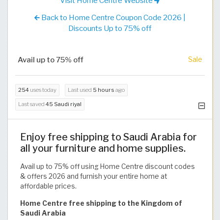
Visit Home Centre Website
Back to Home Centre Coupon Code 2026 |
Discounts Up to 75% off
Avail up to 75% off
Sale
254
uses today
Last used
5 hours
ago
Last saved
45 Saudi riyal
Enjoy free shipping to Saudi Arabia for
all your furniture and home supplies.
Avail up to 75% off using Home Centre discount codes
& offers 2026 and furnish your entire home at
affordable prices.
Home Centre free shipping to the Kingdom of
Saudi Arabia