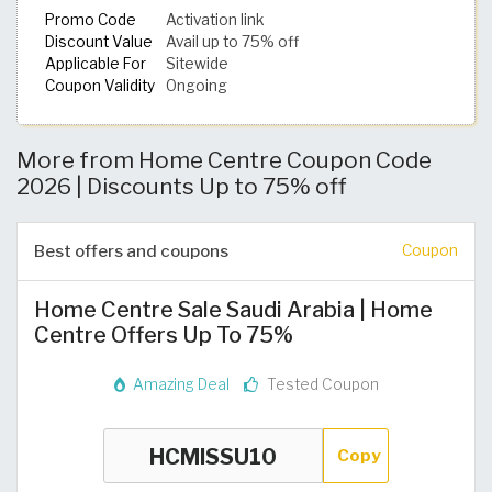
Promo Code
Activation link
Discount Value
Avail up to 75% off
Applicable For
Sitewide
Coupon Validity
Ongoing
More from Home Centre Coupon Code
2026 | Discounts Up to 75% off
Best offers and coupons
Coupon
Home Centre Sale Saudi Arabia | Home
Centre Offers Up To 75%
Amazing Deal
Tested Coupon
Copy