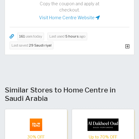
Copy the coupon and apply at
checkout.
Visit Home Centre Website
161
uses today
Last used
5 hours
ago
Last saved
29 Saudi riyal
Similar Stores to Home Centre in
Saudi Arabia
30% OFF
Up to 70% OFF