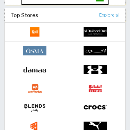
Top Stores
Explore all