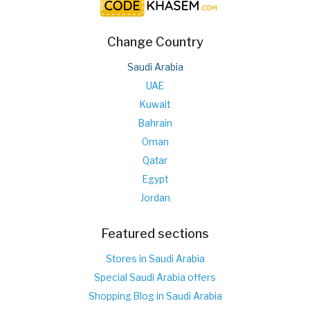
Change Country
Saudi Arabia
UAE
Kuwait
Bahrain
Oman
Qatar
Egypt
Jordan
Featured sections
Stores in Saudi Arabia
Special Saudi Arabia offers
Shopping Blog in Saudi Arabia