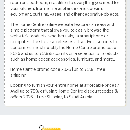
room and bedroom, in addition to everything you need for
your kitchen, from home appliances and cooking
equipment, curtains, vases, and other decorative objects.
The Home Centre online website features an easy and
simple platform that allows you to easily browse the
website's products, whether using a smartphone or
computer. The site also releases attractive discounts to
customers, most notably the Home Centre promo code
2026 and up to 75% discounts on a selection of products
such as home decor, accessories, furniture, and more...
Home Centre promo code 2026 | Up to 75% + free
shipping
Looking to furnish your entire home at affordable prices?
Avail up to 75% off using Home Centre discount codes &
offers 2026 + Free Shipping to Saudi Arabia