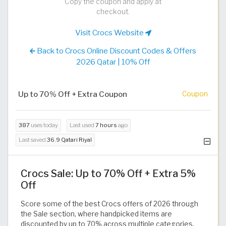
Copy the coupon and apply at
checkout.
Visit Crocs Website
Back to Crocs Online Discount Codes & Offers
2026 Qatar | 10% Off
Up to 70% Off + Extra Coupon
Coupon
387
uses today
Last used
7 hours
ago
Last saved
36.9 Qatari Riyal
Crocs Sale: Up to 70% Off + Extra 5%
Off
Score some of the best Crocs offers of 2026 through
the Sale section, where handpicked items are
discounted by up to 70% across multiple categories.