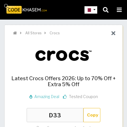
All Stores
Crocs
Latest Crocs Offers 2026: Up to 70% Off +
Extra 5% Off
Amazing Deal
Tested Coupon
Copy