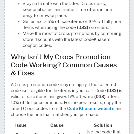
Stay up to date with the latest Crocs deals,
seasonal sales, and limited-time offers in one
easy-to-browse place.
Get an extra 5% off sale items or 10% off full-price
items when using the code
(D32)
on orders.
Make the most of Crocs promotions by combining
store discounts with the latest CodeKhasem
coupon codes.
Why Isn't My Crocs Promotion
Code Working? Common Causes
& Fixes
A Crocs promotion code may not apply if the selected
code isn't eligible for the items in your cart. Code
(D32)
is
valid for sale items and gives 5% off, while
(D33)
offers
10% off full-price products. For the best results, copy the
latest Crocs codes from the
Code Khasem website
and
choose the one that matches your purchase.
Issue
Cause
Solution
Use the code that