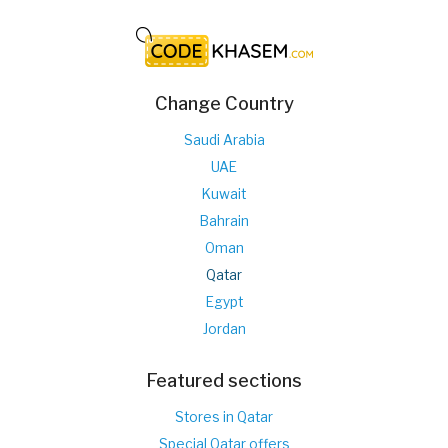
Change Country
Saudi Arabia
UAE
Kuwait
Bahrain
Oman
Qatar
Egypt
Jordan
Featured sections
Stores in Qatar
Special Qatar offers