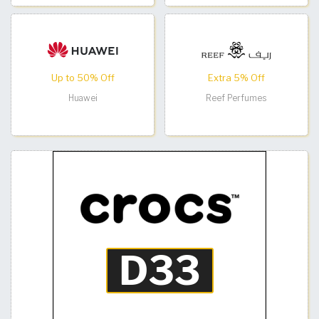
Up to 50% Off
Extra 5% Off
Huawei
Reef Perfumes