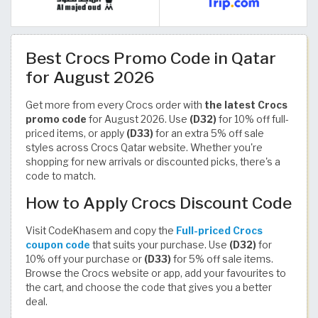
Best Crocs Promo Code in Qatar
for August 2026
Get more from every Crocs order with
the latest Crocs
promo code
for August 2026. Use
(D32)
for 10% off full-
priced items, or apply
(D33)
for an extra 5% off sale
styles across Crocs Qatar website. Whether you're
shopping for new arrivals or discounted picks, there's a
code to match.
How to Apply Crocs Discount Code
Visit CodeKhasem and copy the
Full-priced Crocs
coupon code
that suits your purchase. Use
(D32)
for
10% off your purchase or
(D33)
for 5% off sale items.
Browse the Crocs website or app, add your favourites to
the cart, and choose the code that gives you a better
deal.