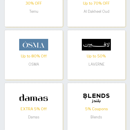
30% OFF
Up to 70% OFF
Temu
Al Dakheel Oud
Up to 80% Off
Up to 50%
OSMA
LAVERNE
EXTRA 5% Off
5% Coupons
Damas
Blends