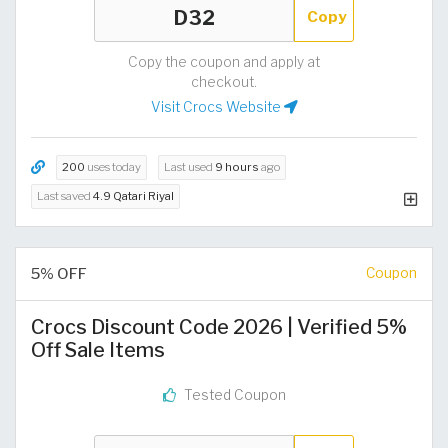
Copy
Copy the coupon and apply at
checkout.
Visit Crocs Website
200
uses today
Last used
9 hours
ago
Last saved
4.9 Qatari Riyal
5% OFF
Coupon
Crocs Discount Code 2026 | Verified 5%
Off Sale Items
Tested Coupon