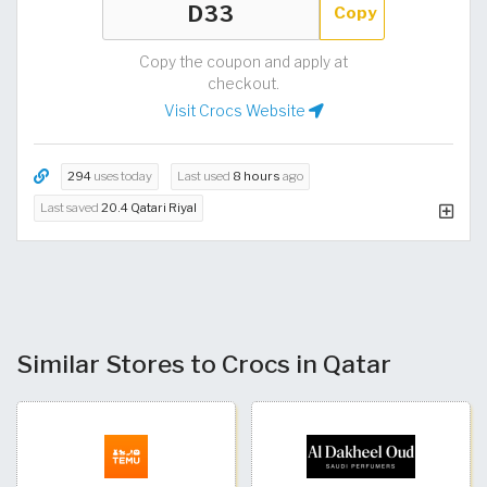
Copy
Copy the coupon and apply at
checkout.
Visit Crocs Website
294
uses today
Last used
8 hours
ago
Last saved
20.4 Qatari Riyal
Similar Stores to Crocs in Qatar