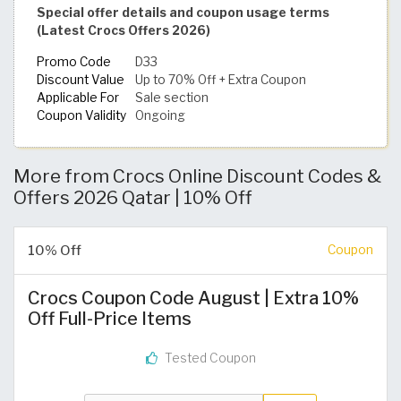
Special offer details and coupon usage terms
(Latest Crocs Offers 2026)
Promo Code
D33
Discount Value
Up to 70% Off + Extra Coupon
Applicable For
Sale section
Coupon Validity
Ongoing
More from Crocs Online Discount Codes &
Offers 2026 Qatar | 10% Off
10% Off
Coupon
Crocs Coupon Code August | Extra 10%
Off Full-Price Items
Tested Coupon