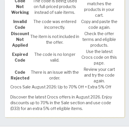
Code
The code is being used
matches the
Not
on full-priced products
products in your
Working
instead of sale items.
cart.
Invalid
The code was entered
Copy and paste the
Code
incorrectly.
code again.
Discount
Check the offer
The item is not included in
Not
terms and eligible
the offer.
Applied
products.
Use the latest
Expired
The code is no longer
Crocs code on this
Code
valid.
page.
Review your cart
Code
There is an issue with the
and try the code
Rejected
order.
again.
Crocs Sale August 2026: Up to 70% Off + Extra 5% Off
Discover the latest Crocs offers in August 2026. Enjoy
discounts up to 70% in the Sale section and use code
(D33) for an extra 5% off eligible items.