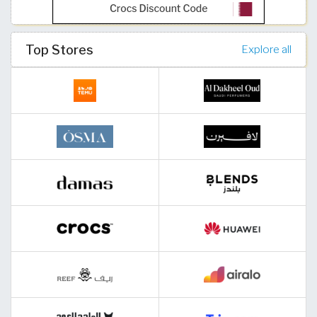
Top Stores
Explore all