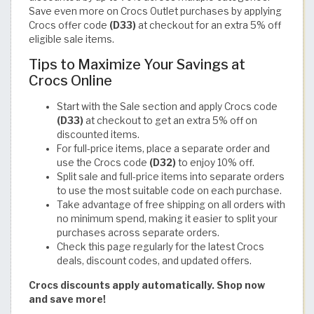
Save even more on Crocs Outlet purchases by applying
Crocs offer code
(D33)
at checkout for an extra 5% off
eligible sale items.
Tips to Maximize Your Savings at
Crocs Online
Start with the Sale section and apply Crocs code
(D33)
at checkout to get an extra 5% off on
discounted items.
For full-price items, place a separate order and
use the Crocs code
(D32)
to enjoy 10% off.
Split sale and full-price items into separate orders
to use the most suitable code on each purchase.
Take advantage of free shipping on all orders with
no minimum spend, making it easier to split your
purchases across separate orders.
Check this page regularly for the latest Crocs
deals, discount codes, and updated offers.
Crocs discounts apply automatically. Shop now
and save more!