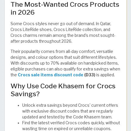
The Most-Wanted Crocs Products
in 2026
Some Crocs styles never go out of demand. In Qatar,
Crocs LiteRide shoes, Crocs LiteRide collection, and
Crocs charms remain among the brand’s most sought-
after products throughout 2026.
Their popularity comes from all-day comfort, versatile
designs, and colour options that suit different lifestyles.
With discounts up to 70% available on handpicked items,
eligible purchases can also qualify for extra savings when
the
Crocs sale items discount code
(D33)
is applied.
Why Use Code Khasem for Crocs
Savings?
Unlock extra savings beyond Crocs' current offers
with exclusive discount codes that are regularly
updated and tested by the Code Khasem team.
Find the latest verified Crocs codes quickly, without
wasting time on expired or unreliable coupons.