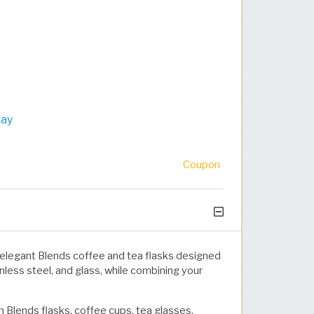
day
Coupon
elegant Blends coffee and tea flasks designed
inless steel, and glass, while combining your
 Blends flasks, coffee cups, tea glasses,