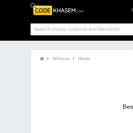
All Stores
Blends
Bes