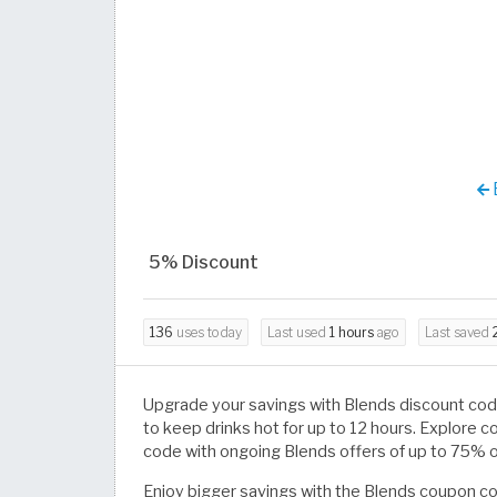
5% Discount
136
uses today
Last used
1 hours
ago
Last saved
Upgrade your savings with Blends discount co
to keep drinks hot for up to 12 hours. Explore c
code with ongoing Blends offers of up to 75% o
Enjoy bigger savings with the Blends coupon 