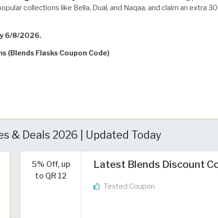
popular collections like Bella, Dual, and Naqaa, and claim an extr
ay 6/8/2026.
ms (Blends Flasks Coupon Code)
s & Deals 2026 | Updated Today
Latest Blends Discount Co
5% Off, up
to QR 12
Tested Coupon