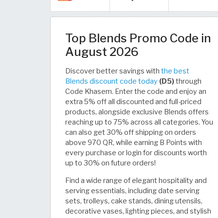
Top Blends Promo Code in
August 2026
Discover better savings with
the best
Blends discount code today
(D5)
through
Code Khasem. Enter the code and enjoy an
extra 5% off all discounted and full-priced
products, alongside exclusive Blends offers
reaching up to 75% across all categories. You
can also get 30% off shipping on orders
above 970 QR, while earning B Points with
every purchase or login for discounts worth
up to 30% on future orders!
Find a wide range of elegant hospitality and
serving essentials, including date serving
sets, trolleys, cake stands, dining utensils,
decorative vases, lighting pieces, and stylish