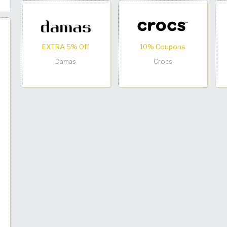
EXTRA 5% Off
10% Coupons
Damas
Crocs