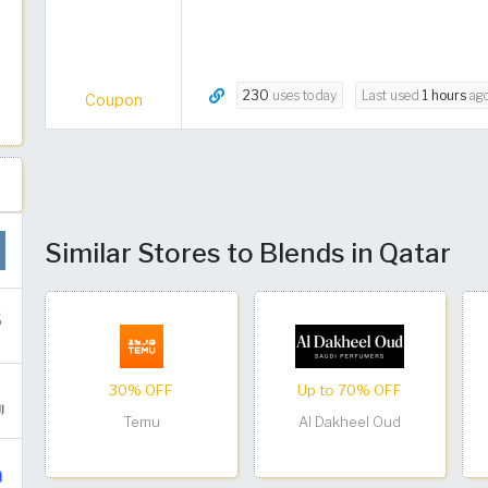
230
uses today
Last used
1 hours
ag
Coupon
Similar Stores to Blends in Qatar
30% OFF
Up to 70% OFF
Temu
Al Dakheel Oud