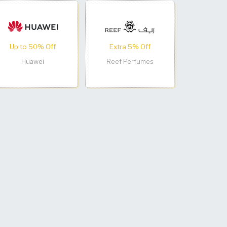
Up to 50% Off
Extra 5% Off
Huawei
Reef Perfumes