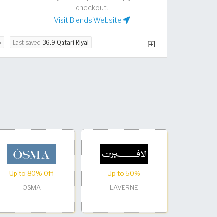
checkout.
Visit Blends Website
o
Last saved
36.9 Qatari Riyal
Up to 80% Off
Up to 50%
OSMA
LAVERNE