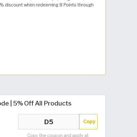
a 30% discount when redeeming B Points through
de | 5% Off All Products
Copy
Copy the coupon and apply at