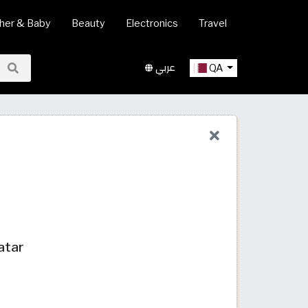
her & Baby
Beauty
Electronics
Travel
عربي
QA
atar