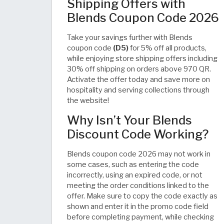
Shipping Offers with
Blends Coupon Code 2026
Take your savings further with Blends
coupon code
(D5)
for 5% off all products,
while enjoying store shipping offers including
30% off shipping on orders above 970 QR.
Activate the offer today and save more on
hospitality and serving collections through
the website!
Why Isn’t Your Blends
Discount Code Working?
Blends coupon code 2026 may not work in
some cases, such as entering the code
incorrectly, using an expired code, or not
meeting the order conditions linked to the
offer. Make sure to copy the code exactly as
shown and enter it in the promo code field
before completing payment, while checking