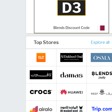
Top Stores
Explore all