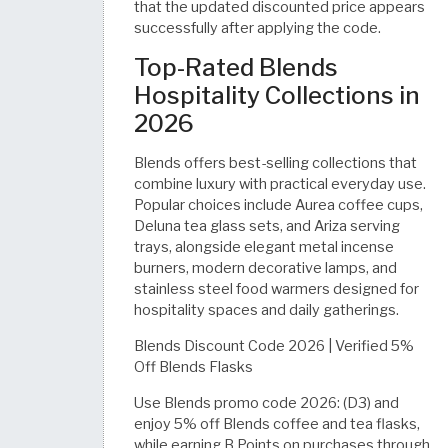
that the updated discounted price appears
successfully after applying the code.
Top-Rated Blends
Hospitality Collections in
2026
Blends offers best-selling collections that
combine luxury with practical everyday use.
Popular choices include Aurea coffee cups,
Deluna tea glass sets, and Ariza serving
trays, alongside elegant metal incense
burners, modern decorative lamps, and
stainless steel food warmers designed for
hospitality spaces and daily gatherings.
Blends Discount Code 2026 | Verified 5%
Off Blends Flasks
Use Blends promo code 2026: (D3) and
enjoy 5% off Blends coffee and tea flasks,
while earning B Points on purchases through