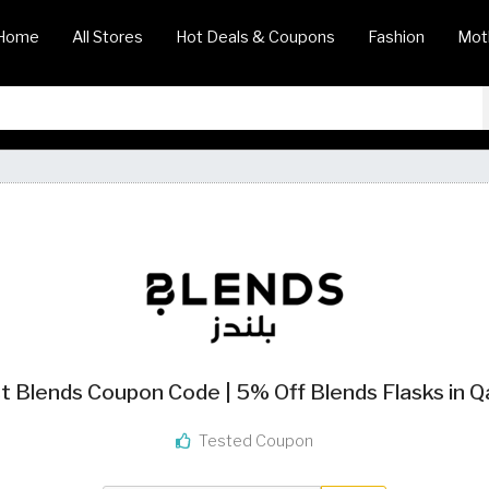
Home
All Stores
Hot Deals & Coupons
Fashion
Mot
t Blends Coupon Code | 5% Off Blends Flasks in Q
Tested Coupon