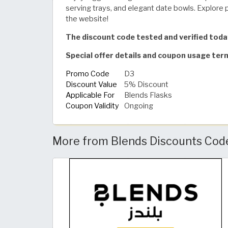
serving trays, and elegant date bowls. Explore 
the website!
The discount code tested and verified tod
Special offer details and coupon usage ter
Promo Code
D3
Discount Value
5% Discount
Applicable For
Blends Flasks
Coupon Validity
Ongoing
More from Blends Discounts Code