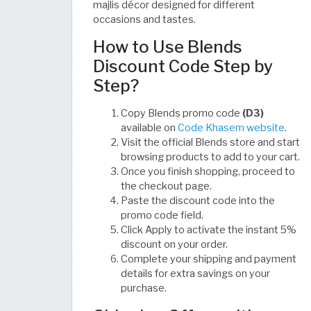
majlis décor designed for different
occasions and tastes.
How to Use Blends
Discount Code Step by
Step?
Copy Blends promo code
(D3)
available on
Code Khasem website
.
Visit the official Blends store and start
browsing products to add to your cart.
Once you finish shopping, proceed to
the checkout page.
Paste the discount code into the
promo code field.
Click Apply to activate the instant 5%
discount on your order.
Complete your shipping and payment
details for extra savings on your
purchase.