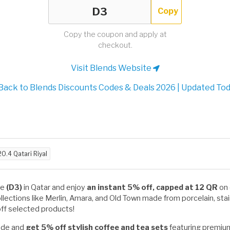
Copy
Copy the coupon and apply at
checkout.
Visit Blends Website
Back to Blends Discounts Codes & Deals 2026 | Updated To
20.4 Qatari Riyal
de
(D3)
in Qatar and enjoy
an instant 5% off, capped at 12 QR
on 
ollections like Merlin, Amara, and Old Town made from porcelain, sta
ff selected products!
code and
get 5% off stylish coffee and tea sets
featuring premium