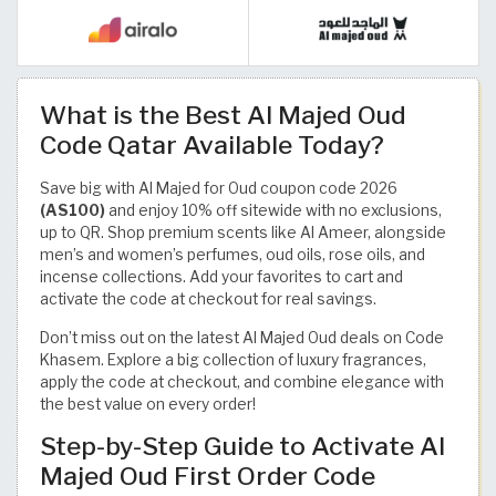
What is the Best Al Majed Oud
Code Qatar Available Today?
Save big with Al Majed for Oud coupon code 2026
(AS100)
and enjoy 10% off sitewide with no exclusions,
up to QR. Shop premium scents like Al Ameer, alongside
men’s and women’s perfumes, oud oils, rose oils, and
incense collections. Add your favorites to cart and
activate the code at checkout for real savings.
Don’t miss out on the latest Al Majed Oud deals on Code
Khasem. Explore a big collection of luxury fragrances,
apply the code at checkout, and combine elegance with
the best value on every order!
Step-by-Step Guide to Activate Al
Majed Oud First Order Code