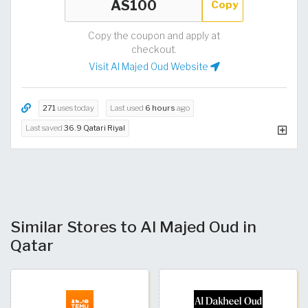
Copy
Copy the coupon and apply at
checkout.
Visit Al Majed Oud Website
271
uses today
Last used
6 hours
ago
Last saved
36.9 Qatari Riyal
Similar Stores to Al Majed Oud in
Qatar