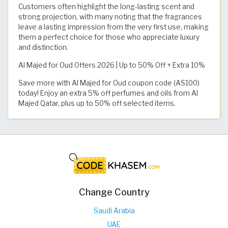
Customers often highlight the long-lasting scent and
strong projection, with many noting that the fragrances
leave a lasting impression from the very first use, making
them a perfect choice for those who appreciate luxury
and distinction.
Al Majed for Oud Offers 2026 | Up to 50% Off + Extra 10%
Save more with Al Majed for Oud coupon code (AS100)
today! Enjoy an extra 5% off perfumes and oils from Al
Majed Qatar, plus up to 50% off selected items.
Change Country
Saudi Arabia
UAE