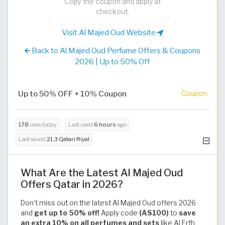
Copy the coupon and apply at
checkout.
Visit Al Majed Oud Website
Back to Al Majed Oud Perfume Offers & Coupons
2026 | Up to 50% Off
Up to 50% OFF + 10% Coupon
Coupon
178
uses today
Last used
6 hours
ago
Last saved
21.3 Qatari Riyal
What Are the Latest Al Majed Oud
Offers Qatar in 2026?
Don’t miss out on the latest Al Majed Oud offers 2026
and
get up to 50% off!
Apply code
(AS100)
to
save
an extra 10% on all perfumes and sets
like Al Erth