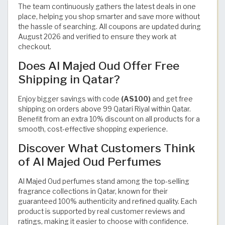
The team continuously gathers the latest deals in one
place, helping you shop smarter and save more without
the hassle of searching. All coupons are updated during
August 2026 and verified to ensure they work at
checkout.
Does Al Majed Oud Offer Free
Shipping in Qatar?
Enjoy bigger savings with code
(AS100)
and get free
shipping on orders above 99 Qatari Riyal within Qatar.
Benefit from an extra 10% discount on all products for a
smooth, cost-effective shopping experience.
Discover What Customers Think
of Al Majed Oud Perfumes
Al Majed Oud perfumes stand among the top-selling
fragrance collections in Qatar, known for their
guaranteed 100% authenticity and refined quality. Each
product is supported by real customer reviews and
ratings, making it easier to choose with confidence.