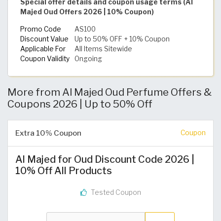
Special offer details and coupon usage terms (Al
Majed Oud Offers 2026 | 10% Coupon)
Promo Code
AS100
Discount Value
Up to 50% OFF + 10% Coupon
Applicable For
All Items Sitewide
Coupon Validity
Ongoing
More from Al Majed Oud Perfume Offers &
Coupons 2026 | Up to 50% Off
Extra 10% Coupon
Coupon
Al Majed for Oud Discount Code 2026 |
10% Off All Products
Tested Coupon