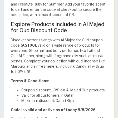
and Prestige Ruby for Summer. Add your favorite scent
to cart and enter the code at checkout to secure the
best price, with a max discount of QR.
Explore Products Included in Al Majed
for Oud Discount Code
Discover better savings with Al Majed for Oud coupon
code
(AS100)
, valid on a wide range of products for
everyone. Shop hair and body perfumes like Lail and
Oud Al Fakher, along with fragrance oils such as musk
blends. Complete your collection with oud, incense like
Marouki, and air fresheners, including Candy, all with up
to 50% off!
Terms & Conditions:
Coupon discount: 10% off Al Majed Oud products
Valid for all customers in Qatar
Maximum discount: Qatari Riyal.
Code is valid and active as of today 9/8/2026.