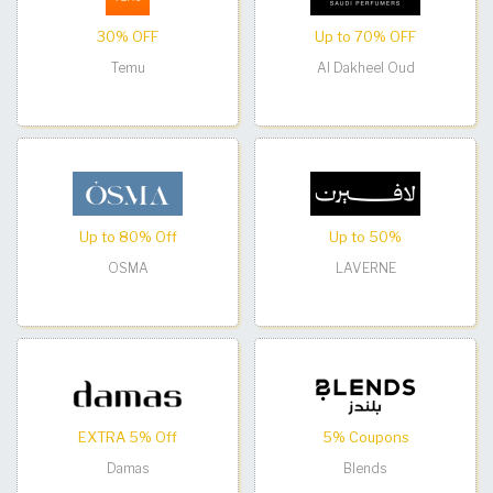
30% OFF
Up to 70% OFF
Temu
Al Dakheel Oud
Up to 80% Off
Up to 50%
OSMA
LAVERNE
EXTRA 5% Off
5% Coupons
Damas
Blends