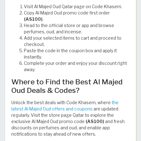
Visit Al Majed Oud Qatar page on Code Khasem.
Copy Al Majed Oud promo code first order
(AS100)
.
Head to the official store or app and browse
perfumes, oud, and incense.
Add your selected items to cart and proceed to
checkout.
Paste the code in the coupon box and apply it
instantly.
Complete your order and enjoy your discount right
away.
Where to Find the Best Al Majed
Oud Deals & Codes?
Unlock the best deals with Code Khasem, where
the
latest Al Majed Oud offers and coupons
are updated
regularly. Visit the store page Qatar to explore the
exclusive Al Majed Oud promo code
(AS100)
and fresh
discounts on perfumes and oud, and enable app
notifications to stay ahead of new offers.