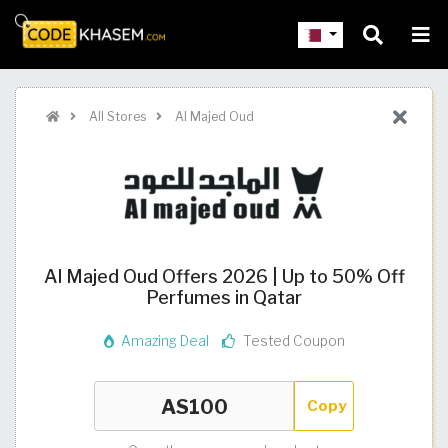
All Stores
Al Majed Oud
Al Majed Oud Offers 2026 | Up to 50% Off
Perfumes in Qatar
Amazing Deal
Tested Coupon
Copy