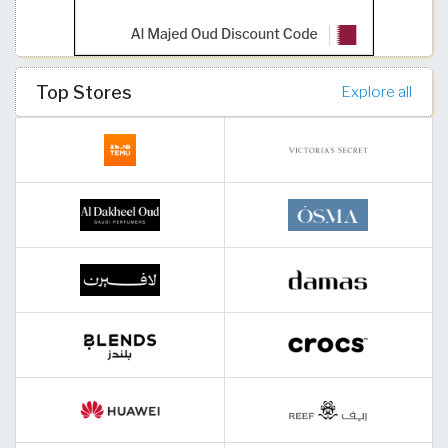
Top Stores
Explore all