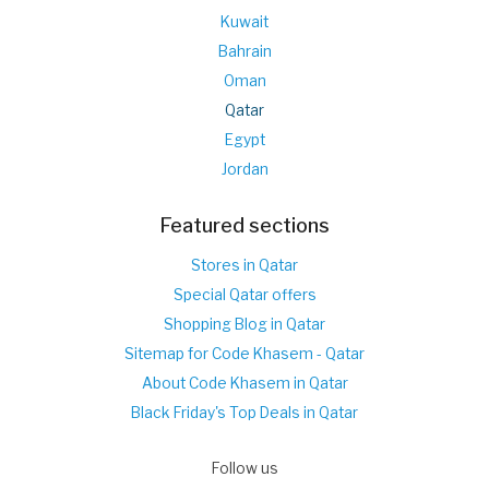
Kuwait
Bahrain
Oman
Qatar
Egypt
Jordan
Featured sections
Stores in Qatar
Special Qatar offers
Shopping Blog in Qatar
Sitemap for Code Khasem - Qatar
About Code Khasem in Qatar
Black Friday's Top Deals in Qatar
Follow us