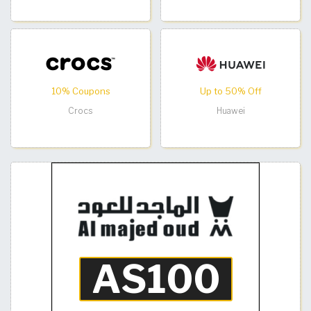
10% Coupons
Up to 50% Off
Crocs
Huawei