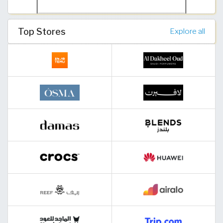
Top Stores
Explore all