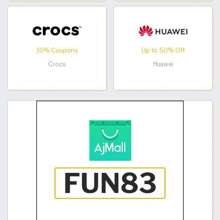
10% Coupons
Up to 50% Off
Crocs
Huawei