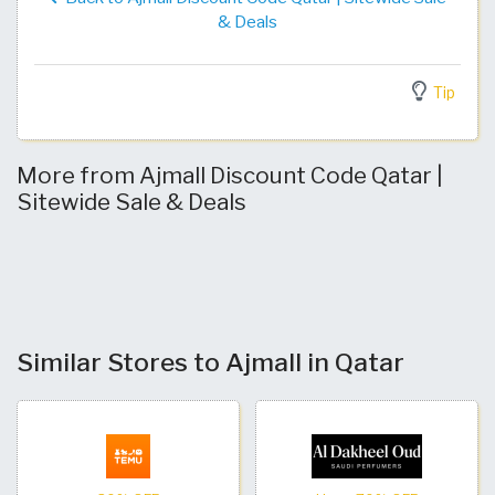
& Deals
Tip
More from Ajmall Discount Code Qatar |
Sitewide Sale & Deals
Similar Stores to Ajmall in Qatar