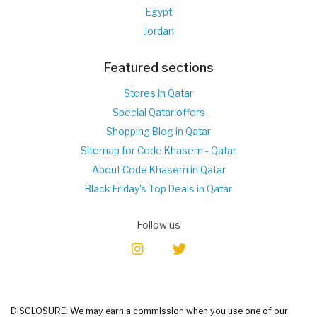
Egypt
Jordan
Featured sections
Stores in Qatar
Special Qatar offers
Shopping Blog in Qatar
Sitemap for Code Khasem - Qatar
About Code Khasem in Qatar
Black Friday's Top Deals in Qatar
Follow us
DISCLOSURE: We may earn a commission when you use one of our