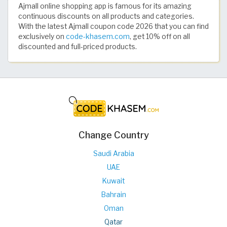
Ajmall online shopping app is famous for its amazing
continuous discounts on all products and categories.
With the latest Ajmall coupon code 2026 that you can find
exclusively on
code-khasem.com
, get 10% off on all
discounted and full-priced products.
Change Country
Saudi Arabia
UAE
Kuwait
Bahrain
Oman
Qatar