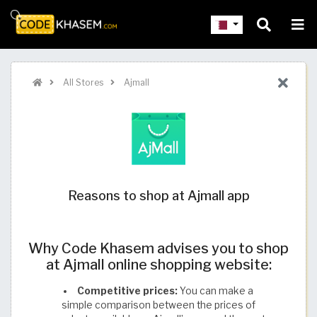
All Stores
Ajmall
Reasons to shop at Ajmall app
Why Code Khasem advises you to shop
at Ajmall online shopping website:
Competitive prices:
You can make a
simple comparison between the prices of