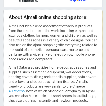
About Ajmall online shopping store:
Ajmall includes a wide assortment of various products
from the best brands in the world including elegant and
luxurious clothes for men, women and children, as well as
beautiful accessories in a variety of chic designs. You can
also find on the Ajmall shopping site everything related to
the world of cosmetics, personal care, make-up and
perfume with a wide range of electronics, mobile phone
accessories and computers.
Ajmall Qatar also provides home decor, accessories and
supplies such as kitchen equipment, wall decorations,
bedding covers, dining and utensils supplies, sofa covers
and pillows, and decorative lighting fixtures. Ajmall’s
variety or products are very similar to the Chinese
AliExpress
, both of which offer excellent quality. In Ajmall
you can also find classic and sport shoes, beautiful bags,
plus size clothing, maternity and newborn products.