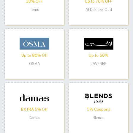
30% OFF
Up to 70% OFF
Temu
Al Dakheel Oud
Up to 80% Off
Up to 50%
OSMA
LAVERNE
EXTRA 5% Off
5% Coupons
Damas
Blends