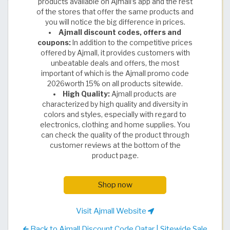
products available on Ajmall’s app and the rest
of the stores that offer the same products and
you will notice the big difference in prices.
Ajmall discount codes, offers and
coupons:
In addition to the competitive prices
offered by Ajmall, it provides customers with
unbeatable deals and offers, the most
important of which is the Ajmall promo code
2026worth 15% on all products sitewide.
High Quality:
Ajmall products are
characterized by high quality and diversity in
colors and styles, especially with regard to
electronics, clothing and home supplies. You
can check the quality of the product through
customer reviews at the bottom of the
product page.
Shop now
Visit Ajmall Website
Back to Ajmall Discount Code Qatar | Sitewide Sale