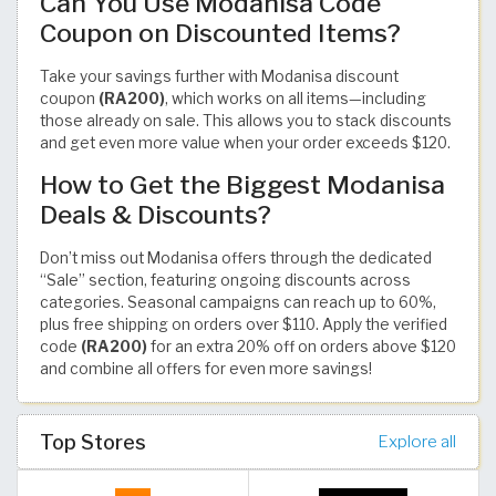
Can You Use Modanisa Code
Coupon on Discounted Items?
Take your savings further with Modanisa discount
coupon
(RA200)
, which works on all items—including
those already on sale. This allows you to stack discounts
and get even more value when your order exceeds $120.
How to Get the Biggest Modanisa
Deals & Discounts?
Don’t miss out Modanisa offers through the dedicated
“Sale” section, featuring ongoing discounts across
categories. Seasonal campaigns can reach up to 60%,
plus free shipping on orders over $110. Apply the verified
code
(RA200)
for an extra 20% off on orders above $120
and combine all offers for even more savings!
Top Stores
Explore all