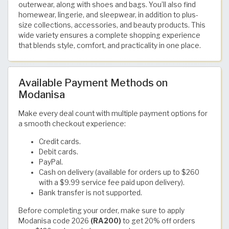
outerwear, along with shoes and bags. You’ll also find
homewear, lingerie, and sleepwear, in addition to plus-
size collections, accessories, and beauty products. This
wide variety ensures a complete shopping experience
that blends style, comfort, and practicality in one place.
Available Payment Methods on
Modanisa
Make every deal count with multiple payment options for
a smooth checkout experience:
Credit cards.
Debit cards.
PayPal.
Cash on delivery (available for orders up to $260
with a $9.99 service fee paid upon delivery).
Bank transfer is not supported.
Before completing your order, make sure to apply
Modanisa code 2026
(RA200)
to get 20% off orders