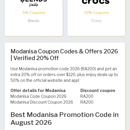
5% Coupons
10% Coupons
Blends
Crocs
Modanisa Coupon Codes & Offers 2026
| Verified 20% Off
Use Modanisa promotion code 2026 (RA200) and get an
extra 20% off on orders over $120, plus enjoy deals up to
50% on the official website and app!
Offer details for Modanisa
Discount coupon
Modanisa Code Coupon 2026
RA200
Modanisa Discount Coupon 2026
RA200
Best Modanisa Promotion Code in
August 2026