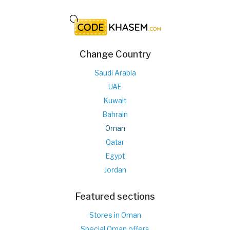
Change Country
Saudi Arabia
UAE
Kuwait
Bahrain
Oman
Qatar
Egypt
Jordan
Featured sections
Stores in Oman
Special Oman offers