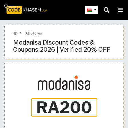
All Stores
Modanisa Discount Codes &
Coupons 2026 | Verified 20% OFF