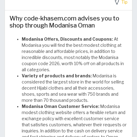
Tip
Why code-khasem.com advises you to
shop through Modanisa Oman
Modanisa Offers, Discounts and Coupons:
At
Modanisa you will find the best modest clothing at
reasonable and affordable prices, in addition to
incredible discounts, most notably the Modanisa
coupon code 2026, worth 10% off on all products in
all categories.
Variety of products and brands:
Modanisa is
considered the largest store in the world for selling
decent Hijabi clothes and all their accessories,
shoes, sports and sea wear with 750 brands and
more than 70 thousand products.
Modanisa Oman Customer Service:
Modanisa
modest clothing website offers a flexible return and
exchange policy with excellent customer service
that satisfies customers, whatever their requests or
inquiries. In addition to the cash on delivery service