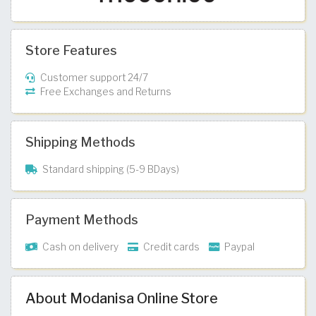
Store Features
Customer support 24/7
Free Exchanges and Returns
Shipping Methods
Standard shipping (5-9 BDays)
Payment Methods
Cash on delivery
Credit cards
Paypal
About Modanisa Online Store