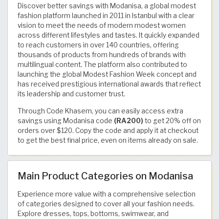
Discover better savings with Modanisa, a global modest
fashion platform launched in 2011 in Istanbul with a clear
vision to meet the needs of modern modest women
across different lifestyles and tastes. It quickly expanded
to reach customers in over 140 countries, offering
thousands of products from hundreds of brands with
multilingual content. The platform also contributed to
launching the global Modest Fashion Week concept and
has received prestigious international awards that reflect
its leadership and customer trust.
Through Code Khasem, you can easily access extra
savings using Modanisa code
(RA200)
to get 20% off on
orders over $120. Copy the code and apply it at checkout
to get the best final price, even on items already on sale.
Main Product Categories on Modanisa
Experience more value with a comprehensive selection
of categories designed to cover all your fashion needs.
Explore dresses, tops, bottoms, swimwear, and