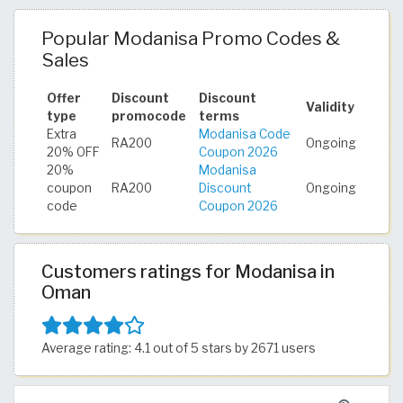
Popular Modanisa Promo Codes &
Sales
Offer
Discount
Discount
Validity
type
promocode
terms
Extra
Modanisa Code
RA200
Ongoing
20% OFF
Coupon 2026
20%
Modanisa
coupon
RA200
Discount
Ongoing
code
Coupon 2026
Customers ratings for Modanisa in
Oman
Average rating: 4.1 out of 5 stars by 2671 users