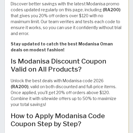
Discover better savings with the latest Modanisa promo
codes updated regularly on this page, including
(RA200)
that gives you 20% off orders over $120 with no
maximum limit. Our team verifies and tests each code to
ensure it works, so you can use it confidently without trial
and error.
Stay updated to catch the best Modanisa Oman
deals on modest fashion!
Is Modanisa Discount Coupon
Valid on All Products?
Unlock the best deals with Modanisa code 2026
(RA200)
, valid on both discounted and full-price items.
Once applied, you’ll get 20% off orders above $120.
Combine it with sitewide offers up to 50% to maximize
your total savings!
How to Apply Modanisa Code
Coupon Step by Step?