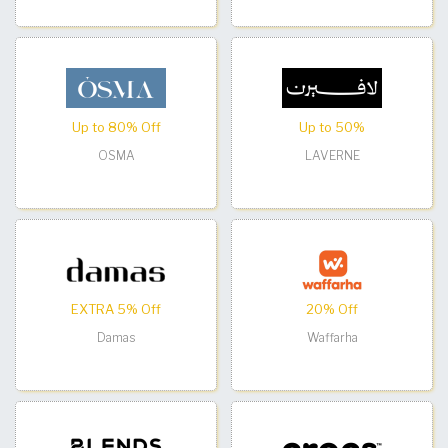
Up to 80% Off
Up to 50%
OSMA
LAVERNE
EXTRA 5% Off
20% Off
Damas
Waffarha