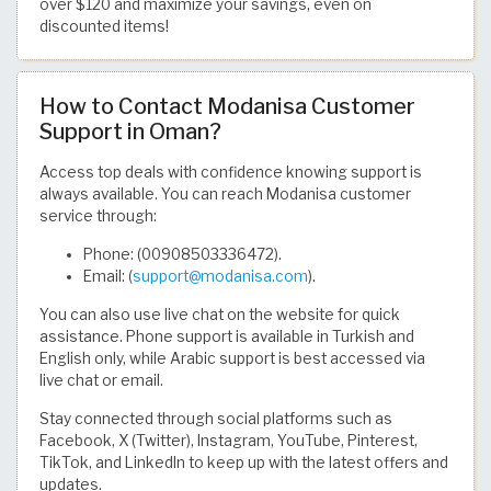
over $120 and maximize your savings, even on
discounted items!
How to Contact Modanisa Customer
Support in Oman?
Access top deals with confidence knowing support is
always available. You can reach Modanisa customer
service through:
Phone: (00908503336472).
Email: (
support@modanisa.com
).
You can also use live chat on the website for quick
assistance. Phone support is available in Turkish and
English only, while Arabic support is best accessed via
live chat or email.
Stay connected through social platforms such as
Facebook, X (Twitter), Instagram, YouTube, Pinterest,
TikTok, and LinkedIn to keep up with the latest offers and
updates.