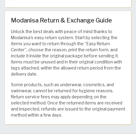
Modanisa Return & Exchange Guide
Unlock the best deals with peace of mind thanks to
Modanisa’s easy return system. Start by selecting the
items you want to return through the “Easy Return
Center”, choose the reason, print the return form, and
include it inside the original package before sending it.
Items must be unused and in their original condition with
tags attached, within the allowed return period from the
delivery date.
Some products, such as underwear, cosmetics, and
swimwear, cannot be returned for hygiene reasons.
Return service fees may apply depending on the
selected method. Once the returned items are received
and inspected, refunds are issued to the original payment
method within a few days.