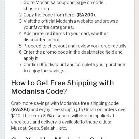
Go to Modanisa coupons page on code-
khasem.com.
Copy the code from here:
(RA200)
.
Visit the official Modanisa website and browse
your favorite categories.
Add preferred items to your cart, whether
discounted or not.
Proceed to checkout and review your order details.
Enter the promo code in the designated field and
apply it.
Confirm the discount and complete your purchase
to enjoy the savings.
How to Get Free Shipping with
Modanisa Code?
Grab more savings with Modanisa free shipping code
(RA200)
and enjoy free shipping to Oman on orders over
$110. The extra 20% discount will also be applied at
checkout, and delivery is available to these cities:
Muscat, Seeb, Salalah... etc.