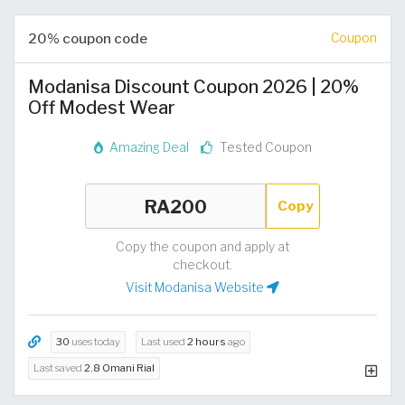
20% coupon code
Coupon
Modanisa Discount Coupon 2026 | 20%
Off Modest Wear
Amazing Deal
Tested Coupon
Copy
Copy the coupon and apply at
checkout.
Visit Modanisa Website
30
uses today
Last used
2 hours
ago
Last saved
2.8 Omani Rial