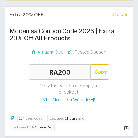
Extra 20% OFF
Coupon
Modanisa Coupon Code 2026 | Extra
20% Off All Products
Amazing Deal
Tested Coupon
Copy
Copy the coupon and apply at
checkout.
Visit Modanisa Website
124
uses today
Last used
1 hours
ago
Last saved
4.5 Omani Rial