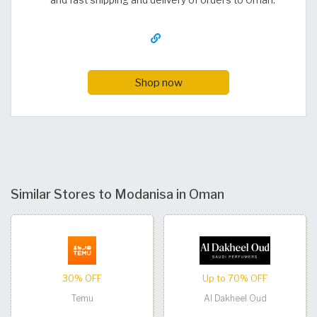
and fast shipping and delivery of orders to Oman.
Shop now
Similar Stores to Modanisa in Oman
30% OFF
Up to 70% OFF
Temu
Al Dakheel Oud