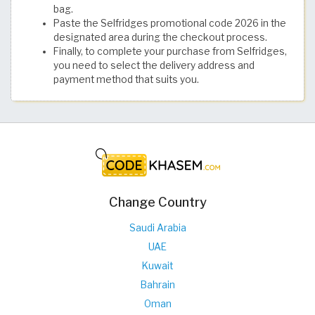
bag.
Paste the Selfridges promotional code 2026 in the
designated area during the checkout process.
Finally, to complete your purchase from Selfridges,
you need to select the delivery address and
payment method that suits you.
Change Country
Saudi Arabia
UAE
Kuwait
Bahrain
Oman