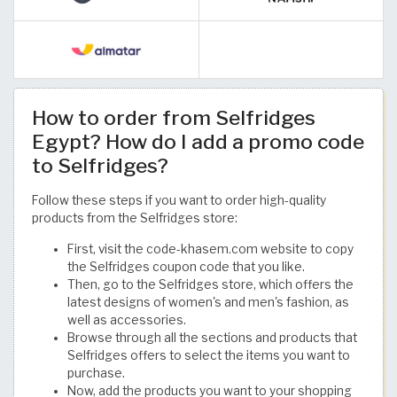
How to order from Selfridges
Egypt? How do I add a promo code
to Selfridges?
Follow these steps if you want to order high-quality
products from the Selfridges store:
First, visit the code-khasem.com website to copy
the Selfridges coupon code that you like.
Then, go to the Selfridges store, which offers the
latest designs of women's and men's fashion, as
well as accessories.
Browse through all the sections and products that
Selfridges offers to select the items you want to
purchase.
Now, add the products you want to your shopping