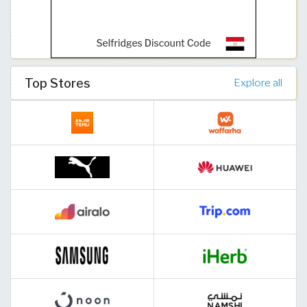
Top Stores
Explore all