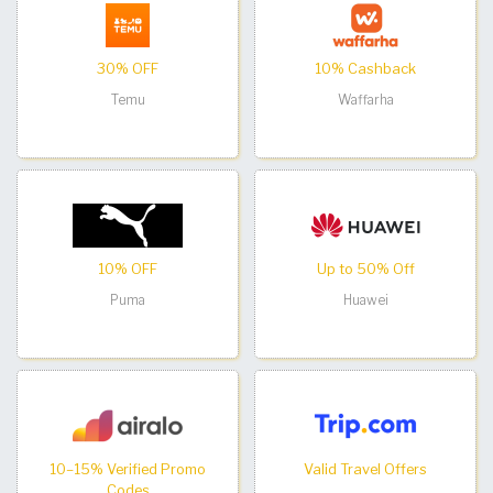
30% OFF
10% Cashback
Temu
Waffarha
10% OFF
Up to 50% Off
Puma
Huawei
10–15% Verified Promo
Valid Travel Offers
Codes