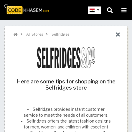
All Stores
Selfridges
Here are some tips for shopping on the
Selfridges store
Selfridges provides instant customer
service to meet the needs of all customers.
Selfridges offers the latest fashion designs
for men, women, and children with excellent