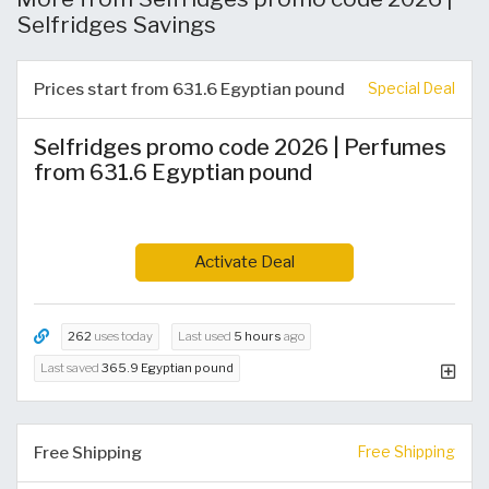
Selfridges Savings
Prices start from 631.6 Egyptian pound
Special Deal
Selfridges promo code 2026 | Perfumes
from 631.6 Egyptian pound
Activate Deal
262
uses today
Last used
5 hours
ago
Last saved
365.9 Egyptian pound
Free Shipping
Free Shipping