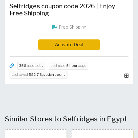
Selfridges coupon code 2026 | Enjoy
Free Shipping
Free Shipping
Activate Deal
356
uses today
Last used
5 hours
ago
Last saved
582.7 Egyptian pound
Similar Stores to Selfridges in Egypt