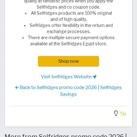
quality at fantastic prices when you apply the
Selfridges and co coupon code.
All Selfridges products are 100% original
and of high quality.
Selfridges offer flexibility in the return and
exchange processes.
There are multiple secure payment options
available at the Selfridges Egypt store.
Shop now
Visit Selfridges Website
Back to Selfridges promo code 2026 | Selfridges
Savings
Tip
More from Selfridges promo code 2026 |