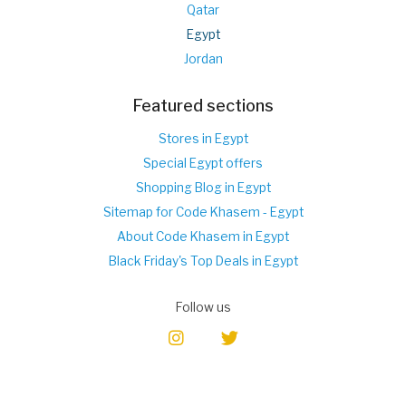
Qatar
Egypt
Jordan
Featured sections
Stores in Egypt
Special Egypt offers
Shopping Blog in Egypt
Sitemap for Code Khasem - Egypt
About Code Khasem in Egypt
Black Friday's Top Deals in Egypt
Follow us