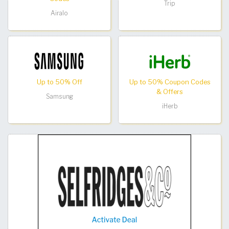
Trip
Airalo
Up to 50% Off
Up to 50% Coupon Codes
& Offers
Samsung
iHerb