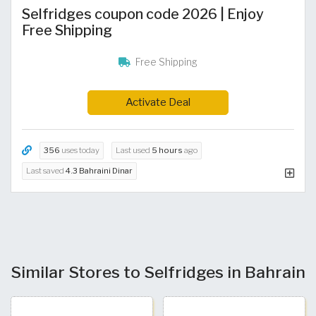
Selfridges coupon code 2026 | Enjoy
Free Shipping
Free Shipping
Activate Deal
356
uses today
Last used
5 hours
ago
Last saved
4.3 Bahraini Dinar
Similar Stores to Selfridges in Bahrain