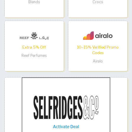
Blends
Crocs
Extra 5% Off
10–15% Verified Promo
Codes
Reef Perfumes
Airalo