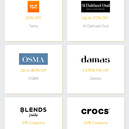
30% OFF
Up to 70% OFF
Temu
Al Dakheel Oud
Up to 80% Off
EXTRA 5% Off
OSMA
Damas
5% Coupons
10% Coupons