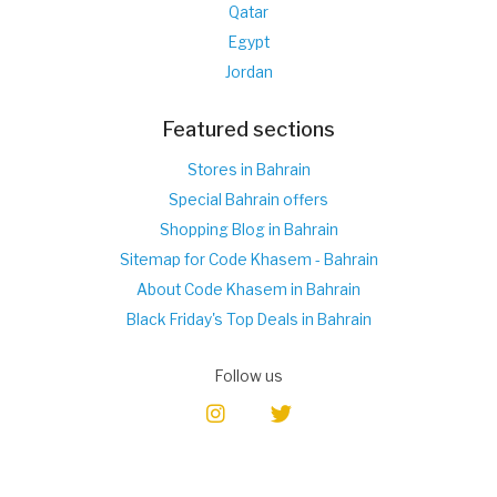
Qatar
Egypt
Jordan
Featured sections
Stores in Bahrain
Special Bahrain offers
Shopping Blog in Bahrain
Sitemap for Code Khasem - Bahrain
About Code Khasem in Bahrain
Black Friday's Top Deals in Bahrain
Follow us