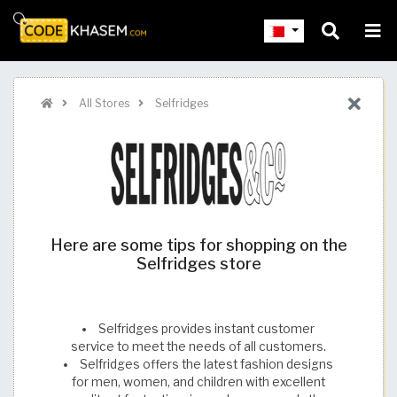
All Stores
Selfridges
Here are some tips for shopping on the
Selfridges store
Selfridges provides instant customer
service to meet the needs of all customers.
Selfridges offers the latest fashion designs
for men, women, and children with excellent