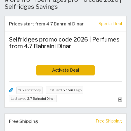
Selfridges Savings
Prices start from 4.7 Bahraini Dinar
Special Deal
Selfridges promo code 2026 | Perfumes
from 4.7 Bahraini Dinar
Activate Deal
262
uses today
Last used
5 hours
ago
Last saved
2.7 Bahraini Dinar
Free Shipping
Free Shipping