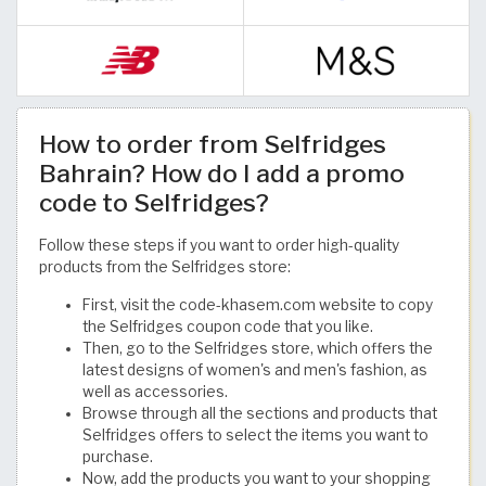
How to order from Selfridges
Bahrain? How do I add a promo
code to Selfridges?
Follow these steps if you want to order high-quality
products from the Selfridges store:
First, visit the code-khasem.com website to copy
the Selfridges coupon code that you like.
Then, go to the Selfridges store, which offers the
latest designs of women's and men's fashion, as
well as accessories.
Browse through all the sections and products that
Selfridges offers to select the items you want to
purchase.
Now, add the products you want to your shopping