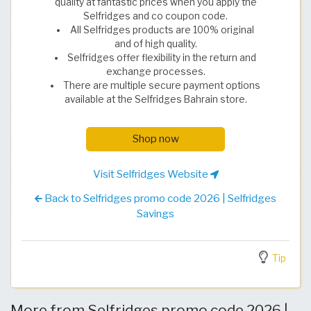
quality at fantastic prices when you apply the
Selfridges and co coupon code.
All Selfridges products are 100% original
and of high quality.
Selfridges offer flexibility in the return and
exchange processes.
There are multiple secure payment options
available at the Selfridges Bahrain store.
Shop now
Visit Selfridges Website
Back to Selfridges promo code 2026 | Selfridges
Savings
Tip
More from Selfridges promo code 2026 |