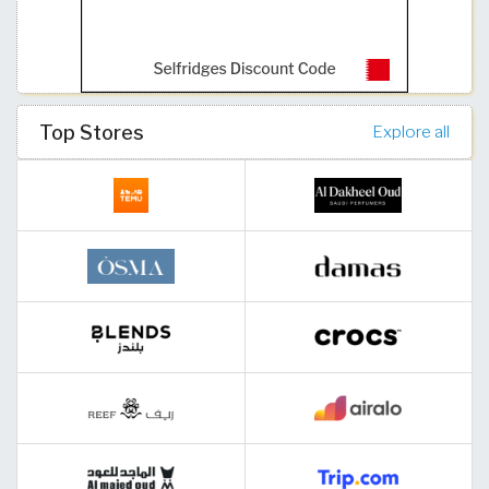
Top Stores
Explore all