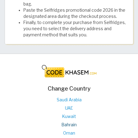
bag.
Paste the Selfridges promotional code 2026 in the
designated area during the checkout process.
Finally, to complete your purchase from Selfridges,
you need to select the delivery address and
payment method that suits you.
Change Country
Saudi Arabia
UAE
Kuwait
Bahrain
Oman