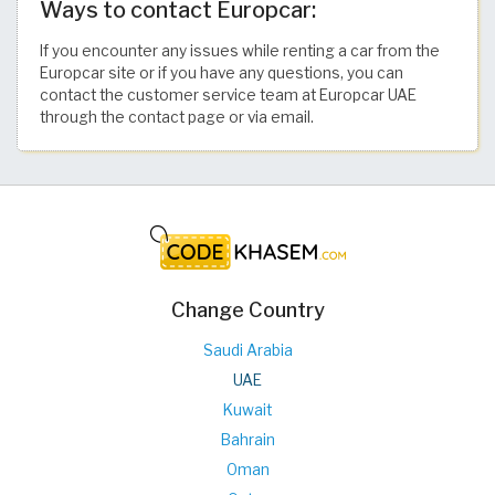
Ways to contact Europcar:
If you encounter any issues while renting a car from the
Europcar site or if you have any questions, you can
contact the customer service team at Europcar UAE
through the contact page or via email.
Change Country
Saudi Arabia
UAE
Kuwait
Bahrain
Oman