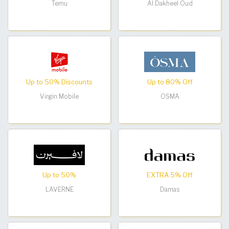
Temu
Al Dakheel Oud
Up to 50% Discounts
Up to 80% Off
Virgin Mobile
OSMA
Up to 50%
EXTRA 5% Off
LAVERNE
Damas