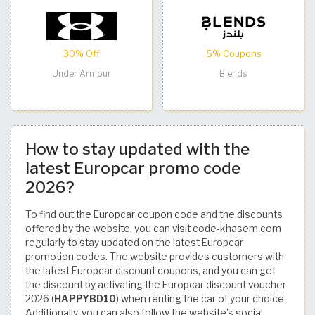
30% Off
5% Coupons
Under Armour
Blends
How to stay updated with the
latest Europcar promo code
2026?
To find out the Europcar coupon code and the discounts
offered by the website, you can visit code-khasem.com
regularly to stay updated on the latest Europcar
promotion codes. The website provides customers with
the latest Europcar discount coupons, and you can get
the discount by activating the Europcar discount voucher
2026 (
HAPPYBD10
) when renting the car of your choice.
Additionally, you can also follow the website's social