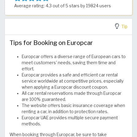
Average rating: 4.3 out of 5 stars by 19824 users
Tip
Tips for Booking on Europcar
Europcar offers a diverse range of European cars to
meet customers' needs, saving them time and
effort.
Europcar provides a safe and efficient car rental
service worldwide at competitive prices, especially
when applying a Europcar discount coupon.
All car rental reservations made through Europcar
are 100% guaranteed.
The website offers basic insurance coverage when
renting a car, in addition to protection rates.
Europcar UAE provides multiple secure payment
methods.
When booking through Europcar, be sure to take