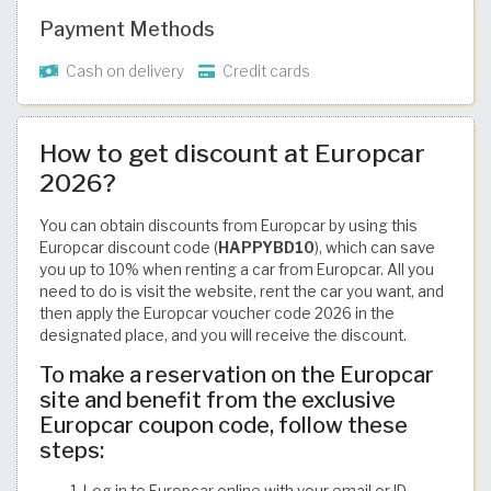
Payment Methods
Cash on delivery
Credit cards
How to get discount at Europcar
2026?
You can obtain discounts from Europcar by using this
Europcar discount code (
HAPPYBD10
), which can save
you up to 10% when renting a car from Europcar. All you
need to do is visit the website, rent the car you want, and
then apply the Europcar voucher code 2026 in the
designated place, and you will receive the discount.
To make a reservation on the Europcar
site and benefit from the exclusive
Europcar coupon code, follow these
steps:
Log in to Europcar online with your email or ID.