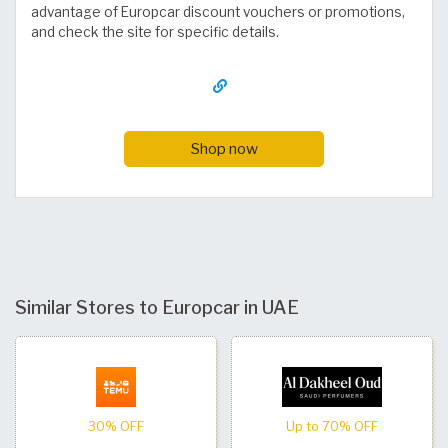
advantage of Europcar discount vouchers or promotions,
and check the site for specific details.
Shop now
Similar Stores to Europcar in UAE
30% OFF
Up to 70% OFF