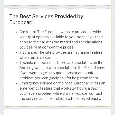
The Best Services Provided by
Europcar:
Car rental: The Europcar website provides a wide
variety of options available to you, so that you can
choose the car with the model and specifications
you desire at competitive prices.
Insurance: The site provides an insurance feature
when renting a car.
Technical specialists: There are specialists on the
Booking website who specialize in the field of cars.
If you want to get any questions or encounter a
problem, you can gladly ask for help from them.
Emergency service on the road: Europcar offers an
emergency feature that works 24 hours a day. If
you have a problem while driving, you can contact
the service and the problem will be solved easily.