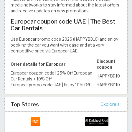
media networks to stay informed about the latest offers
and receive updates on new promotions.
Europcar coupon code UAE | The Best
Car Rentals
Use Europcar promo code 2026 (HAPPYBD10) and enjoy
booking the car you want with ease and at a very
competitive price via Europcar UAE.
Discount
Offer details for Europcar
coupon
Europcar coupon code | 25% Off European
HAPPYBD10
Car Rentals + 10% Off
Europcar promo code UAE | Enjoy 10% Off
HAPPYBD10
Top Stores
Explore all