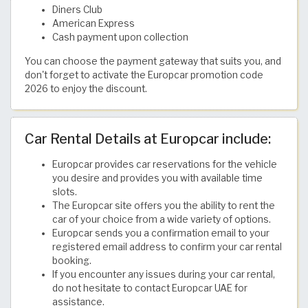
Diners Club
American Express
Cash payment upon collection
You can choose the payment gateway that suits you, and
don't forget to activate the Europcar promotion code
2026 to enjoy the discount.
Car Rental Details at Europcar include:
Europcar provides car reservations for the vehicle
you desire and provides you with available time
slots.
The Europcar site offers you the ability to rent the
car of your choice from a wide variety of options.
Europcar sends you a confirmation email to your
registered email address to confirm your car rental
booking.
If you encounter any issues during your car rental,
do not hesitate to contact Europcar UAE for
assistance.