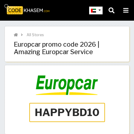
All Stores
Europcar promo code 2026 |
Amazing Europcar Service