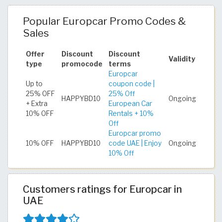
Popular Europcar Promo Codes &
Sales
Offer
Discount
Discount
Validity
type
promocode
terms
Europcar
Up to
coupon code |
25% OFF
25% Off
HAPPYBD10
Ongoing
+ Extra
European Car
10% OFF
Rentals + 10%
Off
Europcar promo
10% OFF
HAPPYBD10
code UAE | Enjoy
Ongoing
10% Off
Customers ratings for Europcar in
UAE