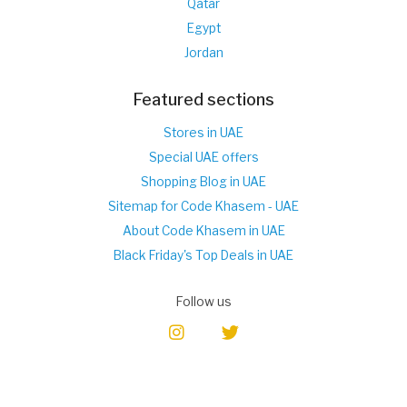
Qatar
Egypt
Jordan
Featured sections
Stores in UAE
Special UAE offers
Shopping Blog in UAE
Sitemap for Code Khasem - UAE
About Code Khasem in UAE
Black Friday's Top Deals in UAE
Follow us