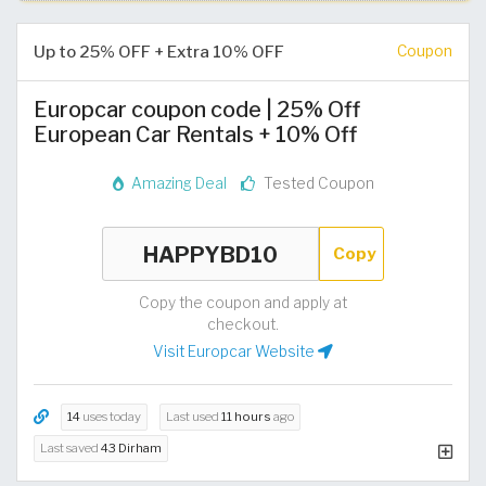
Up to 25% OFF + Extra 10% OFF
Coupon
Europcar coupon code | 25% Off
European Car Rentals + 10% Off
Amazing Deal
Tested Coupon
Copy
Copy the coupon and apply at
checkout.
Visit Europcar Website
14
uses today
Last used
11 hours
ago
Last saved
43 Dirham