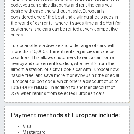
code, you can enjoy discounts and rent the cars you
desire with ease and without hassle. Europcar is
considered one of the best and distinguished places in
the world of car rental, where it saves time and effort for
customers, and cars can be rented at very competitive
prices.
Europcar offers a diverse and wide range of cars, with
more than 10,000 different rental agencies in various
countries. This allows customers to rent a car from a
nearby and convenient location, whether it's from the
airport, a station, or a city. Book a car with Europcar now,
hassle-free, and save more money by using the special
Europcar coupon code, which offers a discount of up to
10% (
HAPPYBD10
), in addition to another discount of
25% when renting from selected European cars.
Payment methods at Europcar include:
Visa
Mastercard