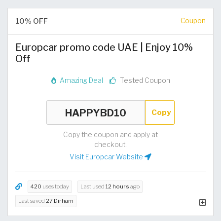
10% OFF
Coupon
Europcar promo code UAE | Enjoy 10%
Off
Amazing Deal
Tested Coupon
Copy
Copy the coupon and apply at
checkout.
Visit Europcar Website
420
uses today
Last used
12 hours
ago
Last saved
27 Dirham