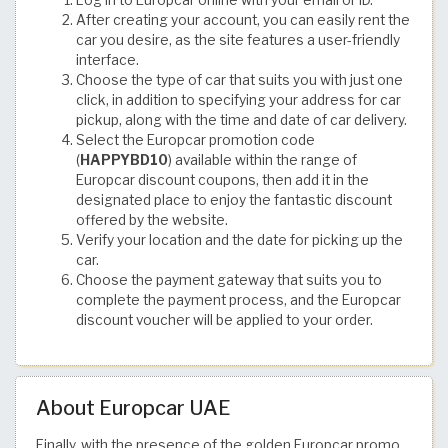
After creating your account, you can easily rent the
car you desire, as the site features a user-friendly
interface.
Choose the type of car that suits you with just one
click, in addition to specifying your address for car
pickup, along with the time and date of car delivery.
Select the Europcar promotion code
(
HAPPYBD10
) available within the range of
Europcar discount coupons, then add it in the
designated place to enjoy the fantastic discount
offered by the website.
Verify your location and the date for picking up the
car.
Choose the payment gateway that suits you to
complete the payment process, and the Europcar
discount voucher will be applied to your order.
About Europcar UAE
Finally, with the presence of the golden Europcar promo