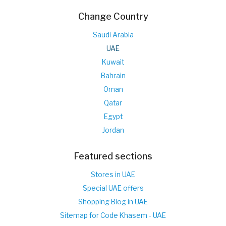
Change Country
Saudi Arabia
UAE
Kuwait
Bahrain
Oman
Qatar
Egypt
Jordan
Featured sections
Stores in UAE
Special UAE offers
Shopping Blog in UAE
Sitemap for Code Khasem - UAE