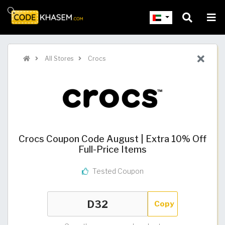
All Stores
Crocs
Crocs Coupon Code August | Extra 10% Off
Full-Price Items
Tested Coupon
Copy