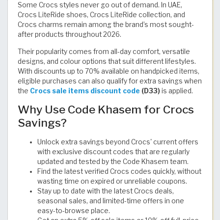
Some Crocs styles never go out of demand. In UAE,
Crocs LiteRide shoes, Crocs LiteRide collection, and
Crocs charms remain among the brand’s most sought-
after products throughout 2026.
Their popularity comes from all-day comfort, versatile
designs, and colour options that suit different lifestyles.
With discounts up to 70% available on handpicked items,
eligible purchases can also qualify for extra savings when
the
Crocs sale items discount code
(D33)
is applied.
Why Use Code Khasem for Crocs
Savings?
Unlock extra savings beyond Crocs' current offers
with exclusive discount codes that are regularly
updated and tested by the Code Khasem team.
Find the latest verified Crocs codes quickly, without
wasting time on expired or unreliable coupons.
Stay up to date with the latest Crocs deals,
seasonal sales, and limited-time offers in one
easy-to-browse place.