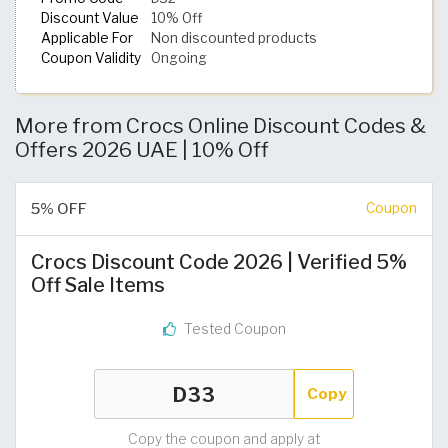
Discount Value
10% Off
Applicable For
Non discounted products
Coupon Validity
Ongoing
More from Crocs Online Discount Codes &
Offers 2026 UAE | 10% Off
5% OFF
Coupon
Crocs Discount Code 2026 | Verified 5%
Off Sale Items
Tested Coupon
Copy
Copy the coupon and apply at