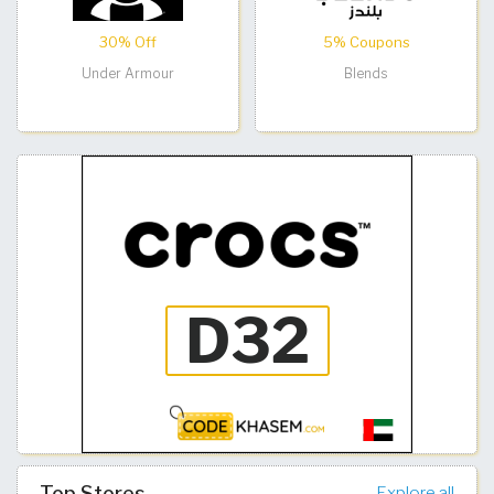
30% Off
5% Coupons
Under Armour
Blends
Top Stores
Explore all