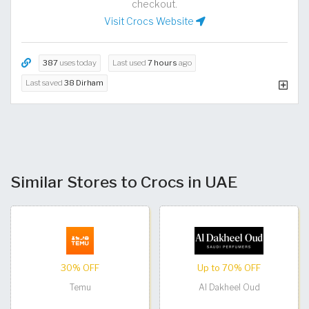
checkout.
Visit Crocs Website
387
uses today
Last used
7 hours
ago
Last saved
38 Dirham
Similar Stores to Crocs in UAE
30% OFF
Up to 70% OFF
Temu
Al Dakheel Oud