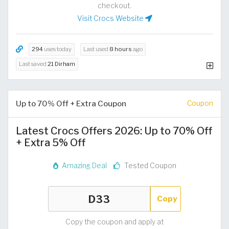
checkout.
Visit Crocs Website
294
uses today
Last used
8 hours
ago
Last saved
21 Dirham
Up to 70% Off + Extra Coupon
Coupon
Latest Crocs Offers 2026: Up to 70% Off
+ Extra 5% Off
Amazing Deal
Tested Coupon
Copy
Copy the coupon and apply at