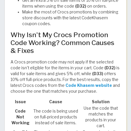
Get an extra 5% off sale items or 10% off full-price
items when using the code
(D32)
on orders.
Make the most of Crocs promotions by combining
store discounts with the latest CodeKhasem
coupon codes.
Why Isn't My Crocs Promotion
Code Working? Common Causes
& Fixes
A Crocs promotion code may not apply if the selected
code isn't eligible for the items in your cart. Code
(D32)
is
valid for sale items and gives 5% off, while
(D33)
offers
10% off full-price products. For the best results, copy the
latest Crocs codes from the
Code Khasem website
and
choose the one that matches your purchase.
Issue
Cause
Solution
Use the code that
Code
The code is being used
matches the
Not
on full-priced products
products in your
Working
instead of sale items.
cart.