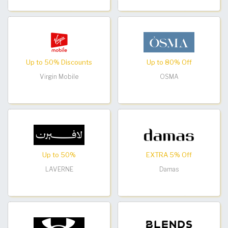
Up to 50% Discounts
Up to 80% Off
Virgin Mobile
OSMA
Up to 50%
EXTRA 5% Off
LAVERNE
Damas