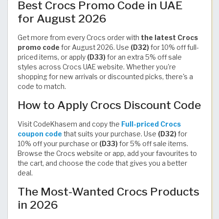
Best Crocs Promo Code in UAE
for August 2026
Get more from every Crocs order with
the latest Crocs
promo code
for August 2026. Use
(D32)
for 10% off full-
priced items, or apply
(D33)
for an extra 5% off sale
styles across Crocs UAE website. Whether you're
shopping for new arrivals or discounted picks, there's a
code to match.
How to Apply Crocs Discount Code
Visit CodeKhasem and copy the
Full-priced Crocs
coupon code
that suits your purchase. Use
(D32)
for
10% off your purchase or
(D33)
for 5% off sale items.
Browse the Crocs website or app, add your favourites to
the cart, and choose the code that gives you a better
deal.
The Most-Wanted Crocs Products
in 2026