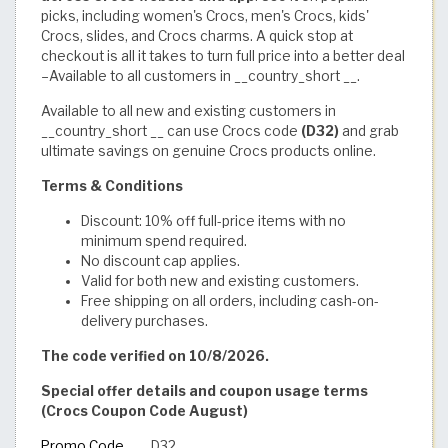
picks, including women's Crocs, men's Crocs, kids'
Crocs, slides, and Crocs charms. A quick stop at
checkout is all it takes to turn full price into a better deal
–Available to all customers in __country_short __.
Available to all new and existing customers in
__country_short __ can use Crocs code
(D32)
and grab
ultimate savings on
genuine Crocs products online.
Terms & Conditions
Discount: 10% off full-price items with no
minimum spend required.
No discount cap applies.
Valid for both new and existing customers.
Free shipping on all orders, including cash-on-
delivery purchases.
The code verified on 10/8/2026.
Special offer details and coupon usage terms
(Crocs Coupon Code August)
Promo Code
D32