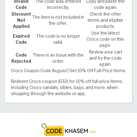
Invalid
The code was entered
Copy and paste the
Code
incorrectly.
code again.
Discount
Check the offer
The item is not included in
Not
terms and eligible
the offer.
Applied
products.
Use the latest
Expired
The code is no longer
Crocs code on this
Code
valid.
page.
Review your cart
Code
There is an issue with the
and try the code
Rejected
order.
again.
Crocs Coupon Code August | Get 10% Off Full-Price Items
Redeem Crocs coupon (D32) for 10% off full-price items,
including Crocs sandals, slides, bags, and more, when
shopping through the website or app.