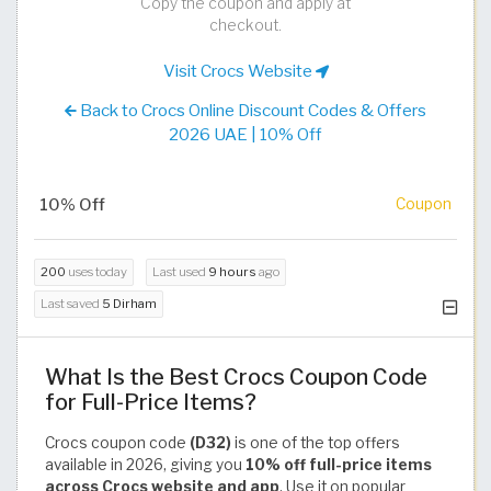
Copy the coupon and apply at
checkout.
Visit Crocs Website
Back to Crocs Online Discount Codes & Offers
2026 UAE | 10% Off
10% Off
Coupon
200
uses today
Last used
9 hours
ago
Last saved
5 Dirham
What Is the Best Crocs Coupon Code
for Full-Price Items?
Crocs coupon code
(D32)
is one of the top offers
available in 2026, giving you
10% off full-price items
across Crocs website and app
. Use it on popular