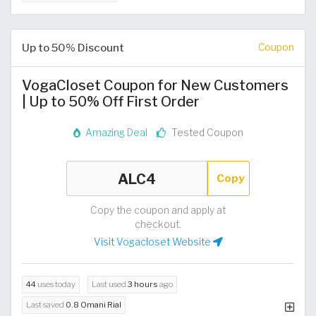
Up to 50% Discount
Coupon
VogaCloset Coupon for New Customers
| Up to 50% Off First Order
Amazing Deal
Tested Coupon
Copy
Copy the coupon and apply at
checkout.
Visit Vogacloset Website
44
uses today
Last used
3 hours
ago
Last saved
0.8 Omani Rial