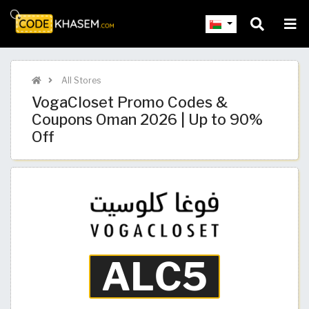
All Stores
VogaCloset Promo Codes &
Coupons Oman 2026 | Up to 90%
Off