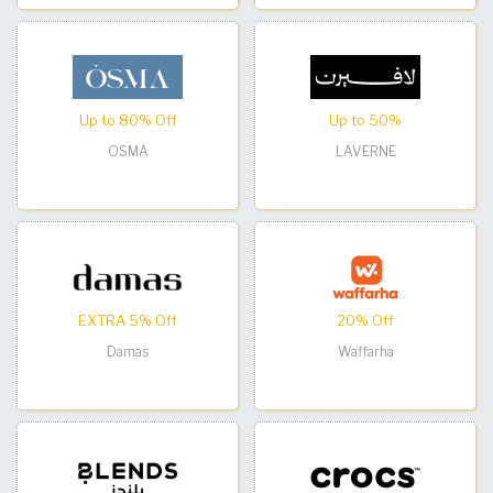
Up to 80% Off
Up to 50%
OSMA
LAVERNE
EXTRA 5% Off
20% Off
Damas
Waffarha