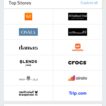
Top Stores
Explore all