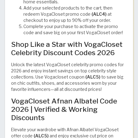
home essentials.
Add your selected products to the cart, then
redeem VogaCloset promo code
(ALC4)
at
checkout to enjoy up to 90% off your order.
Complete your purchase to activate the promo
code and save big on your first VogaCloset order!
Shop Like a Star with VogaCloset
Celebrity Discount Codes 2026
Unlock the latest VogaCloset celebrity promo codes for
2026 and enjoy instant savings on top celebrity style
collections. Use Vogacloset coupon
(ALC5)
to save big
on chic outfits, shoes, and accessories worn by your
favorite influencers—all at discounted prices!
VogaCloset Afnan Albatel Code
2026 | Verified & Working
Discounts
Elevate your wardrobe with Afnan Albatel VogaCloset
offer code
(ALC5)
and enjoy exclusive cut price on