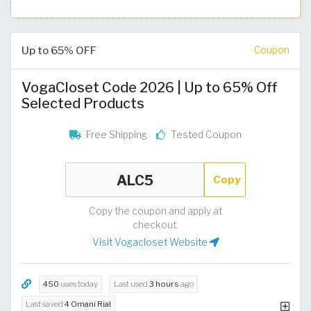
Up to 65% OFF
Coupon
VogaCloset Code 2026 | Up to 65% Off
Selected Products
Free Shipping
Tested Coupon
Copy
Copy the coupon and apply at
checkout.
Visit Vogacloset Website
450
uses today
Last used
3 hours
ago
Last saved
4 Omani Rial