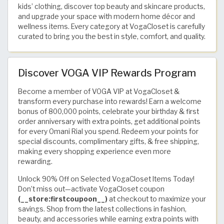
kids’ clothing, discover top beauty and skincare products,
and upgrade your space with modern home décor and
wellness items. Every category at VogaCloset is carefully
curated to bring you the best in style, comfort, and quality.
Discover VOGA VIP Rewards Program
Become a member of VOGA VIP at VogaCloset &
transform every purchase into rewards! Earn a welcome
bonus of 800,000 points, celebrate your birthday & first
order anniversary with extra points, get additional points
for every Omani Rial you spend. Redeem your points for
special discounts, complimentary gifts, & free shipping,
making every shopping experience even more
rewarding.
Unlock 90% Off on Selected VogaCloset Items Today!
Don’t miss out—activate VogaCloset coupon
(__store:firstcoupoon__)
at checkout to maximize your
savings. Shop from the latest collections in fashion,
beauty, and accessories while earning extra points with