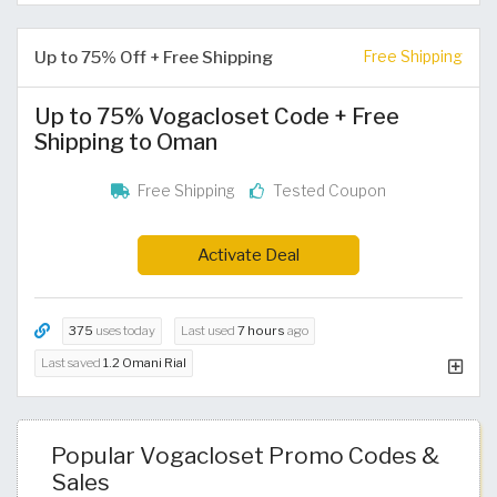
Up to 75% Off + Free Shipping
Free Shipping
Up to 75% Vogacloset Code + Free
Shipping to Oman
Free Shipping
Tested Coupon
Activate Deal
375
uses today
Last used
7 hours
ago
Last saved
1.2 Omani Rial
Popular Vogacloset Promo Codes &
Sales