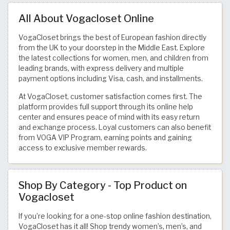
All About Vogacloset Online
VogaCloset brings the best of European fashion directly
from the UK to your doorstep in the Middle East. Explore
the latest collections for women, men, and children from
leading brands, with express delivery and multiple
payment options including Visa, cash, and installments.
At VogaCloset, customer satisfaction comes first. The
platform provides full support through its online help
center and ensures peace of mind with its easy return
and exchange process. Loyal customers can also benefit
from VOGA VIP Program, earning points and gaining
access to exclusive member rewards.
Shop By Category - Top Product on
Vogacloset
If you’re looking for a one-stop online fashion destination,
VogaCloset has it all! Shop trendy women’s, men’s, and