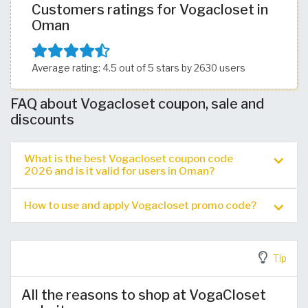
Customers ratings for Vogacloset in
Oman
Average rating: 4.5 out of 5 stars by 2630 users
FAQ about Vogacloset coupon, sale and
discounts
What is the best Vogacloset coupon code
2026 and is it valid for users in Oman?
How to use and apply Vogacloset promo code?
Tip
All the reasons to shop at VogaCloset