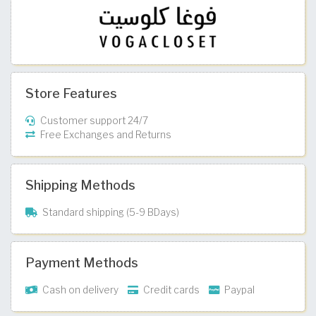
Store Features
Customer support 24/7
Free Exchanges and Returns
Shipping Methods
Standard shipping (5-9 BDays)
Payment Methods
Cash on delivery
Credit cards
Paypal