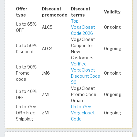
Offer
Discount
Discount
Validity
type
promocode
terms
Top
Up to 65%
ALC5
VogaCloset
Ongoing
OFF
Code 2026
VogaCloset
Up to 50%
Coupon for
ALC4
Ongoing
Discount
New
Customers
Verified
Up to 90%
VogaCloset
Promo
JM6
Ongoing
Discount Code
code
90
VogaCloset
Up to 40%
ZMI
Promo Code
Ongoing
OFF
Oman
Up to 75%
Up to 75%
Off + Free
ZMI
Vogacloset
Ongoing
Shipping
Code