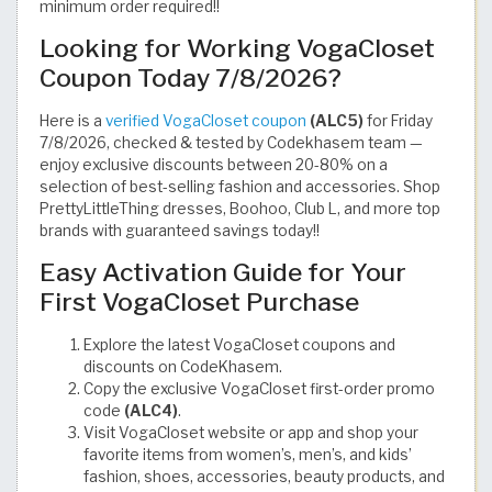
minimum order required!!
Looking for Working VogaCloset
Coupon Today 7/8/2026?
Here is a
verified VogaCloset coupon
(ALC5)
for Friday
7/8/2026, checked & tested by Codekhasem team —
enjoy exclusive discounts between 20-80% on a
selection of best-selling fashion and accessories. Shop
PrettyLittleThing dresses, Boohoo, Club L, and more top
brands with guaranteed savings today!!
Easy Activation Guide for Your
First VogaCloset Purchase
Explore the latest VogaCloset coupons and
discounts on CodeKhasem.
Copy the exclusive VogaCloset first-order promo
code
(ALC4)
.
Visit VogaCloset website or app and shop your
favorite items from women’s, men’s, and kids’
fashion, shoes, accessories, beauty products, and