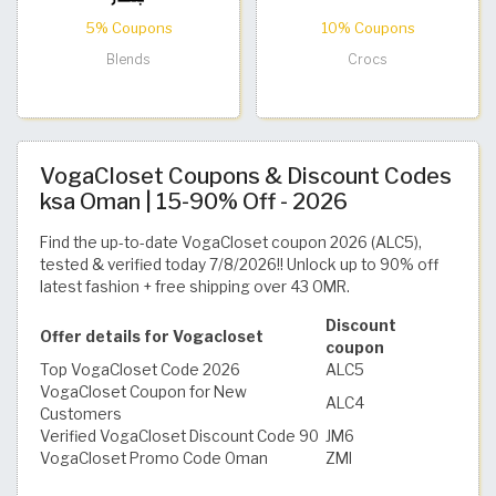
5% Coupons
10% Coupons
Blends
Crocs
VogaCloset Coupons & Discount Codes
ksa Oman | 15-90% Off - 2026
Find the up-to-date VogaCloset coupon 2026 (ALC5),
tested & verified today 7/8/2026!! Unlock up to 90% off
latest fashion + free shipping over 43 OMR.
Discount
Offer details for Vogacloset
coupon
Top VogaCloset Code 2026
ALC5
VogaCloset Coupon for New
ALC4
Customers
Verified VogaCloset Discount Code 90
JM6
VogaCloset Promo Code Oman
ZMI