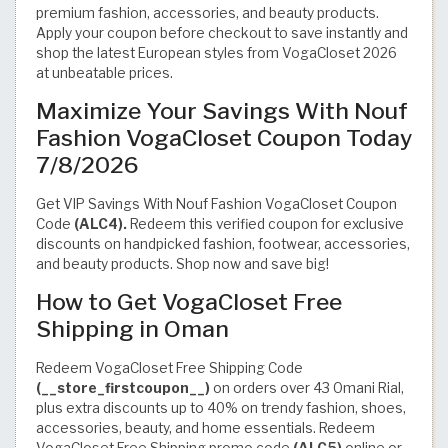
premium fashion, accessories, and beauty products.
Apply your coupon before checkout to save instantly and
shop the latest European styles from VogaCloset 2026
at unbeatable prices.
Maximize Your Savings With Nouf
Fashion VogaCloset Coupon Today
7/8/2026
Get VIP Savings With Nouf Fashion VogaCloset Coupon
Code
(ALC4).
Redeem this verified coupon for exclusive
discounts on handpicked fashion, footwear, accessories,
and beauty products. Shop now and save big!
How to Get VogaCloset Free
Shipping in Oman
Redeem VogaCloset Free Shipping Code
(__store_firstcoupon__)
on orders over 43 Omani Rial,
plus extra discounts up to 40% on trendy fashion, shoes,
accessories, beauty, and home essentials. Redeem
VogaCloset Free Shipping promo code
(ALC5)
online or