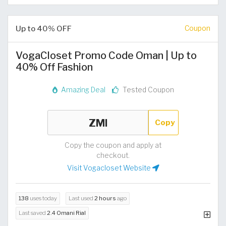
Up to 40% OFF
Coupon
VogaCloset Promo Code Oman | Up to
40% Off Fashion
Amazing Deal
Tested Coupon
Copy
Copy the coupon and apply at
checkout.
Visit Vogacloset Website
138
uses today
Last used
2 hours
ago
Last saved
2.4 Omani Rial