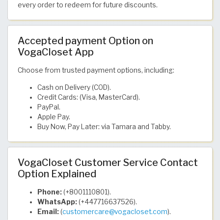
every order to redeem for future discounts.
Accepted payment Option on
VogaCloset App
Choose from trusted payment options, including:
Cash on Delivery (COD).
Credit Cards: (Visa, MasterCard).
PayPal.
Apple Pay.
Buy Now, Pay Later: via Tamara and Tabby.
VogaCloset Customer Service Contact
Option Explained
Phone:
(+8001110801).
WhatsApp:
(+447716637526).
Email:
(
customercare@vogacloset.com
).