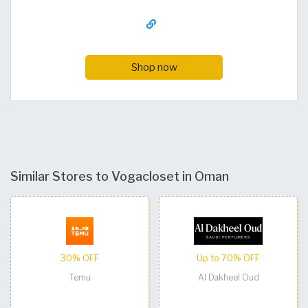
Shop now
Similar Stores to Vogacloset in Oman
30% OFF
Up to 70% OFF
Temu
Al Dakheel Oud