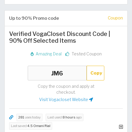
Up to 90% Promo code
Coupon
Verified VogaCloset Discount Code |
90% Off Selected Items
Amazing Deal
Tested Coupon
Copy
Copy the coupon and apply at
checkout.
Visit Vogacloset Website
281
uses today
Last used
8 hours
ago
Last saved
4.5 Omani Rial