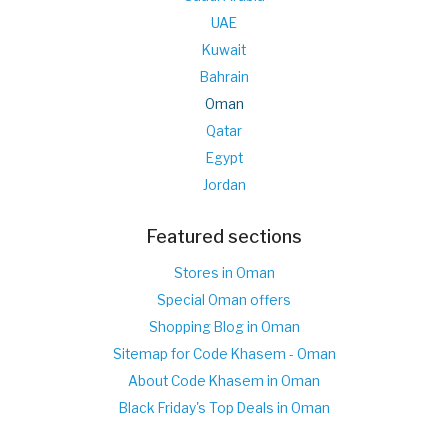
UAE
Kuwait
Bahrain
Oman
Qatar
Egypt
Jordan
Featured sections
Stores in Oman
Special Oman offers
Shopping Blog in Oman
Sitemap for Code Khasem - Oman
About Code Khasem in Oman
Black Friday's Top Deals in Oman