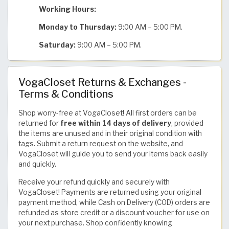
Working Hours:
Monday to Thursday:
9:00 AM – 5:00 PM.
Saturday:
9:00 AM – 5:00 PM.
VogaCloset Returns & Exchanges -
Terms & Conditions
Shop worry-free at VogaCloset! All first orders can be
returned for
free within 14 days of delivery
, provided
the items are unused and in their original condition with
tags. Submit a return request on the website, and
VogaCloset will guide you to send your items back easily
and quickly.
Receive your refund quickly and securely with
VogaCloset! Payments are returned using your original
payment method, while Cash on Delivery (COD) orders are
refunded as store credit or a discount voucher for use on
your next purchase. Shop confidently knowing