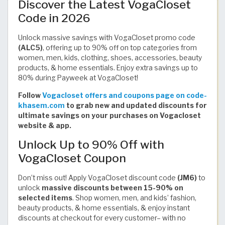
Discover the Latest VogaCloset
Code in 2026
Unlock massive savings with VogaCloset promo code
(ALC5)
, offering up to 90% off on top categories from
women, men, kids, clothing, shoes, accessories, beauty
products, & home essentials. Enjoy extra savings up to
80% during Payweek at VogaCloset!
Follow
Vogacloset offers and coupons page on code-
khasem.com
to grab new and updated discounts for
ultimate savings on your purchases on Vogacloset
website & app.
Unlock Up to 90% Off with
VogaCloset Coupon
Don’t miss out! Apply VogaCloset discount code
(JM6)
to
unlock
massive discounts between 15-90% on
selected items
. Shop women, men, and kids’ fashion,
beauty products, & home essentials, & enjoy instant
discounts at checkout for every customer– with no