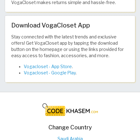
VogaCloset makes returns simple and hassle-free.
Download VogaCloset App
Stay connected with the latest trends and exclusive
offers! Get VogaCloset app by tapping the download
button on the homepage or using the links provided for
easy access to fashion, accessories, and more.
‎Vogacloset - App Store
.
Vogacloset - Google Play
.
Change Country
Saudi Arabia