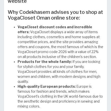
website
Why Codekhasem advises you to shop at
VogaCloset Oman online store:
VogaCloset discount codes and incredible
offers:
VogaCloset displays a wide array of items
including clothes, cosmetics and home supplies at
competitive prices, and the site provides amazing
offers and coupons, the most famous of which is the
VogaCloset promo code 2026 with a value of 22%
on all products inclusive of the children's section.
Products for the whole family:
If you are looking
for stylish clothes for you and your family,
VogaCloset provides all kinds of clothes for men,
women and children, with modern designs and high
quality.
High-quality European products:
Europe is
famous for fashion and trends, which makes
VogaCloset’s clothing in the UK world-famous due to
the aesthetic design and proficiency in sewing and
mixing colors.