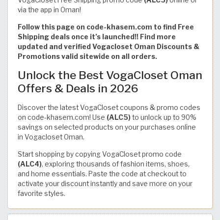
via the app in Oman!
Follow this page on code-khasem.com to find Free
Shipping deals once it’s launched!! Find more
updated and verified Vogacloset Oman Discounts &
Promotions valid sitewide on all orders.
Unlock the Best VogaCloset Oman
Offers & Deals in 2026
Discover the latest VogaCloset coupons & promo codes
on code-khasem.com! Use
(ALC5)
to unlock up to 90%
savings on selected products on your purchases online
in Vogacloset Oman.
Start shopping by copying VogaCloset promo code
(ALC4)
, exploring thousands of fashion items, shoes,
and home essentials. Paste the code at checkout to
activate your discount instantly and save more on your
favorite styles.