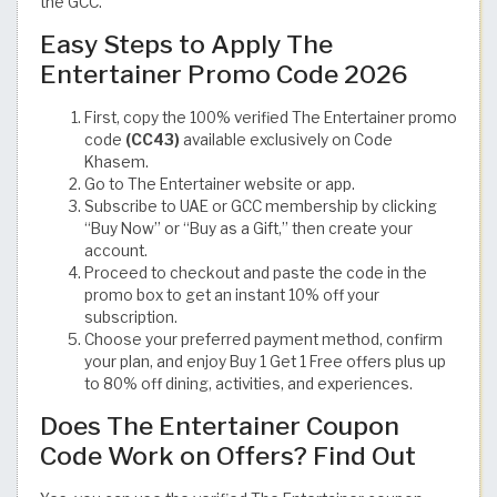
the GCC.
Easy Steps to Apply The
Entertainer Promo Code 2026
First, copy the 100% verified The Entertainer promo
code
(CC43)
available exclusively on Code
Khasem.
Go to The Entertainer website or app.
Subscribe to UAE or GCC membership by clicking
“Buy Now” or “Buy as a Gift,” then create your
account.
Proceed to checkout and paste the code in the
promo box to get an instant 10% off your
subscription.
Choose your preferred payment method, confirm
your plan, and enjoy Buy 1 Get 1 Free offers plus up
to 80% off dining, activities, and experiences.
Does The Entertainer Coupon
Code Work on Offers? Find Out