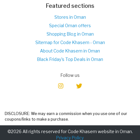
Featured sections
Stores in Oman
Special Oman offers
Shopping Blog in Oman
Sitemap for Code Khasem - Oman
About Code Khasem in Oman
Black Friday's Top Deals in Oman
Follow us
DISCLOSURE: We may earn a commission when you use one of our
coupons/links to make a purchase.
©2026 All rights reserved for Code Khasem website in Oman.
Privacy Policy