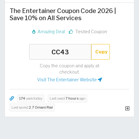
The Entertainer Coupon Code 2026 |
Save 10% on All Services
Amazing Deal
Tested Coupon
Copy
Copy the coupon and apply at
checkout.
Visit The Entertainer Website
174
uses today
Last used
7 hours
ago
Last saved
2.7 Omani Rial