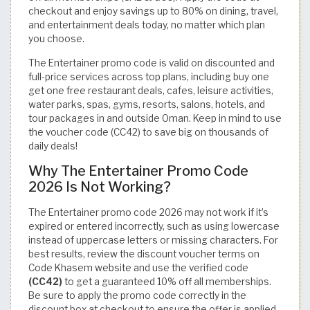
checkout and enjoy savings up to 80% on dining, travel,
and entertainment deals today, no matter which plan
you choose.
The Entertainer promo code is valid on discounted and
full-price services across top plans, including buy one
get one free restaurant deals, cafes, leisure activities,
water parks, spas, gyms, resorts, salons, hotels, and
tour packages in and outside Oman. Keep in mind to use
the voucher code (CC42) to save big on thousands of
daily deals!
Why The Entertainer Promo Code
2026 Is Not Working?
The Entertainer promo code 2026 may not work if it’s
expired or entered incorrectly, such as using lowercase
instead of uppercase letters or missing characters. For
best results, review the discount voucher terms on
Code Khasem website and use the verified code
(CC42)
to get a guaranteed 10% off all memberships.
Be sure to apply the promo code correctly in the
discount box at checkout to ensure the offer is applied