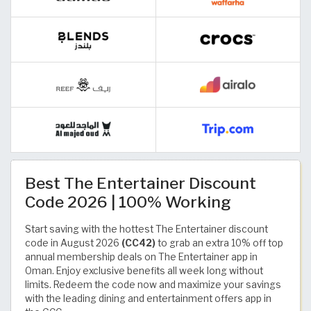
Best The Entertainer Discount
Code 2026 | 100% Working
Start saving with the hottest The Entertainer discount
code in August 2026
(CC42)
to grab an extra 10% off top
annual membership deals on The Entertainer app in
Oman. Enjoy exclusive benefits all week long without
limits. Redeem the code now and maximize your savings
with the leading dining and entertainment offers app in