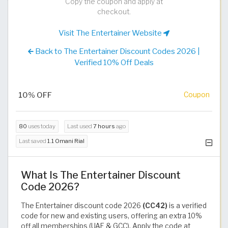
Copy the coupon and apply at
checkout.
Visit The Entertainer Website
Back to The Entertainer Discount Codes 2026 |
Verified 10% Off Deals
10% OFF
Coupon
80
uses today
Last used
7 hours
ago
Last saved
1.1 Omani Rial
What Is The Entertainer Discount
Code 2026?
The Entertainer discount code 2026
(CC42)
is a verified
code for new and existing users, offering an extra 10%
off all memberships (UAE & GCC). Apply the code at