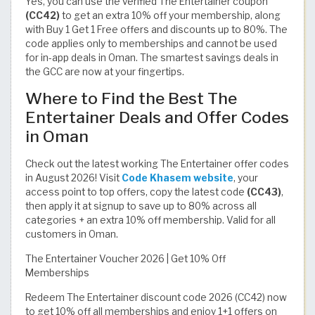
Yes, you can use the verified The Entertainer coupon
(CC42)
to get an extra 10% off your membership, along
with Buy 1 Get 1 Free offers and discounts up to 80%. The
code applies only to memberships and cannot be used
for in-app deals in Oman. The smartest savings deals in
the GCC are now at your fingertips.
Where to Find the Best The
Entertainer Deals and Offer Codes
in Oman
Check out the latest working The Entertainer offer codes
in August 2026! Visit
Code Khasem website
, your
access point to top offers, copy the latest code
(CC43)
,
then apply it at signup to save up to 80% across all
categories + an extra 10% off membership. Valid for all
customers in Oman.
The Entertainer Voucher 2026 | Get 10% Off
Memberships
Redeem The Entertainer discount code 2026 (CC42) now
to get 10% off all memberships and enjoy 1+1 offers on