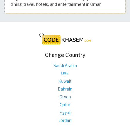
dining, travel, hotels, and entertainment in Oman.
Change Country
Saudi Arabia
UAE
Kuwait
Bahrain
Oman
Qatar
Egypt
Jordan