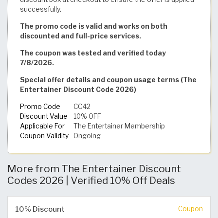
successfully.
The promo code is valid and works on both
discounted and full-price services.
The coupon was tested and verified today
7/8/2026.
Special offer details and coupon usage terms (The
Entertainer Discount Code 2026)
Promo Code
CC42
Discount Value
10% OFF
Applicable For
The Entertainer Membership
Coupon Validity
Ongoing
More from The Entertainer Discount
Codes 2026 | Verified 10% Off Deals
10% Discount
Coupon