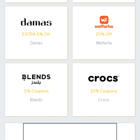
EXTRA 5% Off
20% Off
Damas
Waffarha
5% Coupons
10% Coupons
Blends
Crocs