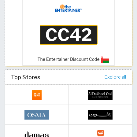
Top Stores
Explore all