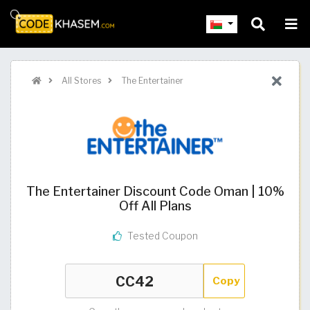
All Stores
The Entertainer
The Entertainer Discount Code Oman | 10%
Off All Plans
Tested Coupon
Copy