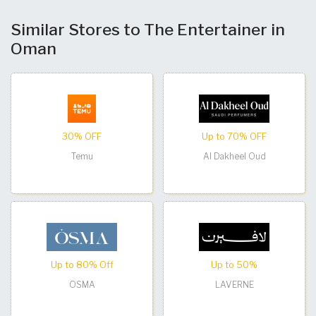
Similar Stores to The Entertainer in
Oman
30% OFF
Up to 70% OFF
Temu
Al Dakheel Oud
Up to 80% Off
Up to 50%
OSMA
LAVERNE