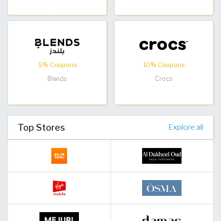
5% Coupons
10% Coupons
Blends
Crocs
Top Stores
Explore all