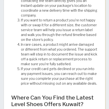
contacting the team directly gives you an
instant update on your package's location to
coordinate a new delivery time with the shipping
company.
If you want to return a product you're not happy
with or swap it for a different size, the customer
service team will help you issue a return label
and walk you through the refund timeline based
on the store's policy.
In rare cases, a product might arrive damaged
or different from what you ordered. The support
team will step in to document the issue and kick
off a quick return or replacement process to
make sure you're fully satisfied.
If your credit card gets declined or you run into
any payment issues, you can reach out to make
sure you complete your purchase at the right
price without missing out on any available deals.
Where Can You Find the Latest
Level Shoes Offers Kuwait?