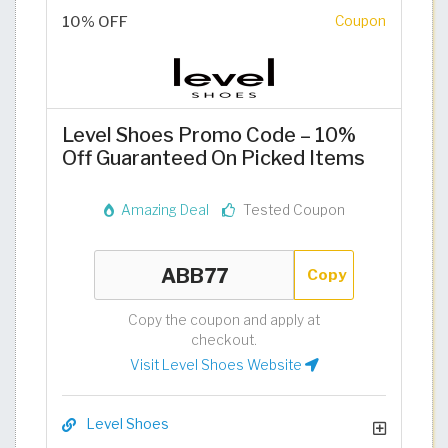
10% OFF
Coupon
Level Shoes Promo Code – 10%
Off Guaranteed On Picked Items
Amazing Deal
Tested Coupon
Copy
Copy the coupon and apply at
checkout.
Visit Level Shoes Website
Level Shoes