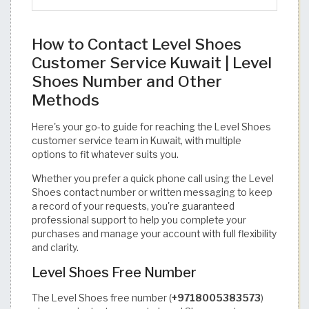
How to Contact Level Shoes
Customer Service Kuwait | Level
Shoes Number and Other
Methods
Here's your go-to guide for reaching the Level Shoes
customer service team in Kuwait, with multiple
options to fit whatever suits you.
Whether you prefer a quick phone call using the Level
Shoes contact number or written messaging to keep
a record of your requests, you're guaranteed
professional support to help you complete your
purchases and manage your account with full flexibility
and clarity.
Level Shoes Free Number
The Level Shoes free number (
+9718005383573
)