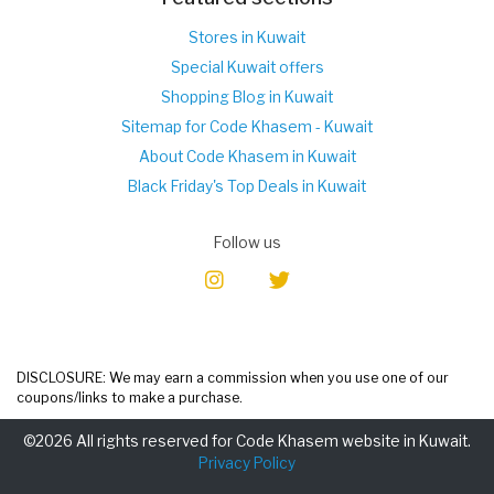
Stores in Kuwait
Special Kuwait offers
Shopping Blog in Kuwait
Sitemap for Code Khasem - Kuwait
About Code Khasem in Kuwait
Black Friday's Top Deals in Kuwait
Follow us
DISCLOSURE: We may earn a commission when you use one of our
coupons/links to make a purchase.
©2026 All rights reserved for Code Khasem website in Kuwait.
Privacy Policy