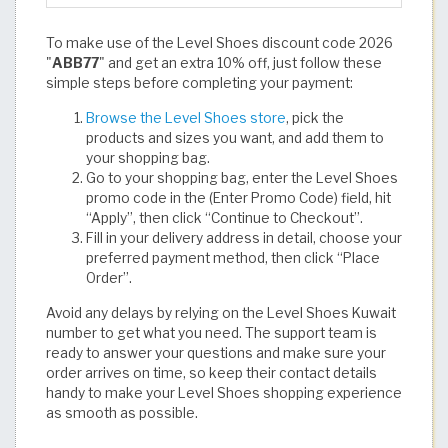
To make use of the Level Shoes discount code 2026
"
ABB77
" and get an extra 10% off, just follow these
simple steps before completing your payment:
Browse the Level Shoes store
, pick the
products and sizes you want, and add them to
your shopping bag.
Go to your shopping bag, enter the Level Shoes
promo code in the (Enter Promo Code) field, hit
“Apply”, then click “Continue to Checkout”.
Fill in your delivery address in detail, choose your
preferred payment method, then click “Place
Order”.
Avoid any delays by relying on the Level Shoes Kuwait
number to get what you need. The support team is
ready to answer your questions and make sure your
order arrives on time, so keep their contact details
handy to make your Level Shoes shopping experience
as smooth as possible.