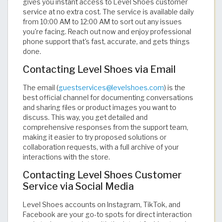
gives you instant access to Level Shoes customer
service at no extra cost. The service is available daily
from 10:00 AM to 12:00 AM to sort out any issues
you're facing. Reach out now and enjoy professional
phone support that's fast, accurate, and gets things
done.
Contacting Level Shoes via Email
The email (
guestservices@levelshoes.com
) is the
best official channel for documenting conversations
and sharing files or product images you want to
discuss. This way, you get detailed and
comprehensive responses from the support team,
making it easier to try proposed solutions or
collaboration requests, with a full archive of your
interactions with the store.
Contacting Level Shoes Customer
Service via Social Media
Level Shoes accounts on Instagram, TikTok, and
Facebook are your go-to spots for direct interaction