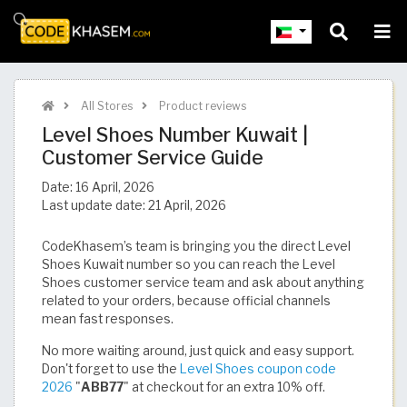
All Stores
Product reviews
Level Shoes Number Kuwait |
Customer Service Guide
Date:
16 April, 2026
Last update date:
21 April, 2026
CodeKhasem’s team is bringing you the direct Level
Shoes Kuwait number so you can reach the Level
Shoes customer service team and ask about anything
related to your orders, because official channels
mean fast responses.
No more waiting around, just quick and easy support.
Don't forget to use the
Level Shoes coupon code
2026
"
ABB77
" at checkout for an extra 10% off.