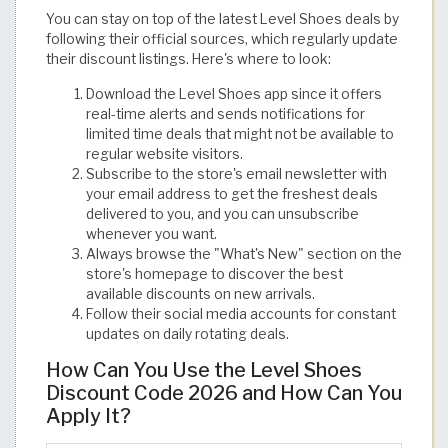
You can stay on top of the latest Level Shoes deals by
following their official sources, which regularly update
their discount listings. Here's where to look:
Download the Level Shoes app since it offers
real-time alerts and sends notifications for
limited time deals that might not be available to
regular website visitors.
Subscribe to the store's email newsletter with
your email address to get the freshest deals
delivered to you, and you can unsubscribe
whenever you want.
Always browse the "What's New" section on the
store's homepage to discover the best
available discounts on new arrivals.
Follow their social media accounts for constant
updates on daily rotating deals.
How Can You Use the Level Shoes
Discount Code 2026 and How Can You
Apply It?