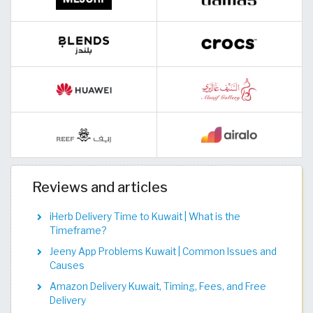
Reviews and articles
iHerb Delivery Time to Kuwait | What is the
Timeframe?
Jeeny App Problems Kuwait | Common Issues and
Causes
Amazon Delivery Kuwait, Timing, Fees, and Free
Delivery