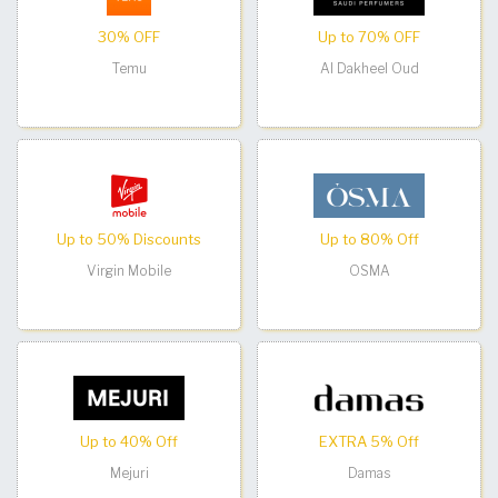
30% OFF
Up to 70% OFF
Temu
Al Dakheel Oud
Up to 50% Discounts
Up to 80% Off
Virgin Mobile
OSMA
Up to 40% Off
EXTRA 5% Off
Mejuri
Damas