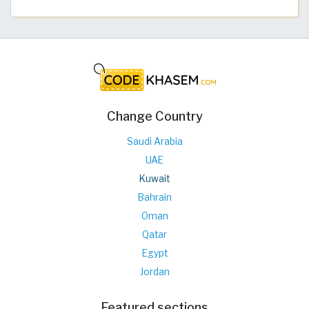
Change Country
Saudi Arabia
UAE
Kuwait
Bahrain
Oman
Qatar
Egypt
Jordan
Featured sections