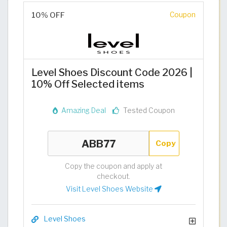
10% OFF
Coupon
Level Shoes Discount Code 2026 |
10% Off Selected items
Amazing Deal
Tested Coupon
Copy
Copy the coupon and apply at
checkout.
Visit Level Shoes Website
Level Shoes