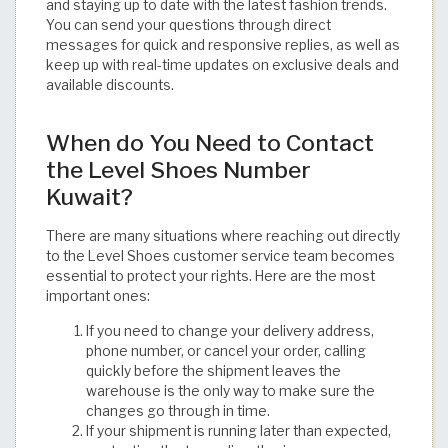
and staying up to date with the latest fashion trends.
You can send your questions through direct
messages for quick and responsive replies, as well as
keep up with real-time updates on exclusive deals and
available discounts.
When do You Need to Contact
the Level Shoes Number
Kuwait?
There are many situations where reaching out directly
to the Level Shoes customer service team becomes
essential to protect your rights. Here are the most
important ones:
If you need to change your delivery address,
phone number, or cancel your order, calling
quickly before the shipment leaves the
warehouse is the only way to make sure the
changes go through in time.
If your shipment is running later than expected,