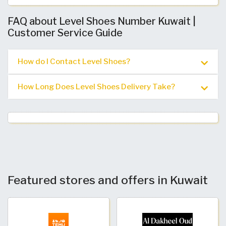
FAQ about Level Shoes Number Kuwait |
Customer Service Guide
How do I Contact Level Shoes?
How Long Does Level Shoes Delivery Take?
Featured stores and offers in Kuwait