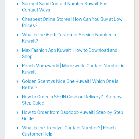
Sun and Sand Contact Number Kuwait: Fast
Contact Ways
Cheapest Online Stores | How Can You Buy at Low
Prices?
What is the iHerb Customer Service Number in
Kuwait?
Max Fashion App Kuwait | How to Download and
Shop
Reach Mumzworld | Mumzworld Contact Number in
Kuwait
Golden Scent vs Nice One Kuwait | Which One is
Better?
How to Order in SHEIN Cash on Delivery? | Step-by-
Step Guide
How to Order from Dabdoob Kuwait | Step-by-Step
Guide
What is the Trendyol Contact Number? | Reach
Customer Help