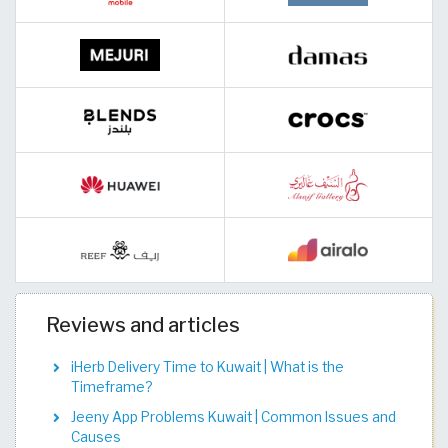
Reviews and articles
iHerb Delivery Time to Kuwait | What is the
Timeframe?
Jeeny App Problems Kuwait | Common Issues and
Causes