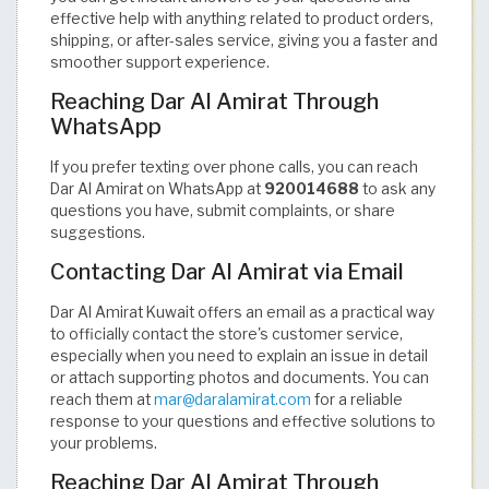
effective help with anything related to product orders,
shipping, or after-sales service, giving you a faster and
smoother support experience.
Reaching Dar Al Amirat Through
WhatsApp
If you prefer texting over phone calls, you can reach
Dar Al Amirat on WhatsApp at
920014688
to ask any
questions you have, submit complaints, or share
suggestions.
Contacting Dar Al Amirat via Email
Dar Al Amirat Kuwait offers an email as a practical way
to officially contact the store's customer service,
especially when you need to explain an issue in detail
or attach supporting photos and documents. You can
reach them at
mar@daralamirat.com
for a reliable
response to your questions and effective solutions to
your problems.
Reaching Dar Al Amirat Through