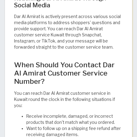
Social Media
Dar Al Amirat is actively present across various social
media platforms to address shoppers' questions and
provide support. You can reach Dar Al Amirat
customer service Kuwait through Snapchat,
Instagram, or TikTok, and your message will be
forwarded straight to the customer service team.
When Should You Contact Dar
Al Amirat Customer Service
Number?
You can reach Dar Al Amirat customer service in
Kuwait round the clock in the following situations if
you:
Receive incomplete, damaged, or incorrect
products that don't match what you ordered.
Want to follow up on a shipping fee refund after
receiving damaged items.