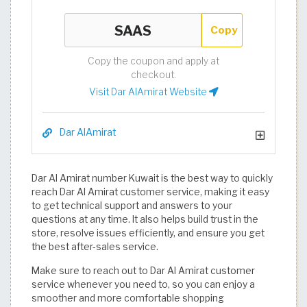
Copy
Copy the coupon and apply at
checkout.
Visit Dar AlAmirat Website
Dar AlAmirat
Dar Al Amirat number Kuwait is the best way to quickly
reach Dar Al Amirat customer service, making it easy
to get technical support and answers to your
questions at any time. It also helps build trust in the
store, resolve issues efficiently, and ensure you get
the best after-sales service.
Make sure to reach out to Dar Al Amirat customer
service whenever you need to, so you can enjoy a
smoother and more comfortable shopping