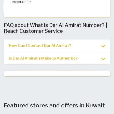
experience.
FAQ about What is Dar Al Amirat Number? |
Reach Customer Service
How Can I Contact Dar Al Amirat?
Is Dar Al Amirat's Makeup Authentic?
Featured stores and offers in Kuwait