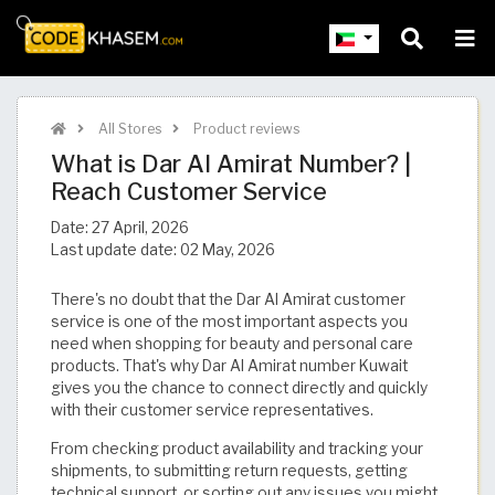
All Stores
Product reviews
What is Dar Al Amirat Number? |
Reach Customer Service
Date:
27 April, 2026
Last update date:
02 May, 2026
There's no doubt that the Dar Al Amirat customer
service is one of the most important aspects you
need when shopping for beauty and personal care
products. That's why Dar Al Amirat number Kuwait
gives you the chance to connect directly and quickly
with their customer service representatives.
From checking product availability and tracking your
shipments, to submitting return requests, getting
technical support, or sorting out any issues you might