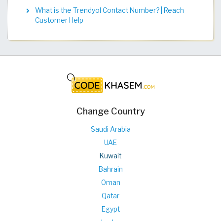
What is the Trendyol Contact Number? | Reach
Customer Help
Change Country
Saudi Arabia
UAE
Kuwait
Bahrain
Oman
Qatar
Egypt