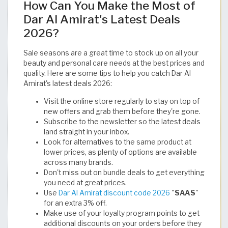
How Can You Make the Most of
Dar Al Amirat's Latest Deals
2026?
Sale seasons are a great time to stock up on all your
beauty and personal care needs at the best prices and
quality. Here are some tips to help you catch Dar Al
Amirat's latest deals 2026:
Visit the online store regularly to stay on top of
new offers and grab them before they're gone.
Subscribe to the newsletter so the latest deals
land straight in your inbox.
Look for alternatives to the same product at
lower prices, as plenty of options are available
across many brands.
Don't miss out on bundle deals to get everything
you need at great prices.
Use
Dar Al Amirat discount code 2026
"
SAAS
"
for an extra 3% off.
Make use of your loyalty program points to get
additional discounts on your orders before they