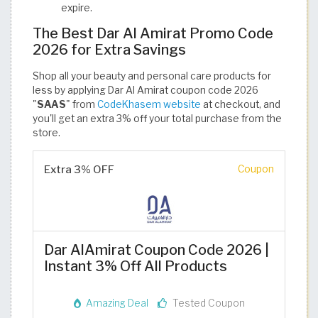
expire.
The Best Dar Al Amirat Promo Code
2026 for Extra Savings
Shop all your beauty and personal care products for
less by applying Dar Al Amirat coupon code 2026
"
SAAS
" from
CodeKhasem website
at checkout, and
you'll get an extra 3% off your total purchase from the
store.
Extra 3% OFF
Coupon
Dar AlAmirat Coupon Code 2026 |
Instant 3% Off All Products
Amazing Deal
Tested Coupon