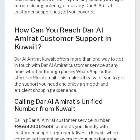
run into during ordering or delivery, Dar Al Amirat
customer support has got you covered.
How Can You Reach Dar Al
Amirat Customer Support in
Kuwait?
Dar Al Amirat Kuwait offers more than one way to get
in touch with Dar Al Amirat customer service at any
time, whether through phone, WhatsApp, or the
store's official email. This makes it easy for you to get
the support you need and enjoy a smooth and
efficient shopping experience.
Calling Dar Al Amirat's Unified
Number from Kuwait
Calling Dar Al Amirat customer service number
+966920014688
connects you directly with
customer support representatives in Kuwait, where
you can get instant answers to your questions and