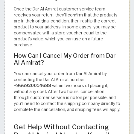
Once the Dar Al Amirat customer service team
receives your return, they'll confirm that the products
are in their original condition, then reship the correct
product to your address. In some cases, you may be
compensated with a store voucher equal to the
product's value, which you can use on a future
purchase.
How Can I Cancel My Order from Dar
Al Amirat?
You can cancel your order from Dar Al Amirat by
contacting the Dar Al Amirat number
+966920014688
within two hours of placing it,
without any cost. After two hours, cancellation
through customer service is no longer possible, and
you'll need to contact the shipping company directly to
complete the cancellation, and shipping fees will apply.
Get Help Without Contacting