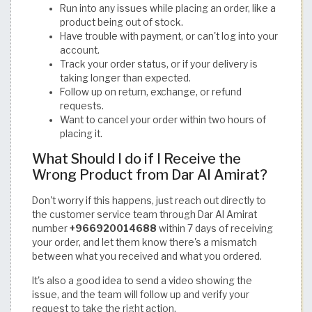
Run into any issues while placing an order, like a
product being out of stock.
Have trouble with payment, or can't log into your
account.
Track your order status, or if your delivery is
taking longer than expected.
Follow up on return, exchange, or refund
requests.
Want to cancel your order within two hours of
placing it.
What Should I do if I Receive the
Wrong Product from Dar Al Amirat?
Don't worry if this happens, just reach out directly to
the customer service team through Dar Al Amirat
number
+966920014688
within 7 days of receiving
your order, and let them know there's a mismatch
between what you received and what you ordered.
It's also a good idea to send a video showing the
issue, and the team will follow up and verify your
request to take the right action.