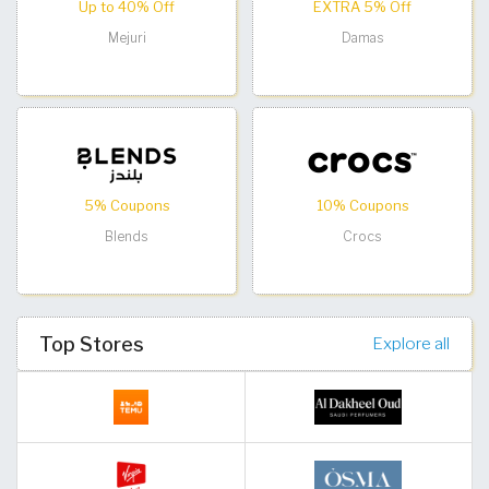
Up to 40% Off
EXTRA 5% Off
Mejuri
Damas
5% Coupons
10% Coupons
Blends
Crocs
Top Stores
Explore all