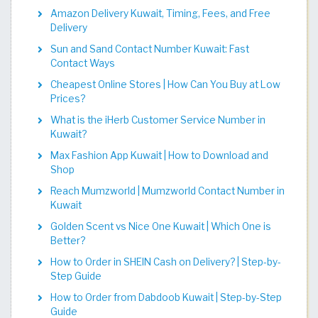
Amazon Delivery Kuwait, Timing, Fees, and Free
Delivery
Sun and Sand Contact Number Kuwait: Fast
Contact Ways
Cheapest Online Stores | How Can You Buy at Low
Prices?
What is the iHerb Customer Service Number in
Kuwait?
Max Fashion App Kuwait | How to Download and
Shop
Reach Mumzworld | Mumzworld Contact Number in
Kuwait
Golden Scent vs Nice One Kuwait | Which One is
Better?
How to Order in SHEIN Cash on Delivery? | Step-by-
Step Guide
How to Order from Dabdoob Kuwait | Step-by-Step
Guide