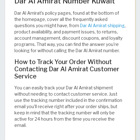
Dar Al Amirat Number Kuwait
Dar Al Amirat's policy pages, found at the bottom of
the homepage, cover all the frequently asked
questions you might have, from
Dar Al Amirat shipping
,
product availability, and payment issues, to returns,
account management, discount coupons, and loyalty
programs. That way, you can find the answer you're
looking for without calling the Dar Al Amirat number.
How to Track Your Order Without
Contacting Dar Al Amirat Customer
Service
You can easily track your Dar Al Amirat shipment
without needing to contact customer service. Just
use the tracking number included in the confirmation
email you'll receive right after your order ships, but
keep in mind that the tracking number will only be
active for 24 hours from the time you receive the
email.