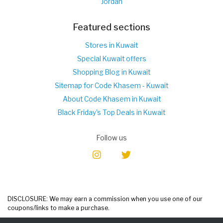
Jordan
Featured sections
Stores in Kuwait
Special Kuwait offers
Shopping Blog in Kuwait
Sitemap for Code Khasem - Kuwait
About Code Khasem in Kuwait
Black Friday's Top Deals in Kuwait
Follow us
DISCLOSURE: We may earn a commission when you use one of our
coupons/links to make a purchase.