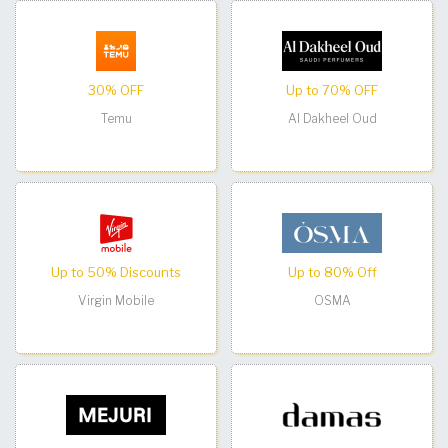
30% OFF
Up to 70% OFF
Temu
Al Dakheel Oud
Up to 50% Discounts
Up to 80% Off
Virgin Mobile
OSMA