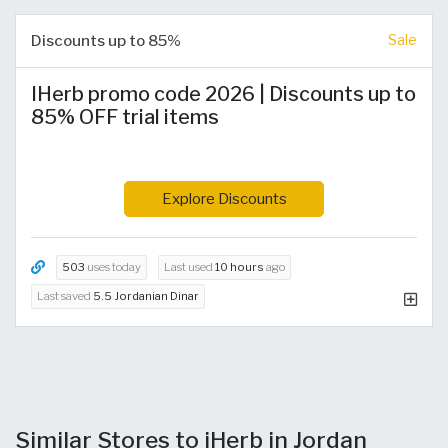
Discounts up to 85%
Sale
IHerb promo code 2026 | Discounts up to
85% OFF trial items
Explore Discounts
503
uses today
Last used
10 hours
ago
Last saved
5.5 Jordanian Dinar
Similar Stores to iHerb in Jordan