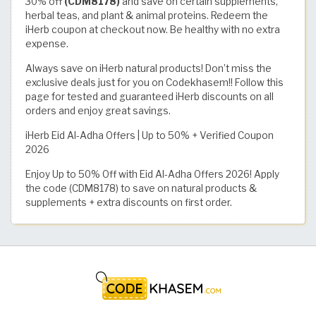
30% off
(CDM8178)
and save on certain supplements,
herbal teas, and plant & animal proteins. Redeem the
iHerb coupon at checkout now. Be healthy with no extra
expense.
Always save on iHerb natural products! Don’t miss the
exclusive deals just for you on Codekhasem!! Follow this
page for tested and guaranteed iHerb discounts on all
orders and enjoy great savings.
iHerb Eid Al-Adha Offers | Up to 50% + Verified Coupon
2026
Enjoy Up to 50% Off with Eid Al-Adha Offers 2026! Apply
the code (CDM8178) to save on natural products &
supplements + extra discounts on first order.