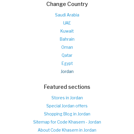
Change Country
Saudi Arabia
UAE
Kuwait
Bahrain
Oman
Qatar
Egypt
Jordan
Featured sections
Stores in Jordan
Special Jordan offers
Shopping Blog in Jordan
Sitemap for Code Khasem - Jordan
About Code Khasem in Jordan