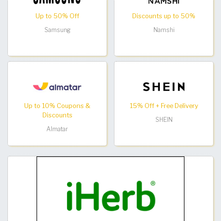
Up to 50% Off
Discounts up to 50%
Samsung
Namshi
Up to 10% Coupons &
15% Off + Free Delivery
Discounts
SHEIN
Almatar