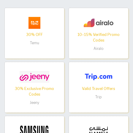
30% OFF
10–15% Verified Promo
Codes
Temu
Airalo
30% Exclusive Promo
Valid Travel Offers
Codes
Trip
Jeeny