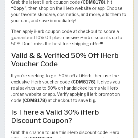
Grab the latest iHerb coupon code
(CDM8178)
, hit
“Copy”
, then shop on the iHerb website or app. Choose
your favorite skincare, cosmetics, and more, add them to
your cart, and save immediately!
Then apply iHerb coupon code at checkout to score a
guaranteed 10% Off plus massive iHerb discounts up to
50%. Don't miss the best free shipping offer!!!
Valid & & Verified 50% Off iHerb
Voucher Code
If you’re seeking to get 50% off at iHerb, then use the
exclusive iHerb voucher code
(CDM8178)
. It gives you
real savings up to 50% on handpicked items via iHerb
Jordan website or app. Verify applying iHerb promotion
code
(CDM8178)
at checkout to save big.
Is There a Valid 30% iHerb
Discount Coupon?
Grab the chance to use this iHerb discount code iHerb