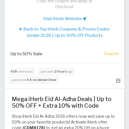
Copy the coupon and apply at
checkout.
Visit iHerb Website
Back to Top iHerb Coupons & Promo Codes
Jordan 2026 | Up to 50% Off Products
Up to 50% Sale
Coupon
438
uses today
Last used
2 hours
ago
Last saved
4.4 Jordanian Dinar
Mega iHerb Eid Al-Adha Deals | Up to
50% OFF + Extra 10% with Code
Shop iHerb Eid Al-Adha 2026 offers now and save up to
50% on your favorite products! Activate iHerb offer
code
(CDM8178)
to get an extra 20% Off on a huge