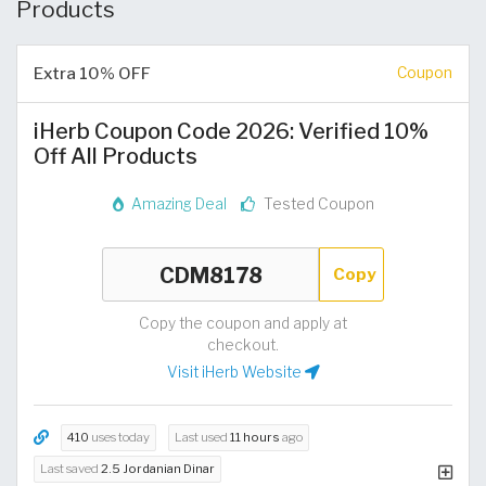
Products
Extra 10% OFF
Coupon
iHerb Coupon Code 2026: Verified 10%
Off All Products
Amazing Deal
Tested Coupon
Copy
Copy the coupon and apply at
checkout.
Visit iHerb Website
410
uses today
Last used
11 hours
ago
Last saved
2.5 Jordanian Dinar