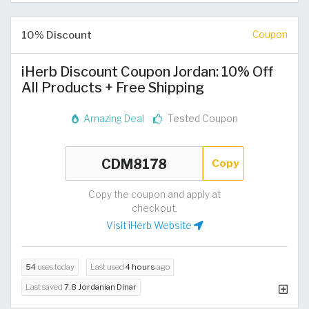
10% Discount
Coupon
iHerb Discount Coupon Jordan: 10% Off
All Products + Free Shipping
Amazing Deal
Tested Coupon
Copy
Copy the coupon and apply at
checkout.
Visit iHerb Website
54
uses today
Last used
4 hours
ago
Last saved
7.8 Jordanian Dinar