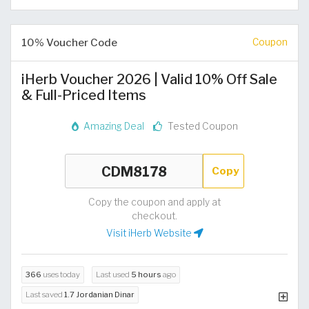
10% Voucher Code
Coupon
iHerb Voucher 2026 | Valid 10% Off Sale
& Full-Priced Items
Amazing Deal
Tested Coupon
Copy
Copy the coupon and apply at
checkout.
Visit iHerb Website
366
uses today
Last used
5 hours
ago
Last saved
1.7 Jordanian Dinar