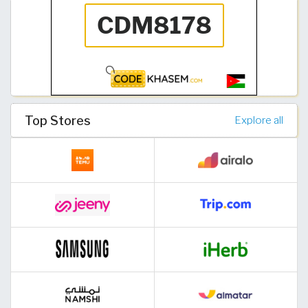
Top Stores
Explore all