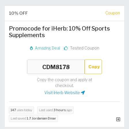
10% OFF
Coupon
Promocode for iHerb: 10% Off Sports
Supplements
Amazing Deal
Tested Coupon
Copy
Copy the coupon and apply at
checkout.
Visit iHerb Website
147
uses today
Last used
3 hours
ago
Last saved
1.7 Jordanian Dinar