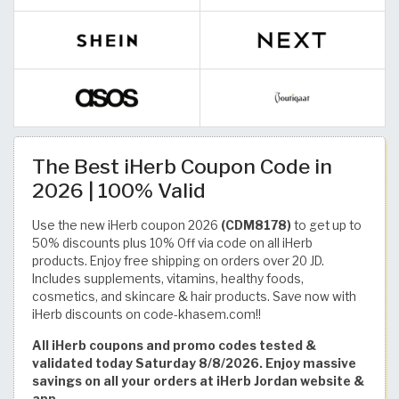
The Best iHerb Coupon Code in
2026 | 100% Valid
Use the new iHerb coupon 2026
(CDM8178)
to get up to
50% discounts plus 10% Off via code on all iHerb
products. Enjoy free shipping on orders over 20 JD.
Includes supplements, vitamins, healthy foods,
cosmetics, and skincare & hair products. Save now with
iHerb discounts on code-khasem.com!!
All iHerb coupons and promo codes tested &
validated today Saturday 8/8/2026. Enjoy massive
savings on all your orders at iHerb Jordan website &
app.