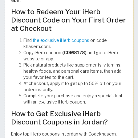
How to Redeem Your iHerb
Discount Code on Your First Order
at Checkout
Find
the exclusive iHerb coupons
on code-
khasem.com.
Copy iHerb coupon
(CDM8178)
and go to iHerb
website or app.
Pick natural products like supplements, vitamins,
healthy foods, and personal care items, then add
your favorites to the cart.
At checkout, apply it to get up to 50% off on your
order instantly.
Complete your purchase and enjoy a special deal
with an exclusive iHerb coupon.
How to Get Exclusive iHerb
Discount Coupons in Jordan?
Enjoy top iHerb coupons in Jordan with Codekhasem.