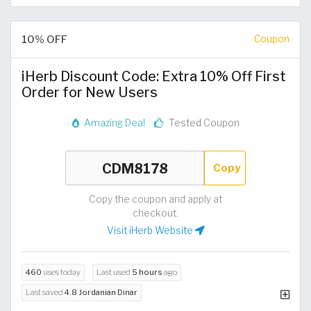
10% OFF
Coupon
iHerb Discount Code: Extra 10% Off First
Order for New Users
Amazing Deal
Tested Coupon
Copy
Copy the coupon and apply at
checkout.
Visit iHerb Website
460
uses today
Last used
5 hours
ago
Last saved
4.8 Jordanian Dinar