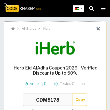
All Stores
iHerb
iHerb Eid AlAdha Coupon 2026 | Verified
Discounts Up to 50%
Amazing Deal
Tested Coupon
Copy