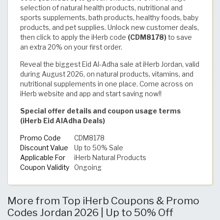
selection of natural health products, nutritional and
sports supplements, bath products, healthy foods, baby
products, and pet supplies. Unlock new customer deals,
then click to apply the iHerb code
(CDM8178)
to save
an extra 20% on your first order.
Reveal the biggest Eid Al-Adha sale at iHerb Jordan, valid
during August 2026, on natural products, vitamins, and
nutritional supplements in one place. Come across on
iHerb website and app and start saving now!!
Special offer details and coupon usage terms
(iHerb Eid AlAdha Deals)
Promo Code
CDM8178
Discount Value
Up to 50% Sale
Applicable For
iHerb Natural Products
Coupon Validity
Ongoing
More from Top iHerb Coupons & Promo
Codes Jordan 2026 | Up to 50% Off