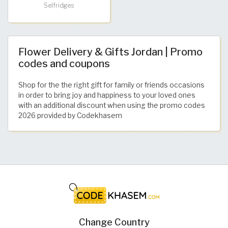
Selfridges
Flower Delivery & Gifts Jordan | Promo
codes and coupons
Shop for the the right gift for family or friends occasions
in order to bring joy and happiness to your loved ones
with an additional discount when using the promo codes
2026 provided by Codekhasem
Change Country