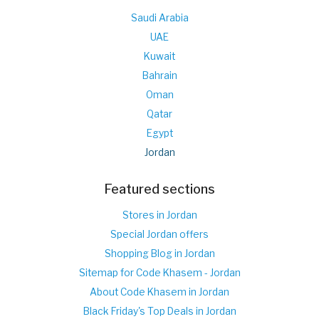
Saudi Arabia
UAE
Kuwait
Bahrain
Oman
Qatar
Egypt
Jordan
Featured sections
Stores in Jordan
Special Jordan offers
Shopping Blog in Jordan
Sitemap for Code Khasem - Jordan
About Code Khasem in Jordan
Black Friday's Top Deals in Jordan