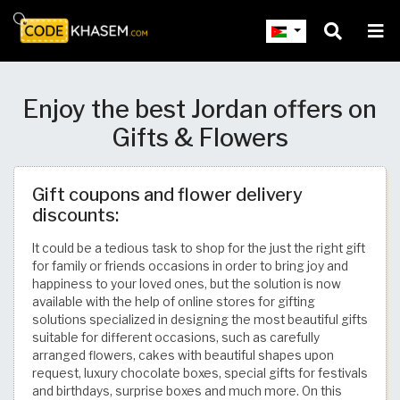
Enjoy the best Jordan offers on
Gifts & Flowers
Gift coupons and flower delivery
discounts:
It could be a tedious task to shop for the just the right gift
for family or friends occasions in order to bring joy and
happiness to your loved ones, but the solution is now
available with the help of online stores for gifting
solutions specialized in designing the most beautiful gifts
suitable for different occasions, such as carefully
arranged flowers, cakes with beautiful shapes upon
request, luxury chocolate boxes, special gifts for festivals
and birthdays, surprise boxes and much more. On this