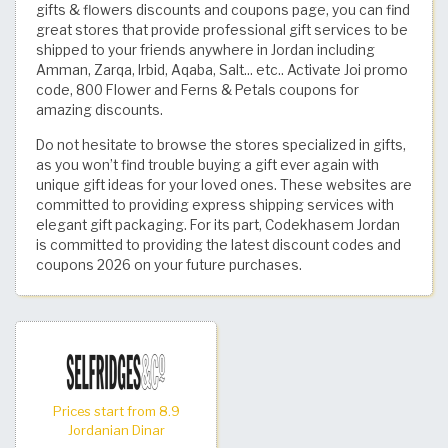
gifts & flowers discounts and coupons page, you can find
great stores that provide professional gift services to be
shipped to your friends anywhere in Jordan including
Amman, Zarqa, Irbid, Aqaba, Salt... etc.. Activate Joi promo
code, 800 Flower and Ferns & Petals coupons for
amazing discounts.
Do not hesitate to browse the stores specialized in gifts,
as you won’t find trouble buying a gift ever again with
unique gift ideas for your loved ones. These websites are
committed to providing express shipping services with
elegant gift packaging. For its part, Codekhasem Jordan
is committed to providing the latest discount codes and
coupons 2026 on your future purchases.
Prices start from 8.9
Jordanian Dinar