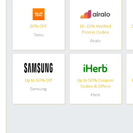
30% OFF
10–15% Verified
Promo Codes
Temu
Airalo
Up to 50% Off
Up to 50% Coupon
Codes & Offers
Samsung
iHerb