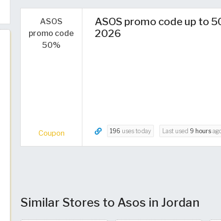
ASOS promo code up to 5
ASOS
2026
promo code
50%
196
uses today
Last used
9 hours
ag
Coupon
Similar Stores to Asos in Jordan