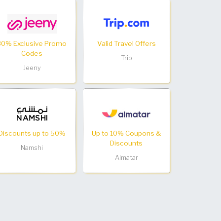
30% Exclusive Promo
Valid Travel Offers
Codes
Trip
Jeeny
Discounts up to 50%
Up to 10% Coupons &
Discounts
Namshi
Almatar