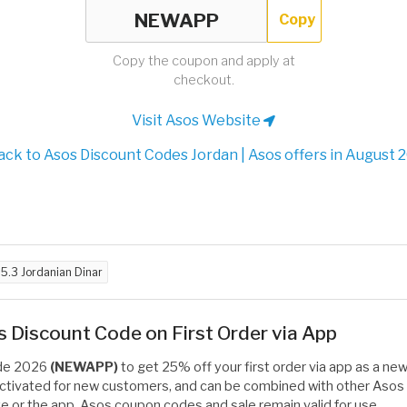
Copy
Copy the coupon and apply at
checkout.
Visit Asos Website
ck to Asos Discount Codes Jordan | Asos offers in August 
d
5.3 Jordanian Dinar
Discount Code on First Order via App
ode 2026
(NEWAPP)
to get 25% off your first order via app as a ne
activated for new customers, and can be combined with other Asos 
e or the app, Asos coupon codes and sale remain valid for use.