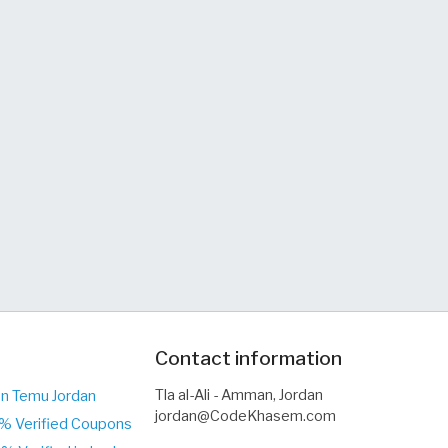
Contact information
Tla al-Ali - Amman, Jordan
on Temu Jordan
jordan@CodeKhasem.com
0% Verified Coupons