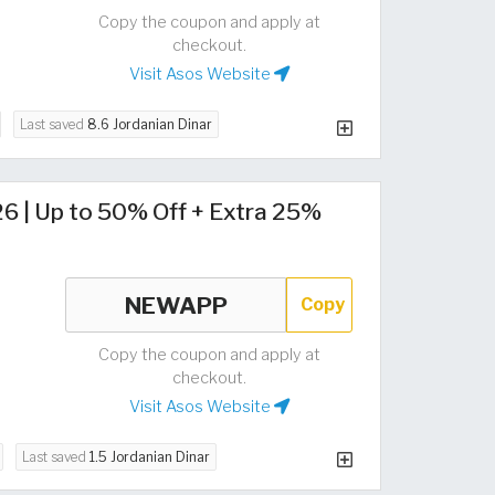
Copy the coupon and apply at
checkout.
Visit Asos Website
Last saved
8.6 Jordanian Dinar
6 | Up to 50% Off + Extra 25%
Copy
Copy the coupon and apply at
checkout.
Visit Asos Website
Last saved
1.5 Jordanian Dinar