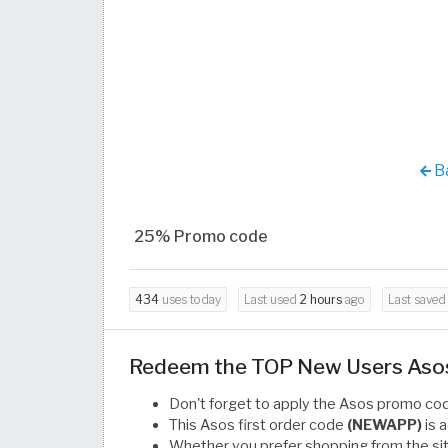
Ba
25% Promo code
434
uses today
Last used
2 hours
ago
Last save
Redeem the TOP New Users Asos 
Don't forget to apply the Asos promo c
This Asos first order code
(NEWAPP)
is 
Whether you prefer shopping from the sit