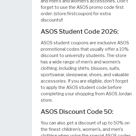
and men's and women's accessories. Don't
forget to use the ASOS promo code first
order: (store:firstcoupon) for extra
discounts!!
ASOS Student Code 2026:
ASOS student coupons are exclusive ASOS
promotional codes that usually offer a 10%
discount to university students. The store
has a wide range of men's and women's
clothing, including shirts, blouses, suits,
sportswear, sleepwear, shoes, and valuable
accessories. If you are eligible, don't forget
to apply the ASOS student code before
completing your shopping from ASOS Jordan
store.
ASOS Discount Code 50:
You can also get a discount of up to 50% on
the finest children's, women's, and men's
clothing when using the special ASOS codes