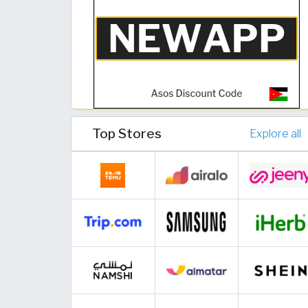
Top Stores
Explore all