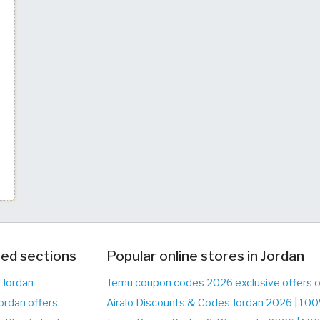
ed sections
Popular online stores in Jordan
 Jordan
Temu coupon codes 2026 exclusive offers 
ordan offers
Airalo Discounts & Codes Jordan 2026 | 10