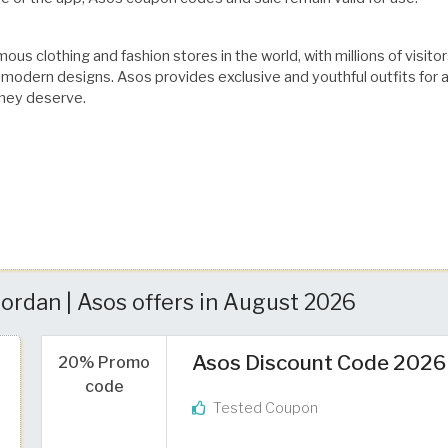
ous clothing and fashion stores in the world, with millions of visit
odern designs. Asos provides exclusive and youthful outfits for all
they deserve.
ordan | Asos offers in August 2026
Asos Discount Code 2026
20% Promo
code
Tested Coupon