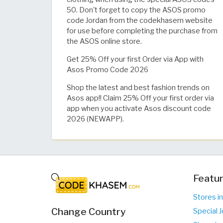
50. Don't forget to copy the ASOS promo
code Jordan from the codekhasem website
for use before completing the purchase from
the ASOS online store.
Get 25% Off your first Order via App with
Asos Promo Code 2026
Shop the latest and best fashion trends on
Asos app!! Claim 25% Off your first order via
app when you activate Asos discount code
2026 (NEWAPP).
Featur
Stores in
Change Country
Special J