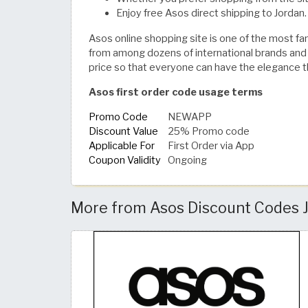
Enjoy free Asos direct shipping to Jordan.
Asos online shopping site is one of the most fam
from among dozens of international brands and m
price so that everyone can have the elegance 
Asos first order code usage terms
Promo Code
NEWAPP
Discount Value
25% Promo code
Applicable For
First Order via App
Coupon Validity
Ongoing
More from Asos Discount Codes J