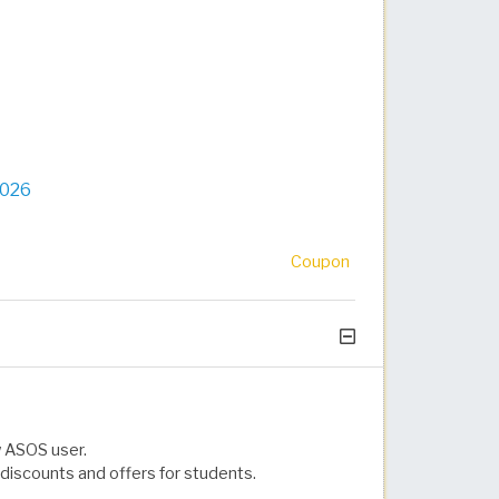
2026
Coupon
w ASOS user.
discounts and offers for students.