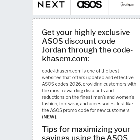
Get your highly exclusive
ASOS discount code
Jordan through the code-
khasem.com:
code-khasem.com is one of the best
websites that offers updated and effective
ASOS codes 2026, providing customers with
the most rewarding discounts and
reductions on the finest men's and women's
fashion, footwear, and accessories. Just like
the ASOS promo code for new customers:
(NEW)
.
Tips for maximizing your
savings using the ASOS