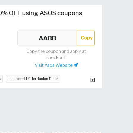
0% OFF using ASOS coupons
Copy
Copy the coupon and apply at
checkout.
Visit Asos Website
o
Last saved
1.9 Jordanian Dinar