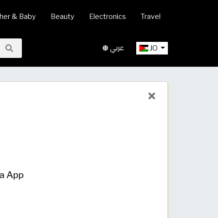
her & Baby
Beauty
Electronics
Travel
عربي
JO
ia App