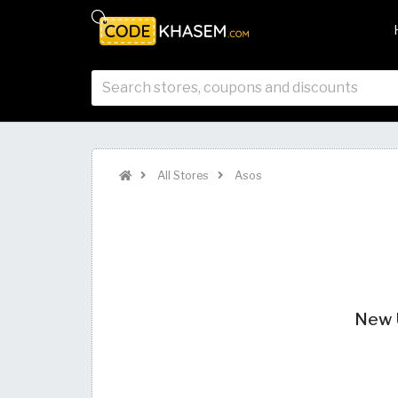
All Stores
Asos
New U