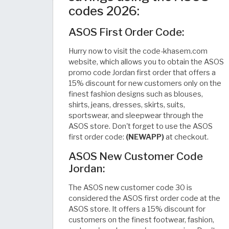
codes 2026:
ASOS First Order Code:
Hurry now to visit the code-khasem.com
website, which allows you to obtain the ASOS
promo code Jordan first order that offers a
15% discount for new customers only on the
finest fashion designs such as blouses,
shirts, jeans, dresses, skirts, suits,
sportswear, and sleepwear through the
ASOS store. Don't forget to use the ASOS
first order code:
(NEWAPP)
at checkout.
ASOS New Customer Code
Jordan:
The ASOS new customer code 30 is
considered the ASOS first order code at the
ASOS store. It offers a 15% discount for
customers on the finest footwear, fashion,