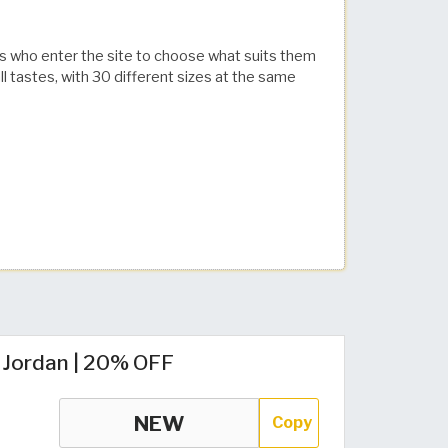
ors who enter the site to choose what suits them
 tastes, with 30 different sizes at the same
 Jordan | 20% OFF
Copy