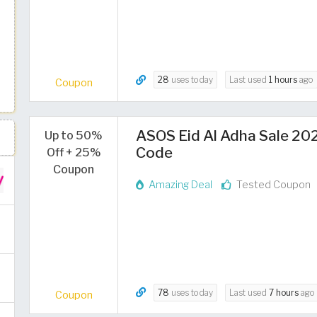
28
uses today
Last used
1 hours
ago
Coupon
ASOS Eid Al Adha Sale 202
Up to 50%
Code
Off + 25%
Coupon
Amazing Deal
Tested Coupon
78
uses today
Last used
7 hours
ago
Coupon