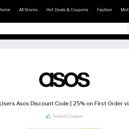
Home
All Stores
Hot Deals & Coupons
Fashion
Mot
sers Asos Discount Code | 25% on First Order v
Tested Coupon