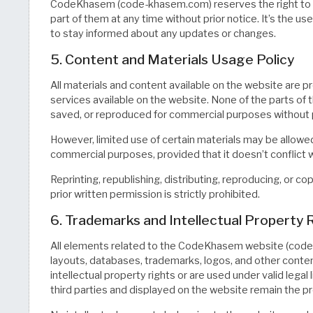
CodeKhasem (code-khasem.com) reserves the right to m
part of them at any time without prior notice. It’s the use
to stay informed about any updates or changes.
5. Content and Materials Usage Policy
All materials and content available on the website are p
services available on the website. None of the parts of 
saved, or reproduced for commercial purposes without p
However, limited use of certain materials may be allowed 
commercial purposes, provided that it doesn’t conflict w
Reprinting, republishing, distributing, reproducing, or c
prior written permission is strictly prohibited.
6. Trademarks and Intellectual Property 
All elements related to the CodeKhasem website (code-
layouts, databases, trademarks, logos, and other conten
intellectual property rights or are used under valid lega
third parties and displayed on the website remain the p