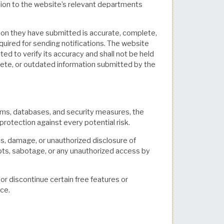
tion to the website’s relevant departments
tion they have submitted is accurate, complete,
equired for sending notifications. The website
ted to verify its accuracy and shall not be held
plete, or outdated information submitted by the
ms, databases, and security measures, the
protection against every potential risk.
loss, damage, or unauthorized disclosure of
pts, sabotage, or any unauthorized access by
or discontinue certain free features or
ice.