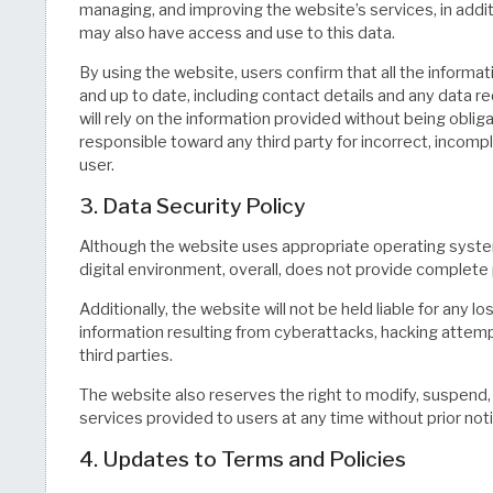
managing, and improving the website’s services, in addi
may also have access and use to this data.
By using the website, users confirm that all the informa
and up to date, including contact details and any data r
will rely on the information provided without being obliga
responsible toward any third party for incorrect, incom
user.
3. Data Security Policy
Although the website uses appropriate operating syste
digital environment, overall, does not provide complete 
Additionally, the website will not be held liable for any 
information resulting from cyberattacks, hacking attem
third parties.
The website also reserves the right to modify, suspend, 
services provided to users at any time without prior not
4. Updates to Terms and Policies