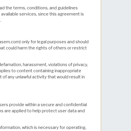
d the terms, conditions, and guidelines
s available services, since this agreement is
.
em.com) only for legal purposes and should
hat could harm the rights of others or restrict
defamation, harassment, violations of privacy,
applies to content containing inappropriate
f any unlawful activity that would result in
rs provide within a secure and confidential
ns are applied to help protect user data and
formation, which is necessary for operating,