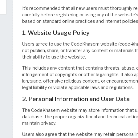
It’s recommended that all new users must thoroughly rea
carefully before registering or using any of the website’
based on standard online practices and internet policies
1. Website Usage Policy
Users agree to use the CodeKhasem website (code-khas
not publish, share, or transfer any content or materials t
their ability to use the website.
This includes any content that contains threats, abuse, 
infringement of copyrights or other legal rights. It also 
language, offensive religious content, or encouragement o
legal liability or violate applicable laws and regulations.
2. Personal Information and User Data
The CodeKhasem website may store information that use
database. The proper organizational and technical actio
maintain privacy.
Users also agree that the website may retain personal in