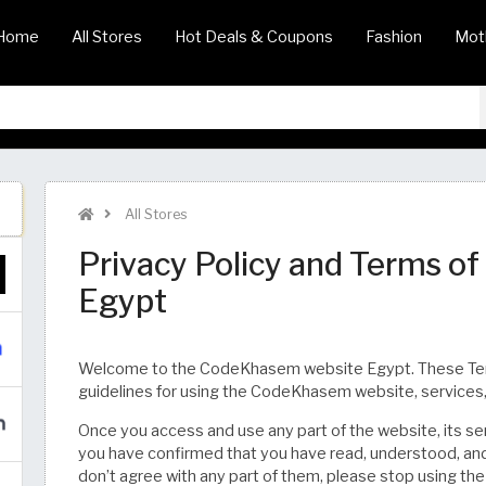
Home
All Stores
Hot Deals & Coupons
Fashion
Mot
All Stores
Privacy Policy and Terms o
Egypt
Welcome to the CodeKhasem website Egypt. These Terms 
guidelines for using the CodeKhasem website, services,
Once you access and use any part of the website, its servi
you have confirmed that you have read, understood, and
don’t agree with any part of them, please stop using the