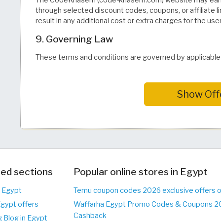
The CodeKhasem (code-khasem.com) website may earn
through selected discount codes, coupons, or affiliate l
result in any additional cost or extra charges for the user
9. Governing Law
These terms and conditions are governed by applicable i
Show Off
ed sections
Popular online stores in Egypt
n Egypt
Temu coupon codes 2026 exclusive offers 
Egypt offers
Waffarha Egypt Promo Codes & Coupons 20
Cashback
 Blog in Egypt