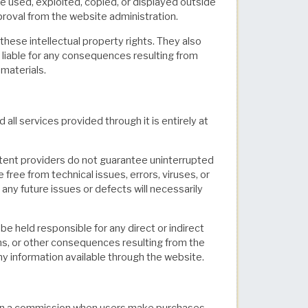
e used, exploited, copied, or displayed outside
proval from the website administration.
 these intellectual property rights. They also
d liable for any consequences resulting from
materials.
 services provided through it is entirely at
tent providers do not guarantee uninterrupted
 free from technical issues, errors, viruses, or
any future issues or defects will necessarily
 be held responsible for any direct or indirect
ons, or other consequences resulting from the
 any information available through the website.