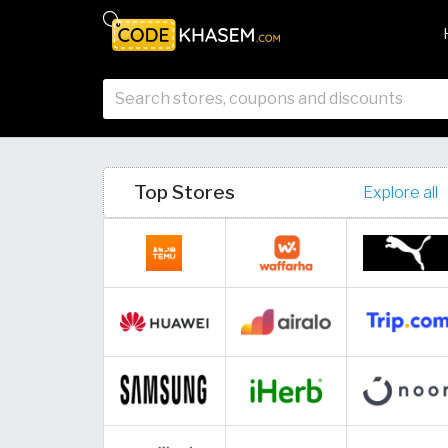
Top Stores
Explore all