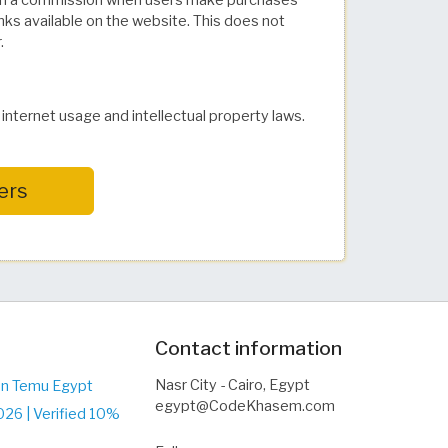
 a commission when users make purchases
inks available on the website. This does not
.
nternet usage and intellectual property laws.
ers
Contact information
Nasr City - Cairo, Egypt
on Temu Egypt
egypt@CodeKhasem.com
26 | Verified 10%