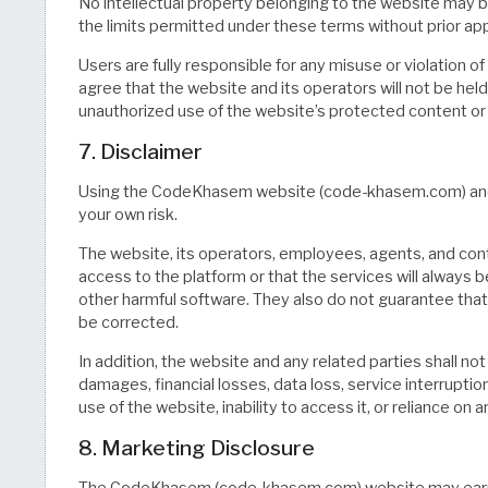
No intellectual property belonging to the website may b
the limits permitted under these terms without prior ap
Users are fully responsible for any misuse or violation of
agree that the website and its operators will not be hel
unauthorized use of the website’s protected content or 
7. Disclaimer
Using the CodeKhasem website (code-khasem.com) and all
your own risk.
The website, its operators, employees, agents, and con
access to the platform or that the services will always be
other harmful software. They also do not guarantee that 
be corrected.
In addition, the website and any related parties shall not
damages, financial losses, data loss, service interrupti
use of the website, inability to access it, or reliance on
8. Marketing Disclosure