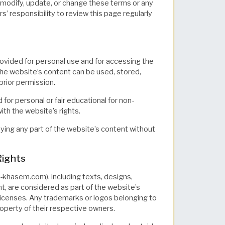
odify, update, or change these terms or any
rs’ responsibility to review this page regularly
rovided for personal use and for accessing the
the website’s content can be used, stored,
rior permission.
for personal or fair educational for non-
ith the website’s rights.
opying any part of the website’s content without
Rights
khasem.com), including texts, designs,
t, are considered as part of the website’s
l licenses. Any trademarks or logos belonging to
roperty of their respective owners.