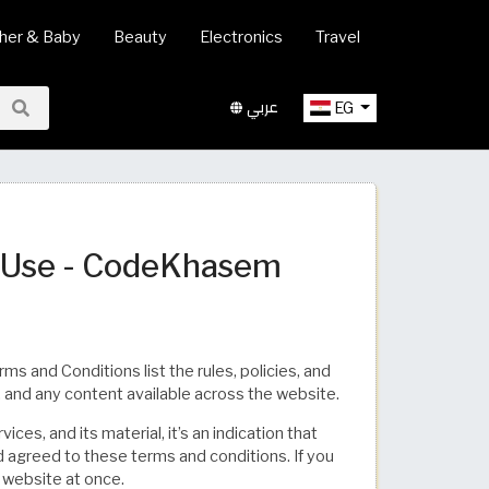
her & Baby
Beauty
Electronics
Travel
عربي
EG
f Use - CodeKhasem
and Conditions list the rules, policies, and
 and any content available across the website.
ces, and its material, it’s an indication that
 agreed to these terms and conditions. If you
 website at once.