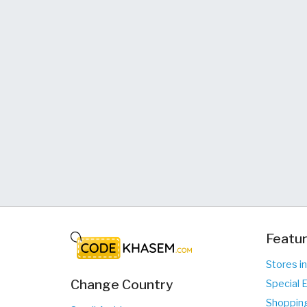
Featur
Stores i
Change Country
Special 
Shopping