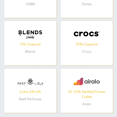
OSMA
Damas
5% Coupons
10% Coupons
Blends
Crocs
Extra 5% Off
10–15% Verified Promo
Codes
Reef Perfumes
Airalo