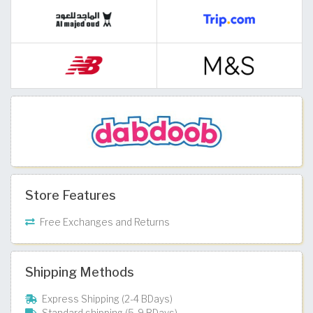
Store Features
Free Exchanges and Returns
Shipping Methods
Express Shipping (2-4 BDays)