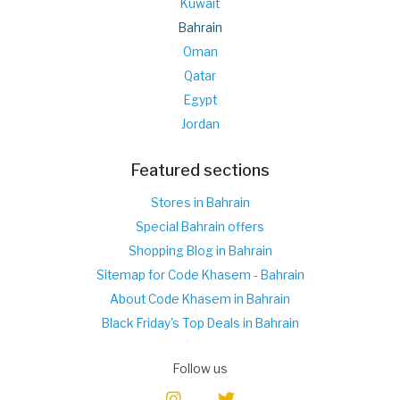
Kuwait
Bahrain
Oman
Qatar
Egypt
Jordan
Featured sections
Stores in Bahrain
Special Bahrain offers
Shopping Blog in Bahrain
Sitemap for Code Khasem - Bahrain
About Code Khasem in Bahrain
Black Friday's Top Deals in Bahrain
Follow us