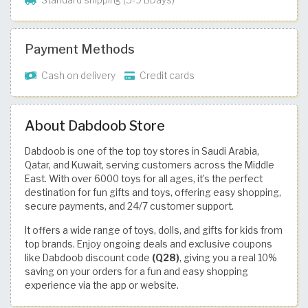
Standard shipping (5-9 BDays)
Payment Methods
Cash on delivery
Credit cards
About Dabdoob Store
Dabdoob is one of the top toy stores in Saudi Arabia,
Qatar, and Kuwait, serving customers across the Middle
East. With over 6000 toys for all ages, it’s the perfect
destination for fun gifts and toys, offering easy shopping,
secure payments, and 24/7 customer support.
It offers a wide range of toys, dolls, and gifts for kids from
top brands. Enjoy ongoing deals and exclusive coupons
like Dabdoob discount code
(Q28)
, giving you a real 10%
saving on your orders for a fun and easy shopping
experience via the app or website.