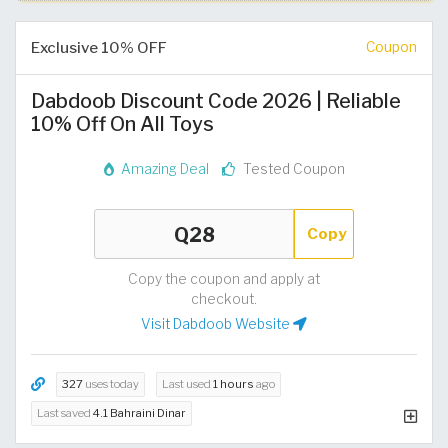
Exclusive 10% OFF
Coupon
Dabdoob Discount Code 2026 | Reliable
10% Off On All Toys
Amazing Deal
Tested Coupon
Copy
Copy the coupon and apply at
checkout.
Visit Dabdoob Website
327
uses today
Last used
1 hours
ago
Last saved
4.1 Bahraini Dinar