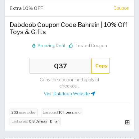
Extra 10% OFF
Coupon
Dabdoob Coupon Code Bahrain | 10% Off
Toys & Gifts
Amazing Deal
Tested Coupon
Copy
Copy the coupon and apply at
checkout.
Visit Dabdoob Website
202
uses today
Last used
10 hours
ago
Last saved
0.8 Bahraini Dinar