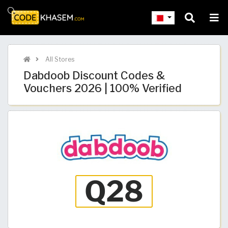
All Stores
Dabdoob Discount Codes &
Vouchers 2026 | 100% Verified