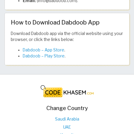
Email:
(info@dabdoob.com).
How to Download Dabdoob App
Download Dabdoob app via the official website using your
browser, or click the links below:
Dabdoob – App Store
.
Dabdoob – Play Store
.
Change Country
Saudi Arabia
UAE