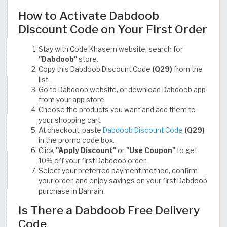
How to Activate Dabdoob
Discount Code on Your First Order
Stay with Code Khasem website, search for
"Dabdoob"
store.
Copy this Dabdoob Discount Code
(Q29)
from the
list.
Go to Dabdoob website, or download Dabdoob app
from your app store.
Choose the products you want and add them to
your shopping cart.
At checkout, paste
Dabdoob Discount Code
(Q29)
in the promo code box.
Click
"Apply Discount"
or
"Use Coupon"
to get
10% off your first Dabdoob order.
Select your preferred payment method, confirm
your order, and enjoy savings on your first Dabdoob
purchase in Bahrain.
Is There a Dabdoob Free Delivery
Code