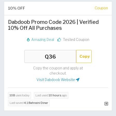
10% OFF
Coupon
Dabdoob Promo Code 2026 | Verified
10% Off All Purchases
Amazing Deal
Tested Coupon
Copy
Copy the coupon and apply at
checkout.
Visit Dabdoob Website
108
uses today
Last used
10 hours
ago
Last saved
4.1 Bahraini Dinar