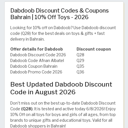
Dabdoob Discount Codes & Coupons
Bahrain | 10% Off Toys - 2026
Looking for 10% off on Dabdoob? Use Dabdoob discount
code (Q28) for the best deals on toys & gifts + fast
delivery in Bahrain.
Offer details for Dabdoob
Discount coupon
Dabdoob Discount Code 2026
Q28
Dabdoob Code Afnan Albatel
Q29
Dabdoob Coupon Bahrain
Q35
Dabdoob Promo Code 2026
Q36
Best Updated Dabdoob Discount
Code in August 2026
Don’t miss out on the best up-to-date Dabdoob Discount
Code
(Q28)
. It is tested and active today 6/8/2026! Enjoy
10% Off on all toys for boys and girls of all ages, from top
brands to unique gifts and educational toys. Valid for all
Dabdoob shoppers in Bahrain!