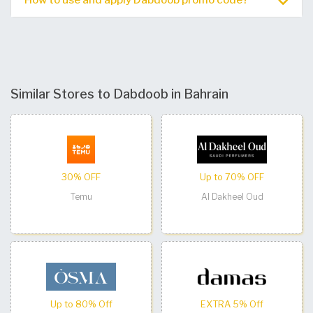
Similar Stores to Dabdoob in Bahrain
30% OFF
Up to 70% OFF
Temu
Al Dakheel Oud
Up to 80% Off
EXTRA 5% Off