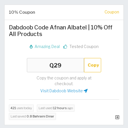
10% Coupon
Coupon
Dabdoob Code Afnan Albatel | 10% Off
All Products
Amazing Deal
Tested Coupon
Copy
Copy the coupon and apply at
checkout.
Visit Dabdoob Website
421
uses today
Last used
12 hours
ago
Last saved
0.8 Bahraini Dinar