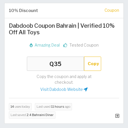
10% Discount
Coupon
Dabdoob Coupon Bahrain | Verified 10%
Off All Toys
Amazing Deal
Tested Coupon
Copy
Copy the coupon and apply at
checkout.
Visit Dabdoob Website
14
uses today
Last used
11 hours
ago
Last saved
2.4 Bahraini Dinar