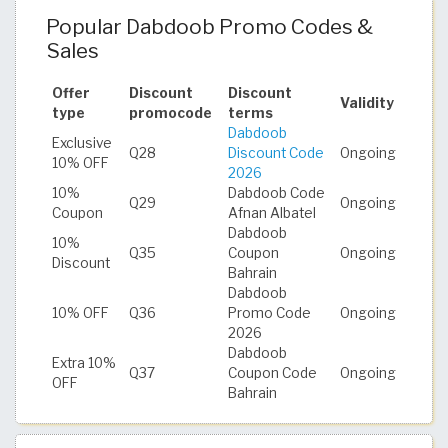
Popular Dabdoob Promo Codes &
Sales
Offer
Discount
Discount
Validity
type
promocode
terms
Dabdoob
Exclusive
Q28
Discount Code
Ongoing
10% OFF
2026
10%
Dabdoob Code
Q29
Ongoing
Coupon
Afnan Albatel
Dabdoob
10%
Q35
Coupon
Ongoing
Discount
Bahrain
Dabdoob
10% OFF
Q36
Promo Code
Ongoing
2026
Dabdoob
Extra 10%
Q37
Coupon Code
Ongoing
OFF
Bahrain