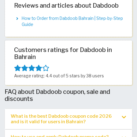
Reviews and articles about Dabdoob
How to Order from Dabdoob Bahrain | Step-by-Step
Guide
Customers ratings for Dabdoob in
Bahrain
Average rating: 4.4 out of 5 stars by 38 users
FAQ about Dabdoob coupon, sale and
discounts
What is the best Dabdoob coupon code 2026
and is it valid for users in Bahrain?
How to use and apply Dabdoob promo code?