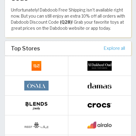
Unfortunately! Dabdoob Free Shipping isn’t available right
now. But you can still enjoy an extra 10% off all orders with
Dabdoob Discount Code
(Q28)
! Grab your favorite toys at
great prices on the Dabdoob website or app today.
Top Stores
Explore all