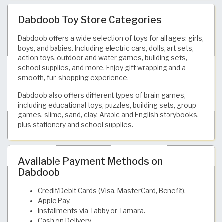
Dabdoob Toy Store Categories
Dabdoob offers a wide selection of toys for all ages: girls,
boys, and babies. Including electric cars, dolls, art sets,
action toys, outdoor and water games, building sets,
school supplies, and more. Enjoy gift wrapping and a
smooth, fun shopping experience.
Dabdoob also offers different types of brain games,
including educational toys, puzzles, building sets, group
games, slime, sand, clay, Arabic and English storybooks,
plus stationery and school supplies.
Available Payment Methods on
Dabdoob
Credit/Debit Cards (Visa, MasterCard, Benefit).
Apple Pay.
Installments via Tabby or Tamara.
Cash on Delivery.