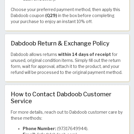
Choose your preferred payment method, then apply this
Dabdoob coupon
(Q29)
in the box before completing
your purchase to enjoy an instant 10% off.
Dabdoob Return & Exchange Policy
Dabdoob allows returns
within 14 days of receipt
for
unused, original condition items. Simply fill out the return
form, wait for approval, attach it to the product, and your
refund will be processed to the original payment method.
How to Contact Dabdoob Customer
Service
For more details, reach out to Dabdoob customer care by
these methods:
Phone Number:
(97317649944).