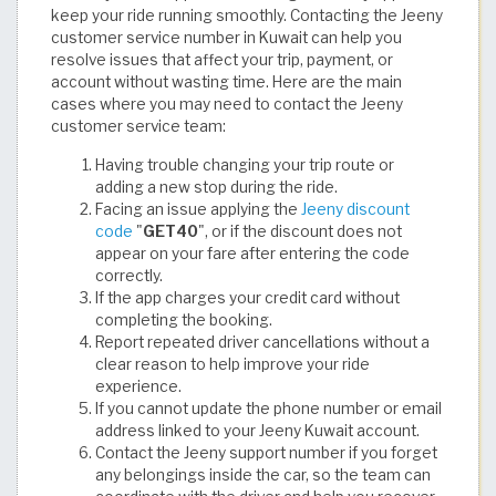
keep your ride running smoothly. Contacting the Jeeny
customer service number in Kuwait can help you
resolve issues that affect your trip, payment, or
account without wasting time. Here are the main
cases where you may need to contact the Jeeny
customer service team:
Having trouble changing your trip route or
adding a new stop during the ride.
Facing an issue applying the
Jeeny discount
code
"
GET40
", or if the discount does not
appear on your fare after entering the code
correctly.
If the app charges your credit card without
completing the booking.
Report repeated driver cancellations without a
clear reason to help improve your ride
experience.
If you cannot update the phone number or email
address linked to your Jeeny Kuwait account.
Contact the Jeeny support number if you forget
any belongings inside the car, so the team can