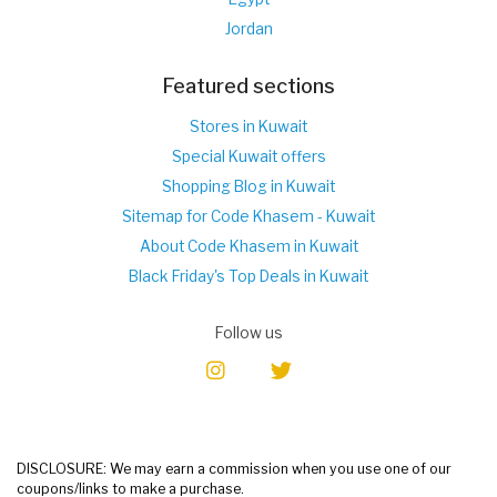
Jordan
Featured sections
Stores in Kuwait
Special Kuwait offers
Shopping Blog in Kuwait
Sitemap for Code Khasem - Kuwait
About Code Khasem in Kuwait
Black Friday's Top Deals in Kuwait
Follow us
DISCLOSURE: We may earn a commission when you use one of our
coupons/links to make a purchase.