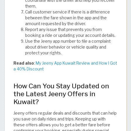
coordinate with the driver and help you recover
them.
Call customer service if there is a difference
between the fare shown in the app and the
amount requested by the driver.
Report any issue that prevents you from
booking a ride or updating your account details.
Use the Jeeny app number to file a complaint
about driver behavior or vehicle quality and
protect your rights.
Read also
:
My Jeeny App Kuwait Review and How I Got
a 40% Discount
How Can You Stay Updated on
the Latest Jeeny Offers in
Kuwait?
Jeeny offers regular deals and discounts that can help
you save on daily rides and trips. Keeping up with
these offers allows you to get a better fare before
confirming your booking, especially during special