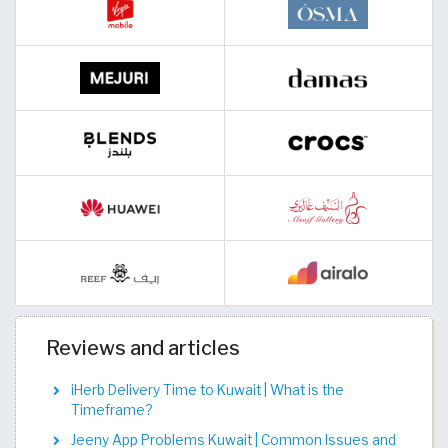
Reviews and articles
iHerb Delivery Time to Kuwait | What is the
Timeframe?
Jeeny App Problems Kuwait | Common Issues and