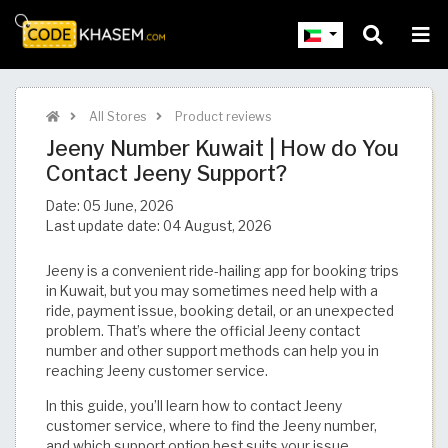
All Stores
Product reviews
Jeeny Number Kuwait | How do You
Contact Jeeny Support?
Date:
05 June, 2026
Last update date:
04 August, 2026
Jeeny is a convenient ride-hailing app for booking trips
in Kuwait, but you may sometimes need help with a
ride, payment issue, booking detail, or an unexpected
problem. That’s where the official Jeeny contact
number and other support methods can help you in
reaching Jeeny customer service.
In this guide, you’ll learn how to contact Jeeny
customer service, where to find the Jeeny number,
and which support option best suits your issue.