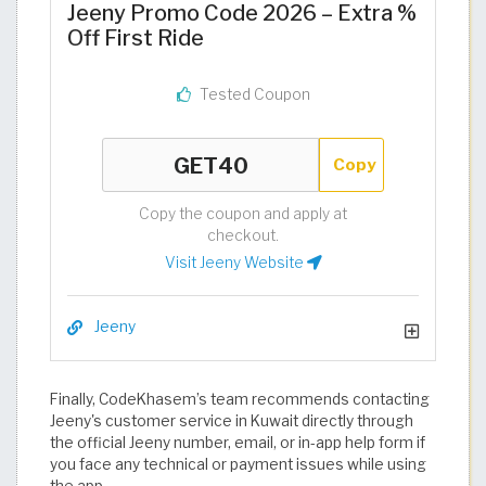
Jeeny Promo Code 2026 – Extra %
Off First Ride
Tested Coupon
Copy
Copy the coupon and apply at
checkout.
Visit Jeeny Website
Jeeny
Finally, CodeKhasem’s team recommends contacting
Jeeny's customer service in Kuwait directly through
the official Jeeny number, email, or in-app help form if
you face any technical or payment issues while using