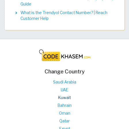
Guide
What is the Trendyol Contact Number? | Reach
Customer Help
Change Country
Saudi Arabia
UAE
Kuwait
Bahrain
Oman
Qatar
Egypt