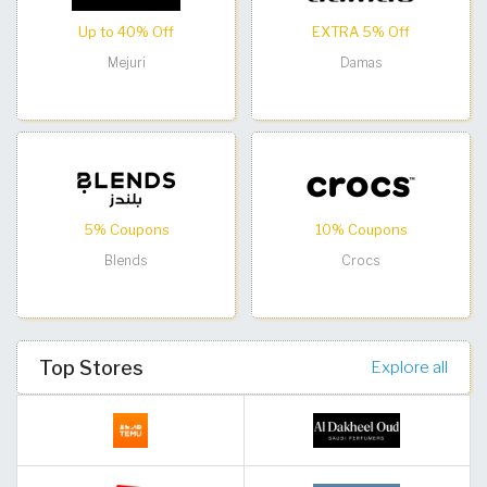
Up to 40% Off
EXTRA 5% Off
Mejuri
Damas
5% Coupons
10% Coupons
Blends
Crocs
Top Stores
Explore all