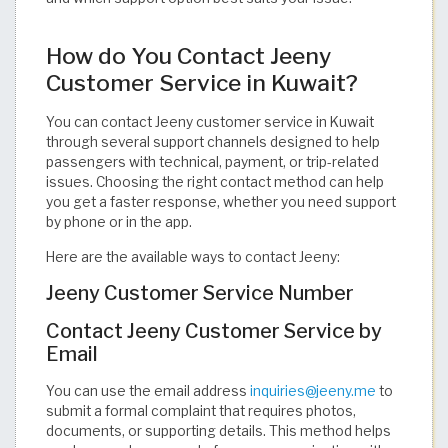
How do You Contact Jeeny
Customer Service in Kuwait?
You can contact Jeeny customer service in Kuwait
through several support channels designed to help
passengers with technical, payment, or trip-related
issues. Choosing the right contact method can help
you get a faster response, whether you need support
by phone or in the app.
Here are the available ways to contact Jeeny:
Jeeny Customer Service Number
Contact Jeeny Customer Service by
Email
You can use the email address
inquiries@jeeny.me
to
submit a formal complaint that requires photos,
documents, or supporting details. This method helps