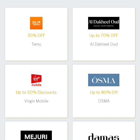
30% OFF
Up to 70% OFF
Temu
Al Dakheel Oud
Up to 50% Discounts
Up to 80% Off
Virgin Mobile
OSMA