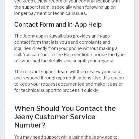
you keep a clear record of your communication with
the support team, especially when following up on
longer payment or technical issues.
Contact Form and In-App Help
The Jeeny app in Kuwait also provides an in-app
contact form that lets you send complaints and
inquiries directly from your phone without making a
call. You can find it in the Help section, choose the type
of issue, add the details, and submit your request.
The relevant support team will then review your case
and respond through app notifications. Use this option
to keep your request documented and make it easier
for technical support to process it quickly.
When Should You Contact the
Jeeny Customer Service
Number?
You may need support while using the Jeeny app to