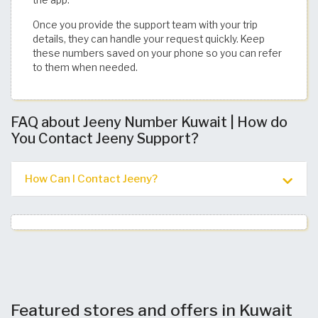
the app.
Once you provide the support team with your trip
details, they can handle your request quickly. Keep
these numbers saved on your phone so you can refer
to them when needed. ​
FAQ about Jeeny Number Kuwait | How do
You Contact Jeeny Support?
How Can I Contact Jeeny?
Featured stores and offers in Kuwait