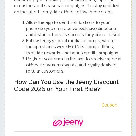
occasions and seasonal campaigns. To stay updated
on the latest Jeeny ride offers, follow these steps:
Allow the app to send notifications to your
phone so you can receive exclusive discounts
and instant offers as soon as they are released.
Follow Jeeny’s social media accounts, where
the app shares weekly offers, competitions,
free ride rewards, and bonus credit campaigns.
Register your email in the app to receive special
offers, new-user rewards, and loyalty deals for
regular customers.
How Can You Use the Jeeny Discount
Code 2026 on Your First Ride?
Coupon