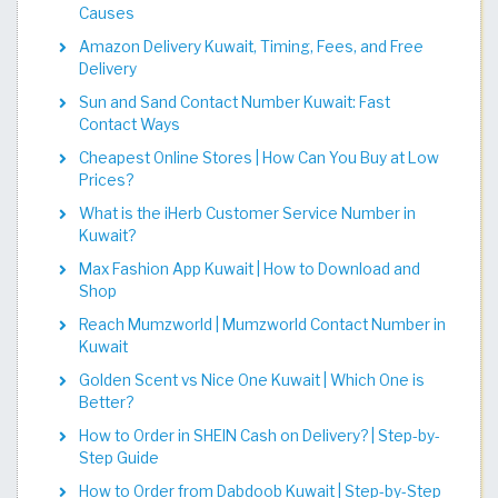
Causes
Amazon Delivery Kuwait, Timing, Fees, and Free
Delivery
Sun and Sand Contact Number Kuwait: Fast
Contact Ways
Cheapest Online Stores | How Can You Buy at Low
Prices?
What is the iHerb Customer Service Number in
Kuwait?
Max Fashion App Kuwait | How to Download and
Shop
Reach Mumzworld | Mumzworld Contact Number in
Kuwait
Golden Scent vs Nice One Kuwait | Which One is
Better?
How to Order in SHEIN Cash on Delivery? | Step-by-
Step Guide
How to Order from Dabdoob Kuwait | Step-by-Step