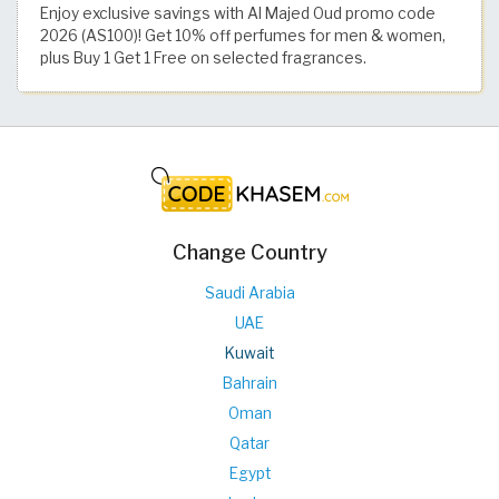
Enjoy exclusive savings with Al Majed Oud promo code
2026 (AS100)! Get 10% off perfumes for men & women,
plus Buy 1 Get 1 Free on selected fragrances.
Change Country
Saudi Arabia
UAE
Kuwait
Bahrain
Oman
Qatar
Egypt