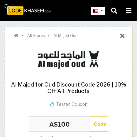
All Stores
Al Majed Oud
Al Majed for Oud Discount Code 2026 | 10%
Off All Products
Tested Coupon
Copy