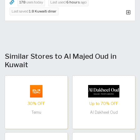
178
uses today
Last used
6 hours
ago
Last saved
1.8 Kuwaiti dinar
Similar Stores to Al Majed Oud in
Kuwait
30% OFF
Up to 70% OFF
Temu
Al Dakheel Oud