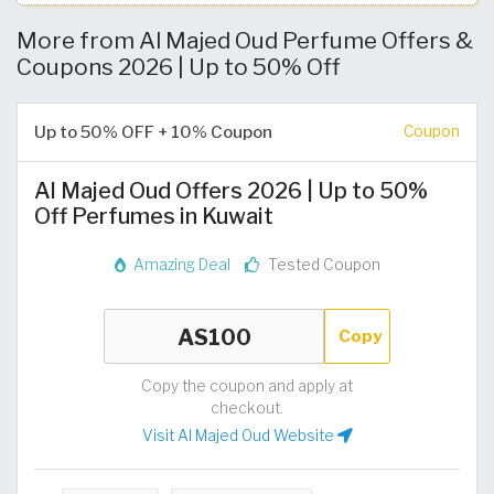
More from Al Majed Oud Perfume Offers &
Coupons 2026 | Up to 50% Off
Up to 50% OFF + 10% Coupon
Coupon
Al Majed Oud Offers 2026 | Up to 50%
Off Perfumes in Kuwait
Amazing Deal
Tested Coupon
Copy
Copy the coupon and apply at
checkout.
Visit Al Majed Oud Website