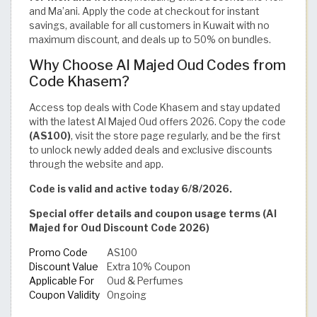
and Ma’ani. Apply the code at checkout for instant
savings, available for all customers in Kuwait with no
maximum discount, and deals up to 50% on bundles.
Why Choose Al Majed Oud Codes from
Code Khasem?
Access top deals with Code Khasem and stay updated
with the latest Al Majed Oud offers 2026. Copy the code
(AS100)
, visit the store page regularly, and be the first
to unlock newly added deals and exclusive discounts
through the website and app.
Code is valid and active today 6/8/2026.
Special offer details and coupon usage terms (Al
Majed for Oud Discount Code 2026)
Promo Code
AS100
Discount Value
Extra 10% Coupon
Applicable For
Oud & Perfumes
Coupon Validity
Ongoing