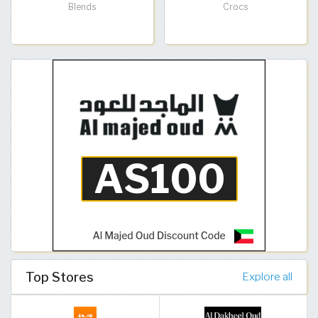
Blends
Crocs
Top Stores
Explore all