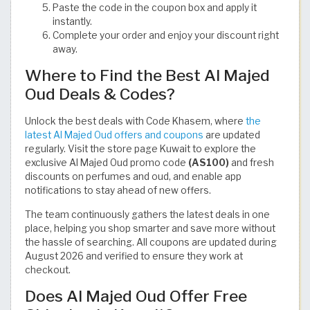
Paste the code in the coupon box and apply it
instantly.
Complete your order and enjoy your discount right
away.
Where to Find the Best Al Majed
Oud Deals & Codes?
Unlock the best deals with Code Khasem, where
the
latest Al Majed Oud offers and coupons
are updated
regularly. Visit the store page Kuwait to explore the
exclusive Al Majed Oud promo code
(AS100)
and fresh
discounts on perfumes and oud, and enable app
notifications to stay ahead of new offers.
The team continuously gathers the latest deals in one
place, helping you shop smarter and save more without
the hassle of searching. All coupons are updated during
August 2026 and verified to ensure they work at
checkout.
Does Al Majed Oud Offer Free