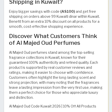
Shipping in Kuwait?
Enjoy bigger savings with code
(AS100)
and get free
shipping on orders above 99 Kuwaiti dinar within Kuwait.
Benefit from an extra 10% discount on all products for a
smooth, cost-effective shopping experience.
Discover What Customers Think
of Al Majed Oud Perfumes
Al Majed Oud perfumes stand among the top-selling
fragrance collections in Kuwait, known for their
guaranteed 100% authenticity and refined quality. Each
product is supported by real customer reviews and
ratings, making it easier to choose with confidence.
Customers often highlight the long-lasting scent and
strong projection, with many noting that the fragrances
leave a lasting impression from the very first use, making
them a perfect choice for those who appreciate luxury
and distinction.
Al Majed Oud Code Kuwait 2026 | 10% Off All Products