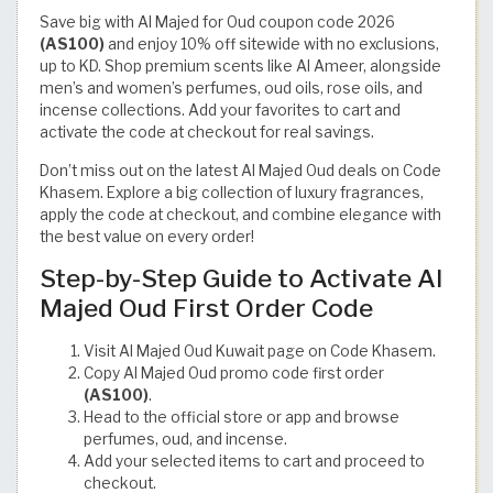
Save big with Al Majed for Oud coupon code 2026
(AS100)
and enjoy 10% off sitewide with no exclusions,
up to KD. Shop premium scents like Al Ameer, alongside
men’s and women’s perfumes, oud oils, rose oils, and
incense collections. Add your favorites to cart and
activate the code at checkout for real savings.
Don’t miss out on the latest Al Majed Oud deals on Code
Khasem. Explore a big collection of luxury fragrances,
apply the code at checkout, and combine elegance with
the best value on every order!
Step-by-Step Guide to Activate Al
Majed Oud First Order Code
Visit Al Majed Oud Kuwait page on Code Khasem.
Copy Al Majed Oud promo code first order
(AS100)
.
Head to the official store or app and browse
perfumes, oud, and incense.
Add your selected items to cart and proceed to
checkout.