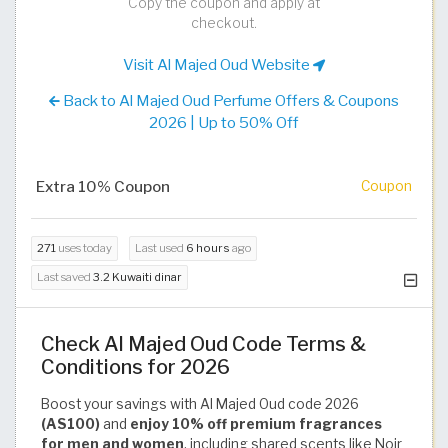
Copy the coupon and apply at
checkout.
Visit Al Majed Oud Website
Back to Al Majed Oud Perfume Offers & Coupons
2026 | Up to 50% Off
Extra 10% Coupon
Coupon
271
uses today
Last used
6 hours
ago
Last saved
3.2 Kuwaiti dinar
Check Al Majed Oud Code Terms &
Conditions for 2026
Boost your savings with Al Majed Oud code 2026
(AS100)
and
enjoy 10% off premium fragrances
for men and women
, including shared scents like Noir