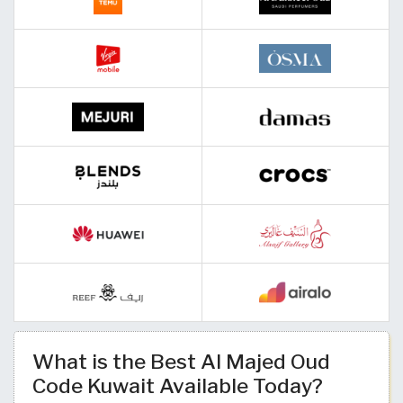
What is the Best Al Majed Oud
Code Kuwait Available Today?