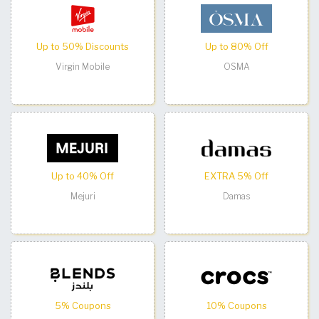
Up to 50% Discounts
Up to 80% Off
Virgin Mobile
OSMA
Up to 40% Off
EXTRA 5% Off
Mejuri
Damas
5% Coupons
10% Coupons