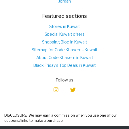
Jordan
Featured sections
Stores in Kuwait
Special Kuwait offers
Shopping Blog in Kuwait
Sitemap for Code Khasem - Kuwait
About Code Khasem in Kuwait
Black Friday's Top Deals in Kuwait
Follow us
DISCLOSURE: We may earn a commission when you use one of our
coupons/links to make a purchase.