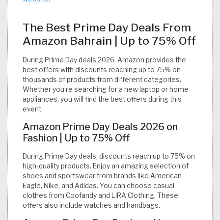
The Best Prime Day Deals From
Amazon Bahrain | Up to 75% Off
During Prime Day deals 2026, Amazon provides the
best offers with discounts reaching up to 75% on
thousands of products from different categories.
Whether you’re searching for a new laptop or home
appliances, you will find the best offers during this
event.
Amazon Prime Day Deals 2026 on
Fashion | Up to 75% Off
During Prime Day deals, discounts reach up to 75% on
high-quality products. Enjoy an amazing selection of
shoes and sportswear from brands like American
Eagle, Nike, and Adidas. You can choose casual
clothes from Coofandy and LIRA Clothing. These
offers also include watches and handbags.