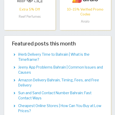
Extra 5% Off
10–15% Verified Promo
Codes
Reef Perfumes
Airalo
Featured posts this month
iHerb Delivery Time to Bahrain | What is the
Timeframe?
Jeeny App Problems Bahrain | Common Issues and
Causes
Amazon Delivery Bahrain, Timing, Fees, and Free
Delivery
Sun and Sand Contact Number Bahrain: Fast
Contact Ways
Cheapest Online Stores | How Can You Buy at Low
Prices?