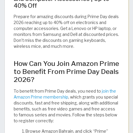
40% Off
Prepare for amazing discounts during Prime Day deals
2026 reaching up to 40% off on electronics and
computer accessories. Get a Lenovo or HP laptop, or
monitors from Samsung and Dell at discounted prices.
Don’t miss the discounts on gaming keyboards,
wireless mice, and much more.
How Can You Join Amazon Prime
to Benefit From Prime Day Deals
2026?
To benefit from Prime Day deals, you need to
join the
Amazon Prime membership
, which grants you special
discounts, fast and free shipping, along with additional
benefits, such as free video games and free access
to famous series and movies. Follow the steps below
to register correctly:
Browse Amazon Bahrain, and click “Prime”