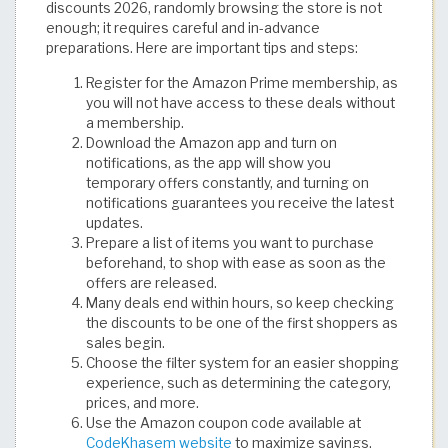
discounts 2026, randomly browsing the store is not
enough; it requires careful and in-advance
preparations. Here are important tips and steps:
Register for the Amazon Prime membership, as
you will not have access to these deals without
a membership.
Download the Amazon app and turn on
notifications, as the app will show you
temporary offers constantly, and turning on
notifications guarantees you receive the latest
updates.
Prepare a list of items you want to purchase
beforehand, to shop with ease as soon as the
offers are released.
Many deals end within hours, so keep checking
the discounts to be one of the first shoppers as
sales begin.
Choose the filter system for an easier shopping
experience, such as determining the category,
prices, and more.
Use the Amazon coupon code available at
CodeKhasem website
to maximize savings.