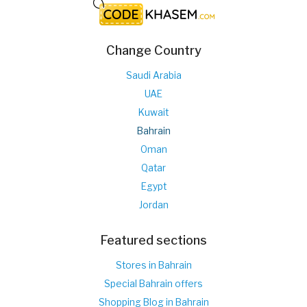
Change Country
Saudi Arabia
UAE
Kuwait
Bahrain
Oman
Qatar
Egypt
Jordan
Featured sections
Stores in Bahrain
Special Bahrain offers
Shopping Blog in Bahrain