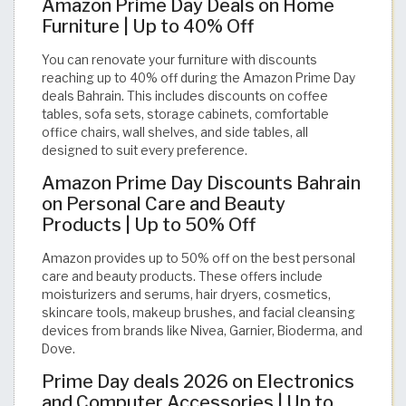
Amazon Prime Day Deals on Home
Furniture | Up to 40% Off
You can renovate your furniture with discounts
reaching up to 40% off during the Amazon Prime Day
deals Bahrain. This includes discounts on coffee
tables, sofa sets, storage cabinets, comfortable
office chairs, wall shelves, and side tables, all
designed to suit every preference.
Amazon Prime Day Discounts Bahrain
on Personal Care and Beauty
Products | Up to 50% Off
Amazon provides up to 50% off on the best personal
care and beauty products. These offers include
moisturizers and serums, hair dryers, cosmetics,
skincare tools, makeup brushes, and facial cleansing
devices from brands like Nivea, Garnier, Bioderma, and
Dove.
Prime Day deals 2026 on Electronics
and Computer Accessories | Up to