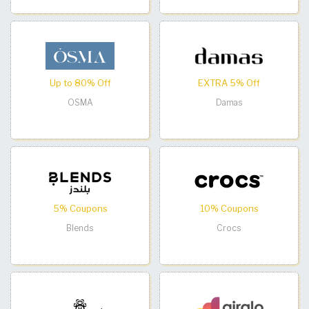
Up to 80% Off
EXTRA 5% Off
OSMA
Damas
5% Coupons
10% Coupons
Blends
Crocs