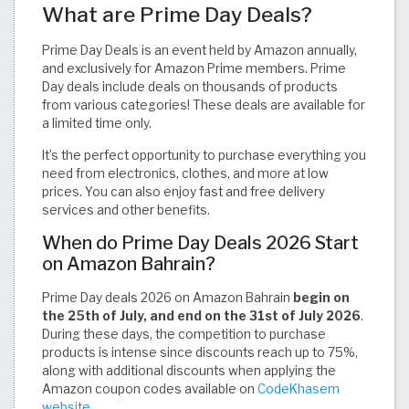
What are Prime Day Deals?
Prime Day Deals is an event held by Amazon annually,
and exclusively for Amazon Prime members. Prime
Day deals include deals on thousands of products
from various categories! These deals are available for
a limited time only.
It’s the perfect opportunity to purchase everything you
need from electronics, clothes, and more at low
prices. You can also enjoy fast and free delivery
services and other benefits.
When do Prime Day Deals 2026 Start
on Amazon Bahrain?
Prime Day deals 2026 on Amazon Bahrain
begin on
the 25th of July, and end on the 31st of July 2026
.
During these days, the competition to purchase
products is intense since discounts reach up to 75%,
along with additional discounts when applying the
Amazon coupon codes available on
CodeKhasem
website
.