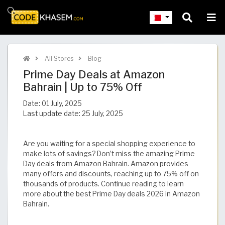
All Stores
Blog
Prime Day Deals at Amazon
Bahrain | Up to 75% Off
Date:
01 July, 2025
Last update date:
25 July, 2025
Are you waiting for a special shopping experience to
make lots of savings? Don’t miss the amazing Prime
Day deals from Amazon Bahrain. Amazon provides
many offers and discounts, reaching up to 75% off on
thousands of products. Continue reading to learn
more about the best Prime Day deals 2026 in Amazon
Bahrain.