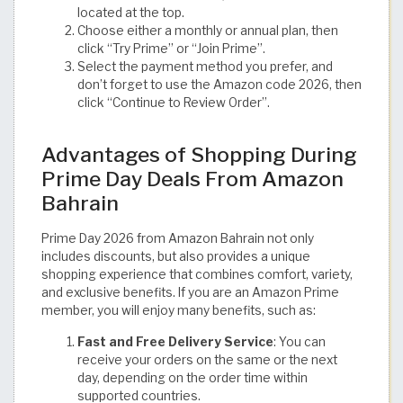
located at the top.
Choose either a monthly or annual plan, then
click “Try Prime” or “Join Prime”.
Select the payment method you prefer, and
don’t forget to use the Amazon code 2026, then
click “Continue to Review Order”.
Advantages of Shopping During
Prime Day Deals From Amazon
Bahrain
Prime Day 2026 from Amazon Bahrain not only
includes discounts, but also provides a unique
shopping experience that combines comfort, variety,
and exclusive benefits. If you are an Amazon Prime
member, you will enjoy many benefits, such as:
Fast and Free Delivery Service
: You can
receive your orders on the same or the next
day, depending on the order time within
supported countries.