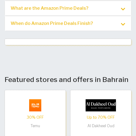
What are the Amazon Prime Deals?
When do Amazon Prime Deals Finish?
Featured stores and offers in Bahrain
30% OFF
Up to 70% OFF
Temu
Al Dakheel Oud