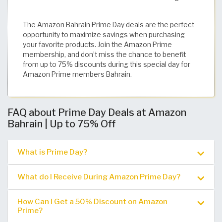
The Amazon Bahrain Prime Day deals are the perfect
opportunity to maximize savings when purchasing
your favorite products. Join the Amazon Prime
membership, and don’t miss the chance to benefit
from up to 75% discounts during this special day for
Amazon Prime members Bahrain.
FAQ about Prime Day Deals at Amazon
Bahrain | Up to 75% Off
What is Prime Day?
What do I Receive During Amazon Prime Day?
How Can I Get a 50% Discount on Amazon
Prime?