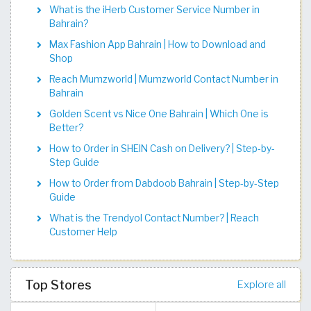
What is the iHerb Customer Service Number in
Bahrain?
Max Fashion App Bahrain | How to Download and
Shop
Reach Mumzworld | Mumzworld Contact Number in
Bahrain
Golden Scent vs Nice One Bahrain | Which One is
Better?
How to Order in SHEIN Cash on Delivery? | Step-by-
Step Guide
How to Order from Dabdoob Bahrain | Step-by-Step
Guide
What is the Trendyol Contact Number? | Reach
Customer Help
Top Stores
Explore all