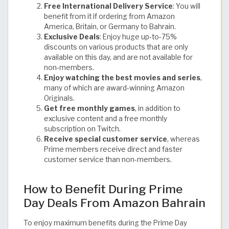
Free International Delivery Service
: You will
benefit from it if ordering from Amazon
America, Britain, or Germany to Bahrain.
Exclusive Deals
: Enjoy huge up-to-75%
discounts on various products that are only
available on this day, and are not available for
non-members.
Enjoy watching the best movies and series
,
many of which are award-winning Amazon
Originals.
Get free monthly games
, in addition to
exclusive content and a free monthly
subscription on Twitch.
Receive special customer service
, whereas
Prime members receive direct and faster
customer service than non-members.
How to Benefit During Prime
Day Deals From Amazon Bahrain
To enjoy maximum benefits during the Prime Day